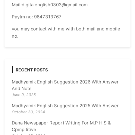
Mail:digitalenglish0303@gmail.com
Paytm no: 9647313767
you may contact with me with both mail and mobile
no.
RECENT POSTS
Madhyamik English Suggestion 2026 With Answer
And Note
June 9, 2025
Madhyamik English Suggestion 2025 With Answer
October 30, 2024
Dana Newspaper Report Writing For M.P H.S &
Cpmpititive