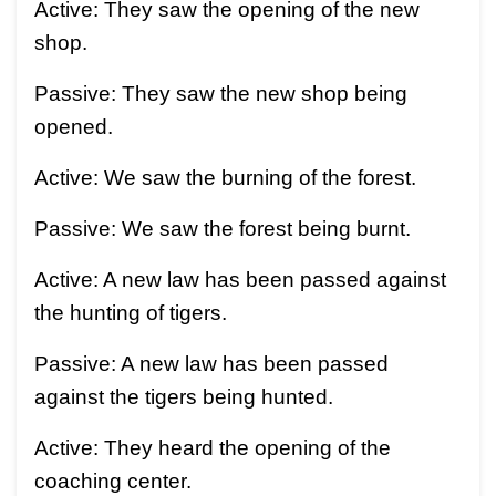
Active: They saw the opening of the new
shop.
Passive: They saw the new shop being
opened.
Active: We saw the burning of the forest.
Passive: We saw the forest being burnt.
Active: A new law has been passed against
the hunting of tigers.
Passive: A new law has been passed
against the tigers being hunted.
Active: They heard the opening of the
coaching center.