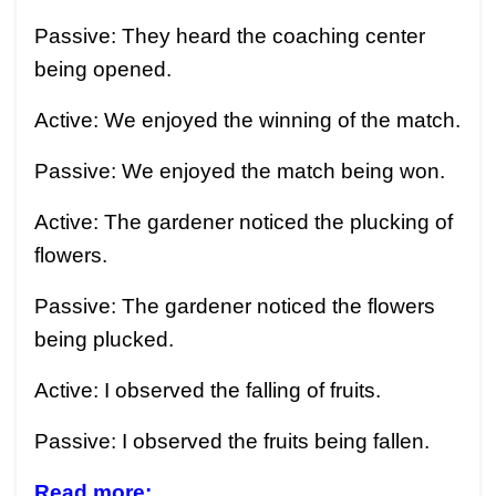
Passive: They heard the coaching center
being opened.
Active: We enjoyed the winning of the match.
Passive: We enjoyed the match being won.
Active: The gardener noticed the plucking of
flowers.
Passive: The gardener noticed the flowers
being plucked.
Active: I observed the falling of fruits.
Passive: I observed the fruits being fallen.
Read more: