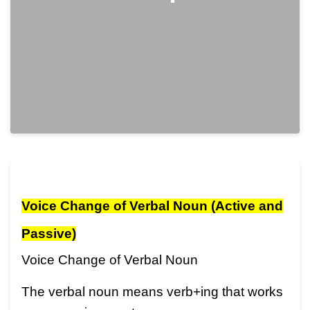
Voice Change of Verbal Noun (Active and
Passive)
Voice Change of Verbal Noun
The verbal noun means verb+ing that works