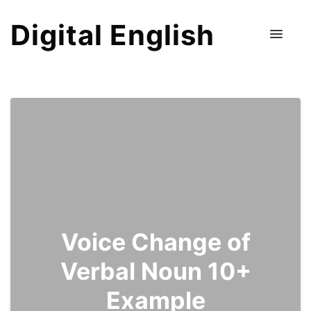
Digital English
Voice Change of
Verbal Noun 10+
Example