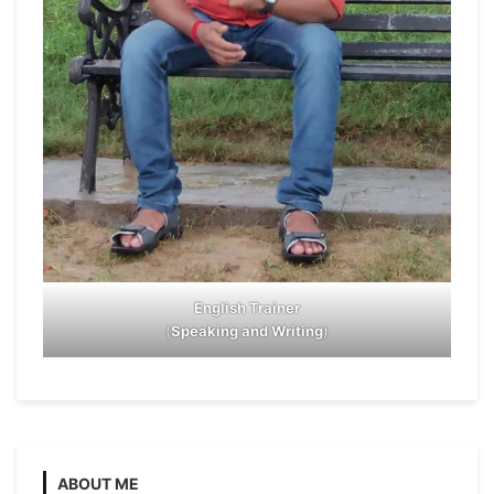
English Trainer
(
Speaking and Writing
)
ABOUT ME