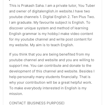
This is Prakash Saha. I am a private tutor, You Tuber
and owner of digitalenglish.in website.I have two
youtube channels 1. Digital English 2. Ten Plus Two.
I am graduate. My favourite subject is English. To
discover unique system and method of learning
English grammar is my hobby.I make video content
for my youtube channel and write post content for
my website. My aim is to teach English.
If you think that you are being benefited from my
youtube channel and website and you are willing to
support me. You can contribute and donate to the
development of this channel and website. Besides I
help personally many students financially. That is
why your contribution will be a great helpful work.
To make everybody interested in English is my
mission.
CONTACT (BUSINESS PURPOSE)