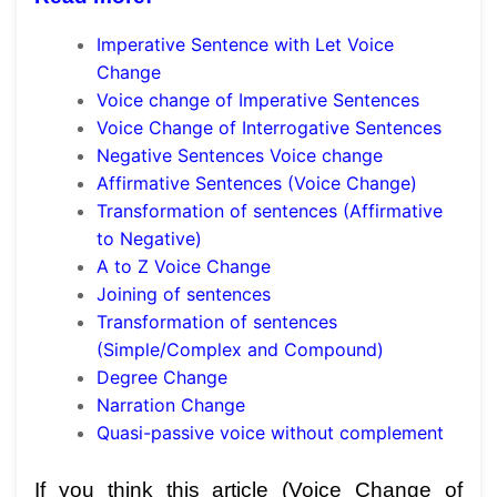
Imperative Sentence with Let Voice
Change
Voice change of Imperative Sentences
Voice Change of Interrogative Sentences
Negative Sentences Voice change
Affirmative Sentences (Voice Change)
Transformation of sentences (Affirmative
to Negative)
A to Z Voice Change
Joining of sentences
Transformation of sentences
(Simple/Complex and Compound)
Degree Change
Narration Change
Quasi-passive voice without complement
If you think this article (Voice Change of