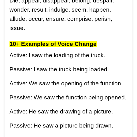
Die, appear, disappear, belong, despair,
wonder, result, indulge, seem, happen,
allude, occur, ensure, comprise, perish,
issue.
10+ Examples of Voice Change
Active: I saw the loading of the truck.
Passive: I saw the truck being loaded.
Active: We saw the opening of the function.
Passive: We saw the function being opened.
Active: He saw the drawing of a picture.
Passive: He saw a picture being drawn.