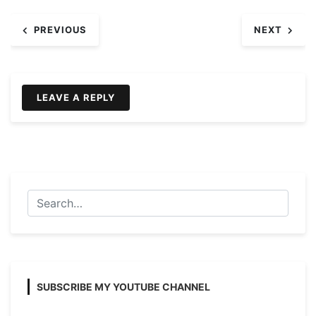
Post
PREVIOUS
NEXT
navigation
LEAVE A REPLY
SUBSCRIBE MY YOUTUBE CHANNEL