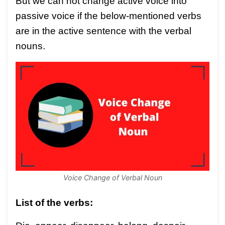
But we can not change active voice into
passive voice if the below-mentioned verbs
are in the active sentence with the verbal
nouns.
Voice Change of Verbal Noun
List of the verbs: