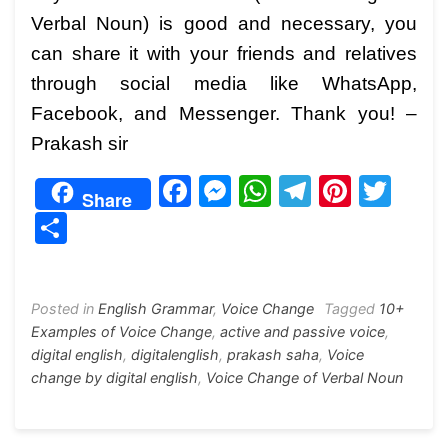
Verbal Noun) is good and necessary, you
can share it with your friends and relatives
through social media like WhatsApp,
Facebook, and Messenger. Thank you! –
Prakash sir
F
M
W
T
Pi
T
Share
a
e
h
el
nt
w
S
c
s
at
e
er
itt
h
e
s
s
gr
e
er
ar
b
e
A
a
st
Posted in
English Grammar
,
Voice Change
Tagged
10+
e
Examples of Voice Change
,
active and passive voice
,
o
n
p
m
digital english
,
digitalenglish
,
prakash saha
,
Voice
o
g
p
change by digital english
,
Voice Change of Verbal Noun
k
er