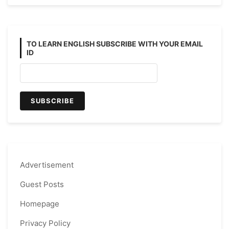
TO LEARN ENGLISH SUBSCRIBE WITH YOUR EMAIL
ID
Advertisement
Guest Posts
Homepage
Privacy Policy