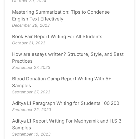
October 29, 2024
Mastering Summarization: Tips to Condense
English Text Effectively
December 28, 2023
Book Fair Report Writing For All Students
October 21, 2023
How are essays written? Structure, Style, and Best
Practices
September 27, 2023
Blood Donation Camp Report Writing With 5+
Samples
September 27, 2023
Aditya L1 Paragraph Writing for Students 100 200
September 22, 2023
Aditya L1 Report Writing For Madhyamik and H.S 3
Samples
September 10, 2023