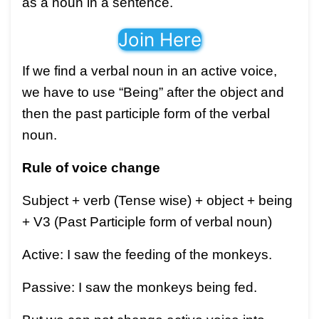
as a noun in a sentence.
Join Here
If we find a verbal noun in an active voice,
we have to use “Being” after the object and
then the past participle form of the verbal
noun.
Rule of voice change
Subject + verb (Tense wise) + object + being
+ V3 (Past Participle form of verbal noun)
Active: I saw the feeding of the monkeys.
Passive: I saw the monkeys being fed.