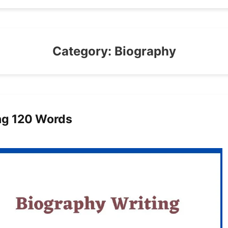
Category:
Biography
ng 120 Words