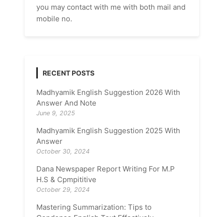
you may contact with me with both mail and
mobile no.
RECENT POSTS
Madhyamik English Suggestion 2026 With
Answer And Note
June 9, 2025
Madhyamik English Suggestion 2025 With
Answer
October 30, 2024
Dana Newspaper Report Writing For M.P
H.S & Cpmpititive
October 29, 2024
Mastering Summarization: Tips to