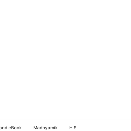
and eBook
Madhyamik
H.S