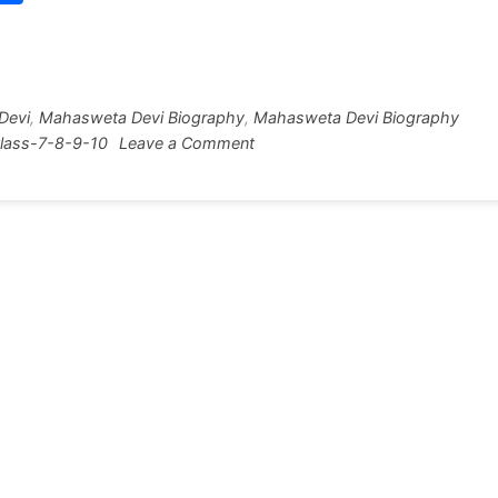
w
h
tt
ar
r
e
Devi
,
Mahasweta Devi Biography
,
Mahasweta Devi Biography
on
lass-7-8-9-10
Leave a Comment
Mahasweta
Devi
Biography
[150
Words]