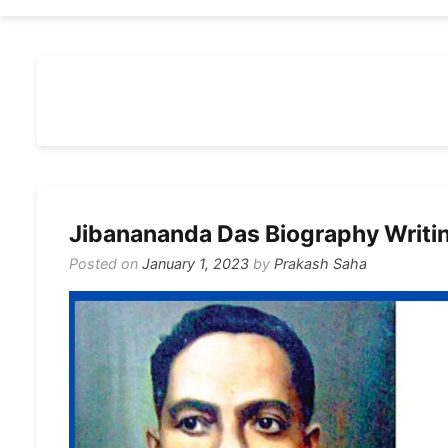
Jibanananda Das Biography Writi
Posted on
January 1, 2023
by
Prakash Saha