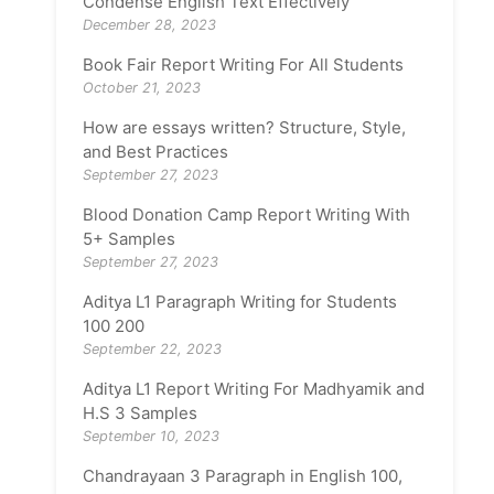
Condense English Text Effectively
December 28, 2023
Book Fair Report Writing For All Students
October 21, 2023
How are essays written? Structure, Style,
and Best Practices
September 27, 2023
Blood Donation Camp Report Writing With
5+ Samples
September 27, 2023
Aditya L1 Paragraph Writing for Students
100 200
September 22, 2023
Aditya L1 Report Writing For Madhyamik and
H.S 3 Samples
September 10, 2023
Chandrayaan 3 Paragraph in English 100,