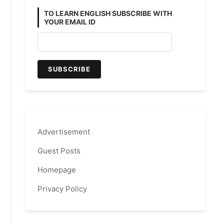
TO LEARN ENGLISH SUBSCRIBE WITH
YOUR EMAIL ID
Advertisement
Guest Posts
Homepage
Privacy Policy