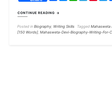
a
e
h
el
nt
c
s
at
e
er
i
CONTINUE READING
e
s
s
gr
e
e
b
e
A
a
st
Posted in
Biography
,
Writing Skills
Tagged
Mahasweta 
[150 Words]
,
Mahasweta-Devi-Biography-Writing-For-C
o
n
p
m
o
g
p
k
er