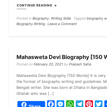
c
s
at
e
er
i
CONTINUE READING
e
s
s
gr
e
e
b
e
A
a
st
Posted in
Biography
,
Writing Skills
Tagged
biography w
on
Biography Writing
Leave a Comment
o
n
p
m
Jibanananda
o
g
p
Das
Biography
k
er
Writing
120
Mahasweta Devi Biography [150 
Words
Posted on
February 20, 2021
by
Prakash Saha
Mahasweta Devi Biography [150 Words] It is very 
the format of biography writing and guidelines.
Bengali writer. She was born at Dhaka in Banglad
Ghatak who was […]
F
M
W
T
Pi
Share