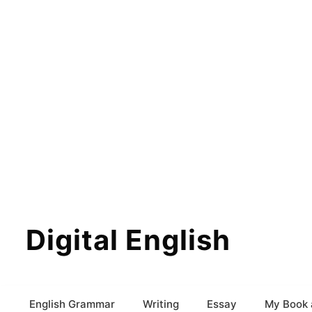
Digital English
English Grammar
Writing
Essay
My Book 