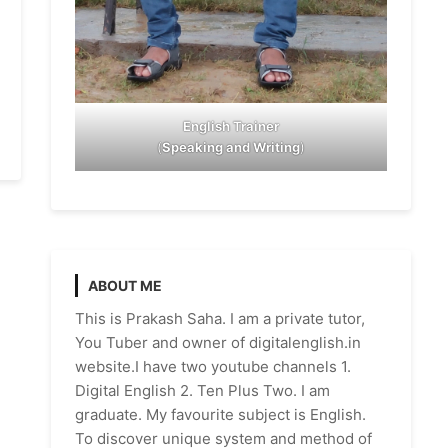
English Trainer
(
Speaking and Writing
)
ABOUT ME
This is Prakash Saha. I am a private tutor,
You Tuber and owner of digitalenglish.in
website.I have two youtube channels 1.
Digital English 2. Ten Plus Two. I am
graduate. My favourite subject is English.
To discover unique system and method of