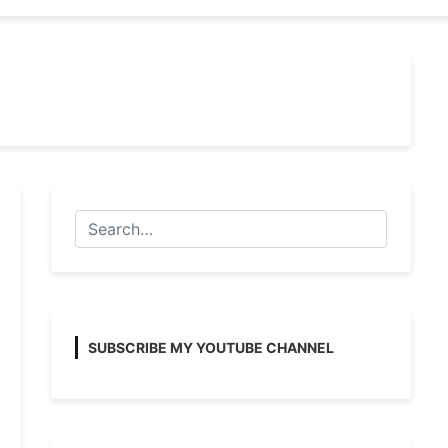
SUBSCRIBE MY YOUTUBE CHANNEL