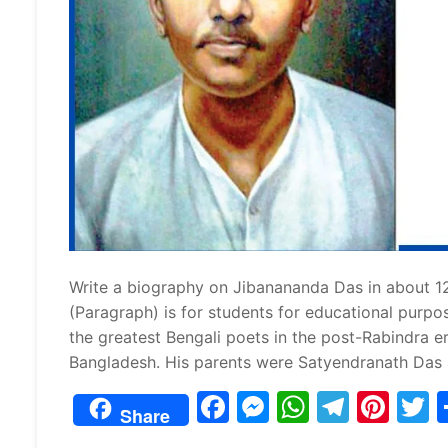
Write a biography on Jibanananda Das in about 1
(Paragraph) is for students for educational pu
the greatest Bengali poets in the post-Rabindra er
Bangladesh. His parents were Satyendranath Das
F
M
W
T
Pi
Share
a
e
h
el
nt