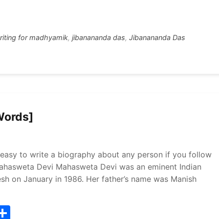
tt
ar
r
e
riting for madhyamik
,
jibanananda das
,
Jibanananda Das
Words]
easy to write a biography about any person if you follow
 Mahasweta Devi Mahasweta Devi was an eminent Indian
esh on January in 1986. Her father’s name was Manish
T
S