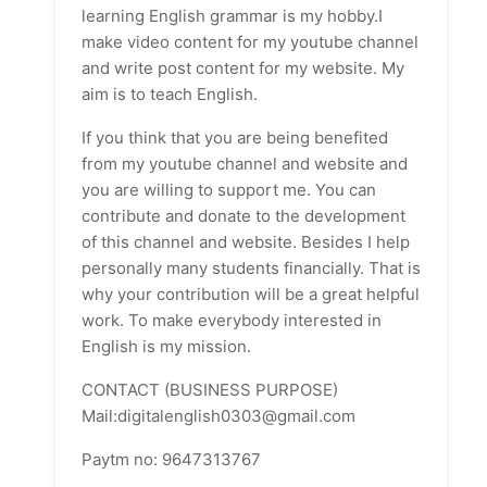
learning English grammar is my hobby.I
make video content for my youtube channel
and write post content for my website. My
aim is to teach English.
If you think that you are being benefited
from my youtube channel and website and
you are willing to support me. You can
contribute and donate to the development
of this channel and website. Besides I help
personally many students financially. That is
why your contribution will be a great helpful
work. To make everybody interested in
English is my mission.
CONTACT (BUSINESS PURPOSE)
Mail:digitalenglish0303@gmail.com
Paytm no: 9647313767