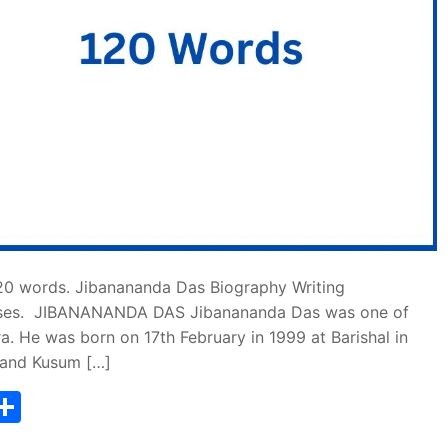
20 words. Jibanananda Das Biography Writing
rposes. JIBANANANDA DAS Jibanananda Das was one of
a. He was born on 17th February in 1999 at Barishal in
 and Kusum […]
T
S
w
h