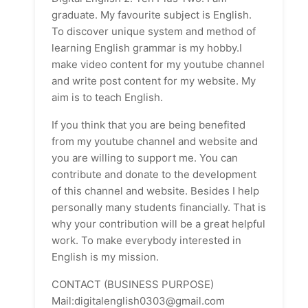
graduate. My favourite subject is English.
To discover unique system and method of
learning English grammar is my hobby.I
make video content for my youtube channel
and write post content for my website. My
aim is to teach English.
If you think that you are being benefited
from my youtube channel and website and
you are willing to support me. You can
contribute and donate to the development
of this channel and website. Besides I help
personally many students financially. That is
why your contribution will be a great helpful
work. To make everybody interested in
English is my mission.
CONTACT (BUSINESS PURPOSE)
Mail:digitalenglish0303@gmail.com