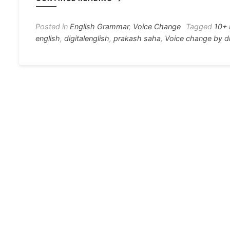
e
s
s
gr
e
e
b
e
A
a
st
Posted in
English Grammar
,
Voice Change
Tagged
10+ 
english
,
digitalenglish
,
prakash saha
,
Voice change by di
o
n
p
m
o
g
p
k
er