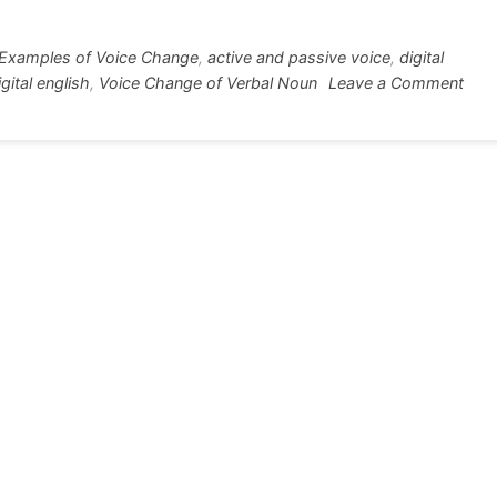
r
e
Examples of Voice Change
,
active and passive voice
,
digital
on
gital english
,
Voice Change of Verbal Noun
Leave a Comment
Voic
Cha
of
Verb
Nou
10+
Exa