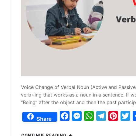
Voice Change of Verbal Noun (Active and Passiv
verb+ing that works as a noun in a sentence. If we
“Being” after the object and then the past partici
F
M
W
T
Pi
Share
a
e
h
el
nt
c
s
at
e
er
i
CONTINUE READING