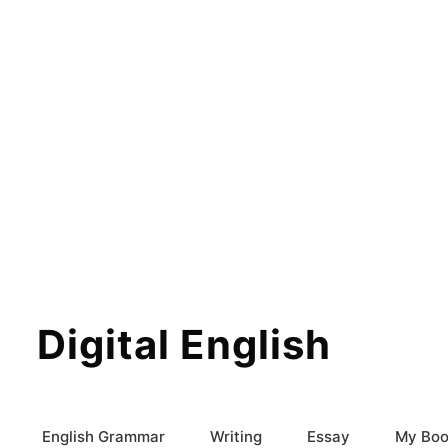
Digital English
English Grammar
Writing
Essay
My Boo