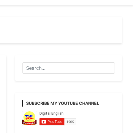
SUBSCRIBE MY YOUTUBE CHANNEL