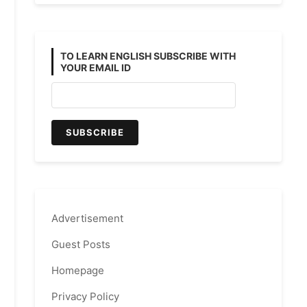
TO LEARN ENGLISH SUBSCRIBE WITH
YOUR EMAIL ID
Advertisement
Guest Posts
Homepage
Privacy Policy