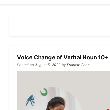
Voice Change of Verbal Noun 10+
Posted on
August 5, 2022
by
Prakash Saha