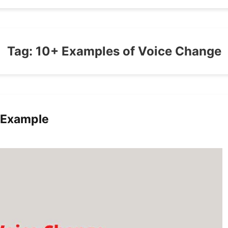
Tag:
10+ Examples of Voice Change
 Example