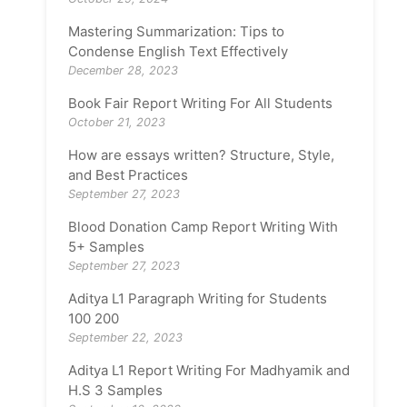
Mastering Summarization: Tips to
Condense English Text Effectively
December 28, 2023
Book Fair Report Writing For All Students
October 21, 2023
How are essays written? Structure, Style,
and Best Practices
September 27, 2023
Blood Donation Camp Report Writing With
5+ Samples
September 27, 2023
Aditya L1 Paragraph Writing for Students
100 200
September 22, 2023
Aditya L1 Report Writing For Madhyamik and
H.S 3 Samples