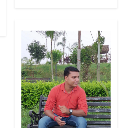
e
nge
al
n
mple