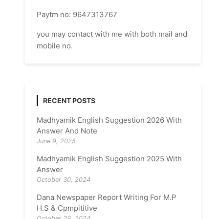
Paytm no: 9647313767
you may contact with me with both mail and
mobile no.
RECENT POSTS
Madhyamik English Suggestion 2026 With
Answer And Note
June 9, 2025
Madhyamik English Suggestion 2025 With
Answer
October 30, 2024
Dana Newspaper Report Writing For M.P
H.S & Cpmpititive
October 29, 2024