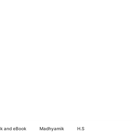
k and eBook
Madhyamik
H.S