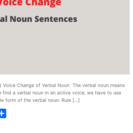
e) Voice Change of Verbal Noun The verbal noun means
 find a verbal noun in an active voice, we have to use
ple form of the verbal noun. Rule […]
T
S
w
h
tt
ar