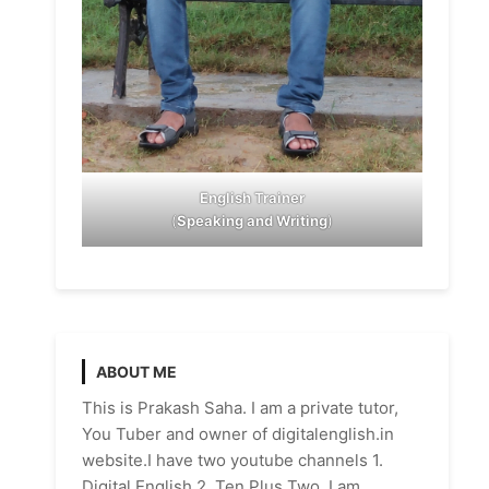
English Trainer
(
Speaking and Writing
)
ABOUT ME
This is Prakash Saha. I am a private tutor,
You Tuber and owner of digitalenglish.in
website.I have two youtube channels 1.
Digital English 2. Ten Plus Two. I am