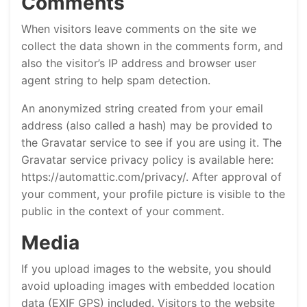
Comments
When visitors leave comments on the site we
collect the data shown in the comments form, and
also the visitor’s IP address and browser user
agent string to help spam detection.
An anonymized string created from your email
address (also called a hash) may be provided to
the Gravatar service to see if you are using it. The
Gravatar service privacy policy is available here:
https://automattic.com/privacy/. After approval of
your comment, your profile picture is visible to the
public in the context of your comment.
Media
If you upload images to the website, you should
avoid uploading images with embedded location
data (EXIF GPS) included. Visitors to the website