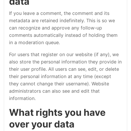
data
If you leave a comment, the comment and its
metadata are retained indefinitely. This is so we
can recognize and approve any follow-up
comments automatically instead of holding them
in a moderation queue.
For users that register on our website (if any), we
also store the personal information they provide in
their user profile. All users can see, edit, or delete
their personal information at any time (except
they cannot change their username). Website
administrators can also see and edit that
information.
What rights you have
over your data