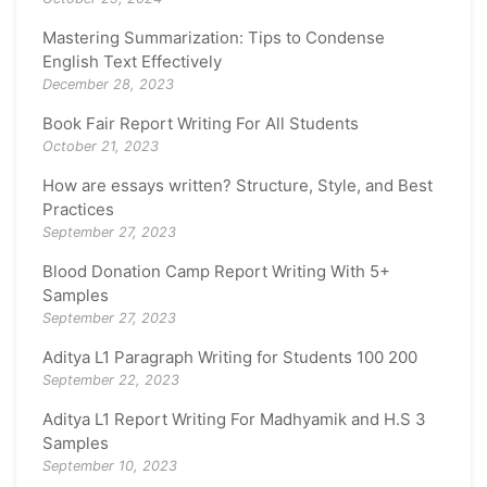
Mastering Summarization: Tips to Condense
English Text Effectively
December 28, 2023
Book Fair Report Writing For All Students
October 21, 2023
How are essays written? Structure, Style, and Best
Practices
September 27, 2023
Blood Donation Camp Report Writing With 5+
Samples
September 27, 2023
Aditya L1 Paragraph Writing for Students 100 200
September 22, 2023
Aditya L1 Report Writing For Madhyamik and H.S 3
Samples
September 10, 2023