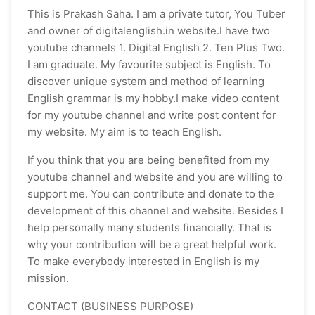
This is Prakash Saha. I am a private tutor, You Tuber
and owner of digitalenglish.in website.I have two
youtube channels 1. Digital English 2. Ten Plus Two.
I am graduate. My favourite subject is English. To
discover unique system and method of learning
English grammar is my hobby.I make video content
for my youtube channel and write post content for
my website. My aim is to teach English.
If you think that you are being benefited from my
youtube channel and website and you are willing to
support me. You can contribute and donate to the
development of this channel and website. Besides I
help personally many students financially. That is
why your contribution will be a great helpful work.
To make everybody interested in English is my
mission.
CONTACT (BUSINESS PURPOSE)