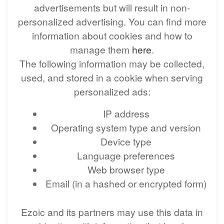
advertisements but will result in non-
personalized advertising. You can find more
information about cookies and how to
manage them
here
.
The following information may be collected,
used, and stored in a cookie when serving
personalized ads:
IP address
Operating system type and version
Device type
Language preferences
Web browser type
Email (in a hashed or encrypted form)
Ezoic and its partners may use this data in