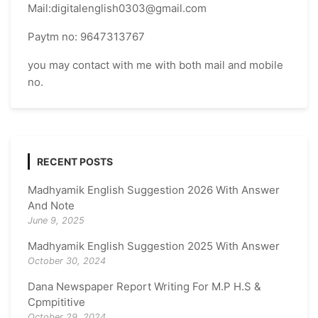
Mail:digitalenglish0303@gmail.com
Paytm no: 9647313767
you may contact with me with both mail and mobile
no.
RECENT POSTS
Madhyamik English Suggestion 2026 With Answer
And Note
June 9, 2025
Madhyamik English Suggestion 2025 With Answer
October 30, 2024
Dana Newspaper Report Writing For M.P H.S &
Cpmpititive
October 29, 2024