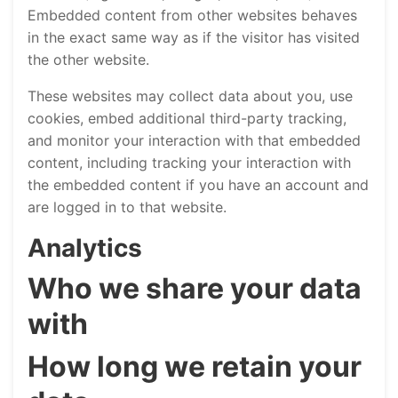
Embedded content from other websites behaves
in the exact same way as if the visitor has visited
the other website.
These websites may collect data about you, use
cookies, embed additional third-party tracking,
and monitor your interaction with that embedded
content, including tracking your interaction with
the embedded content if you have an account and
are logged in to that website.
Analytics
Who we share your data
with
How long we retain your