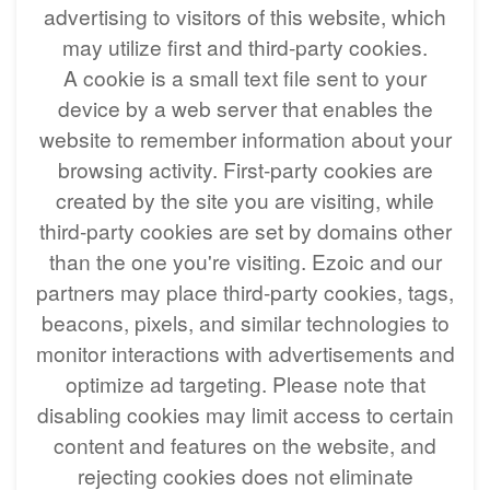
advertising to visitors of this website, which
may utilize first and third-party cookies.
A cookie is a small text file sent to your
device by a web server that enables the
website to remember information about your
browsing activity. First-party cookies are
created by the site you are visiting, while
third-party cookies are set by domains other
than the one you're visiting. Ezoic and our
partners may place third-party cookies, tags,
beacons, pixels, and similar technologies to
monitor interactions with advertisements and
optimize ad targeting. Please note that
disabling cookies may limit access to certain
content and features on the website, and
rejecting cookies does not eliminate