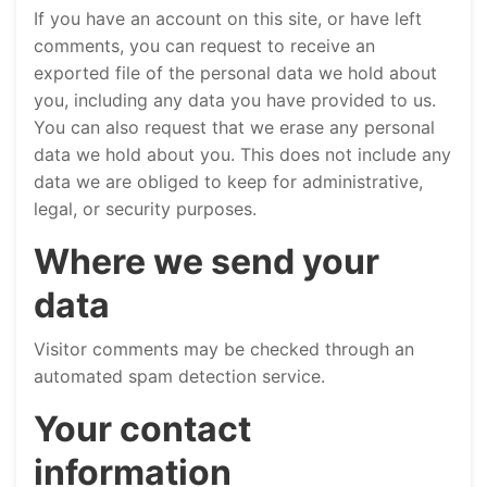
If you have an account on this site, or have left
comments, you can request to receive an
exported file of the personal data we hold about
you, including any data you have provided to us.
You can also request that we erase any personal
data we hold about you. This does not include any
data we are obliged to keep for administrative,
legal, or security purposes.
Where we send your
data
Visitor comments may be checked through an
automated spam detection service.
Your contact
information