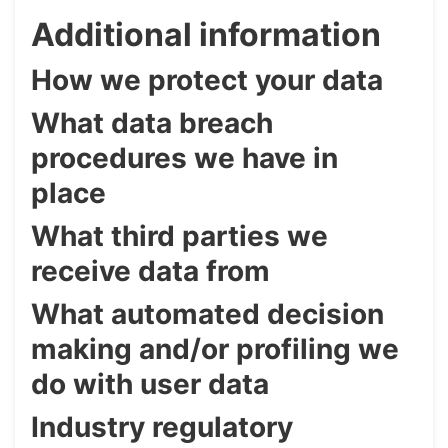
Additional information
How we protect your data
What data breach
procedures we have in
place
What third parties we
receive data from
What automated decision
making and/or profiling we
do with user data
Industry regulatory