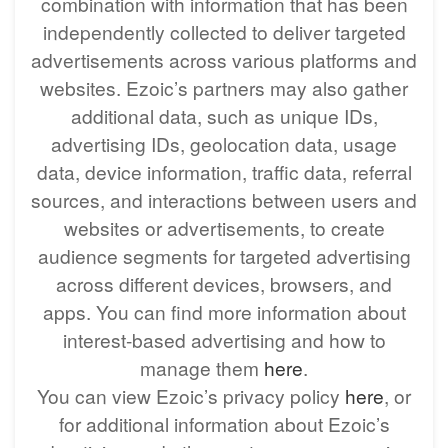
combination with information that has been
independently collected to deliver targeted
advertisements across various platforms and
websites. Ezoic’s partners may also gather
additional data, such as unique IDs,
advertising IDs, geolocation data, usage
data, device information, traffic data, referral
sources, and interactions between users and
websites or advertisements, to create
audience segments for targeted advertising
across different devices, browsers, and
apps. You can find more information about
interest-based advertising and how to
manage them
here
.
You can view Ezoic’s privacy policy
here
, or
for additional information about Ezoic’s