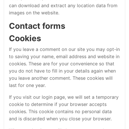
can download and extract any location data from
images on the website.
Contact forms
Cookies
If you leave a comment on our site you may opt-in
to saving your name, email address and website in
cookies. These are for your convenience so that
you do not have to fill in your details again when
you leave another comment. These cookies will
last for one year.
If you visit our login page, we will set a temporary
cookie to determine if your browser accepts
cookies. This cookie contains no personal data
and is discarded when you close your browser.