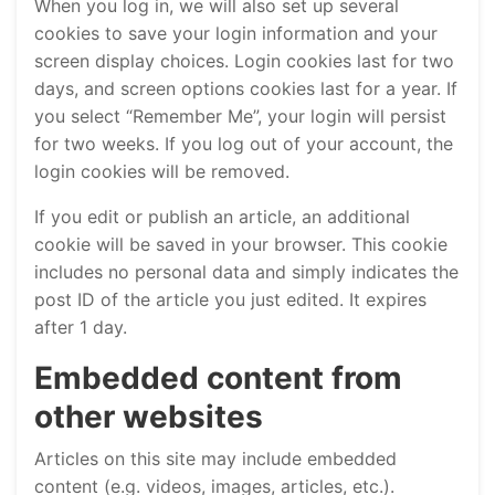
When you log in, we will also set up several
cookies to save your login information and your
screen display choices. Login cookies last for two
days, and screen options cookies last for a year. If
you select “Remember Me”, your login will persist
for two weeks. If you log out of your account, the
login cookies will be removed.
If you edit or publish an article, an additional
cookie will be saved in your browser. This cookie
includes no personal data and simply indicates the
post ID of the article you just edited. It expires
after 1 day.
Embedded content from
other websites
Articles on this site may include embedded
content (e.g. videos, images, articles, etc.).