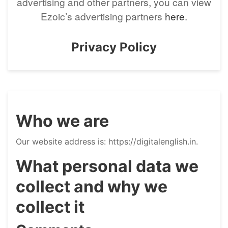
advertising and other partners, you can view
Ezoic’s advertising partners
here
.
Privacy Policy
Who we are
Our website address is: https://digitalenglish.in.
What personal data we
collect and why we
collect it