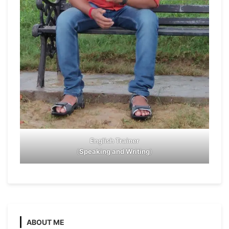
English Trainer
(
Speaking and Writing
)
ABOUT ME