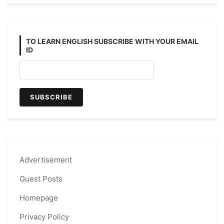
TO LEARN ENGLISH SUBSCRIBE WITH YOUR EMAIL
ID
Advertisement
Guest Posts
Homepage
Privacy Policy