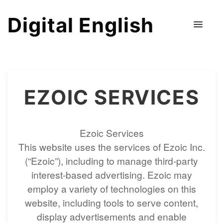
Digital English
EZOIC SERVICES
Ezoic Services
This website uses the services of Ezoic Inc.
(“Ezoic”), including to manage third-party
interest-based advertising. Ezoic may
employ a variety of technologies on this
website, including tools to serve content,
display advertisements and enable