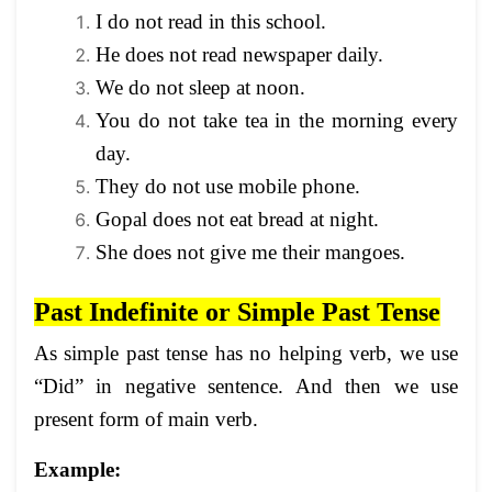
I do not read in this school.
He does not read newspaper daily.
We do not sleep at noon.
You do not take tea in the morning every
day.
They do not use mobile phone.
Gopal does not eat bread at night.
She does not give me their mangoes.
Past Indefinite or Simple Past Tense
As simple past tense has no helping verb, we use
“Did” in negative sentence. And then we use
present form of main verb.
Example: