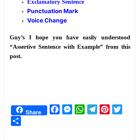
Exclamatory Sentence
Punctuation Mark
Voice Change
Guy’s I hope you have easily understood
“Assertive Sentence with Example” from this
post.
F
M
W
T
Pi
T
Share
a
e
h
el
nt
w
S
c
s
at
e
er
itt
h
e
s
s
gr
e
er