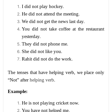
I did not play hockey.
He did not attend the meeting.
We did not get the news last day.
You did not take coffee at the restaurant
yesterday.
They did not phone me.
She did not like you.
Rahit did not do the work.
The tenses that have helping verb, we place only
“Not” after
helping verb
.
Example:
He is not playing cricket now.
You have not helped me.