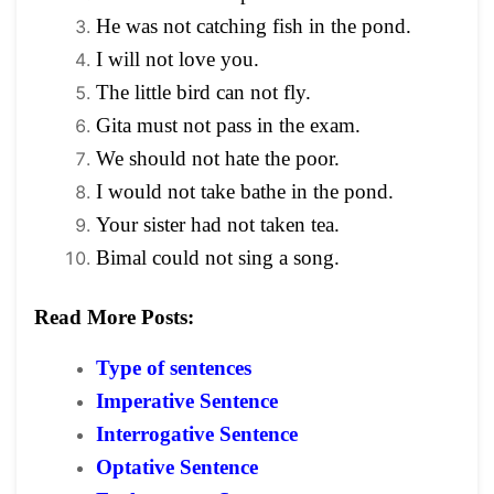
He was not catching fish in the pond.
I will not love you.
The little bird can not fly.
Gita must not pass in the exam.
We should not hate the poor.
I would not take bathe in the pond.
Your sister had not taken tea.
Bimal could not sing a song.
Read More Posts:
Type of sentences
Imperative Sentence
Interrogative Sentence
Optative Sentence