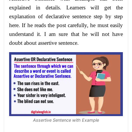
explained in details. Learners will get the
explanation of declarative sentence step by step
here. If he reads the post carefully, he must easily
understand it. I am sure that he will not have
doubt about assertive sentence.
Assertive Sentence with Example