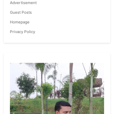
Advertisement
Guest Posts
Homepage
Privacy Policy