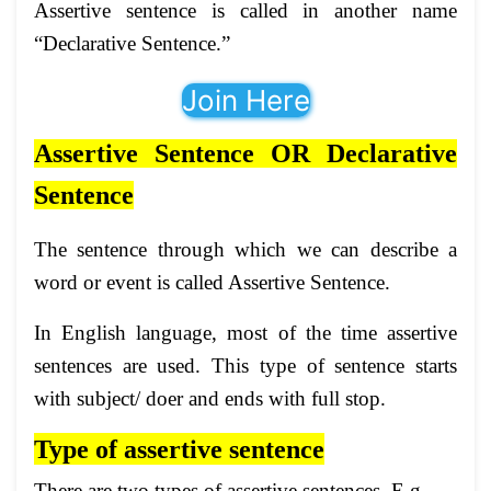
Assertive sentence is called in another name
“Declarative Sentence.”
Join Here
Assertive Sentence OR Declarative
Sentence
The sentence through which we can describe a
word or event is called Assertive Sentence.
In English language, most of the time assertive
sentences are used. This type of sentence starts
with subject/ doer and ends with full stop.
Type of assertive sentence
There are two types of assertive sentences. E.g.