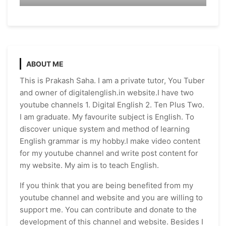
ABOUT ME
This is Prakash Saha. I am a private tutor, You Tuber
and owner of digitalenglish.in website.I have two
youtube channels 1. Digital English 2. Ten Plus Two.
I am graduate. My favourite subject is English. To
discover unique system and method of learning
English grammar is my hobby.I make video content
for my youtube channel and write post content for
my website. My aim is to teach English.
If you think that you are being benefited from my
youtube channel and website and you are willing to
support me. You can contribute and donate to the
development of this channel and website. Besides I