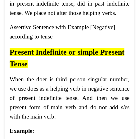
in present indefinite tense, did in past indefinite
tense. We place not after those helping verbs.
Assertive Sentence with Example [Negative]
according to tense
Present Indefinite or simple Present
Tense
When the doer is third person singular number,
we use does as a helping verb in negative sentence
of present indefinite tense. And then we use
present form of main verb and do not add s/es
with the main verb.
Example: