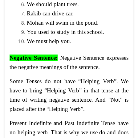
We should plant trees.
Rakib can drive car.
Mohan will swim in the pond.
You used to study in this school.
We must help you.
Negative Sentence
:
Negative Sentence expresses
the negative meanings of the sentence.
Some Tenses do not have “Helping Verb”. We
have to bring “Helping Verb” in that tense at the
time of writing negative sentence. And “Not” is
placed after the “Helping Verb”.
Present Indefinite and Past Indefinite Tense have
no helping verb. That is why we use do and does