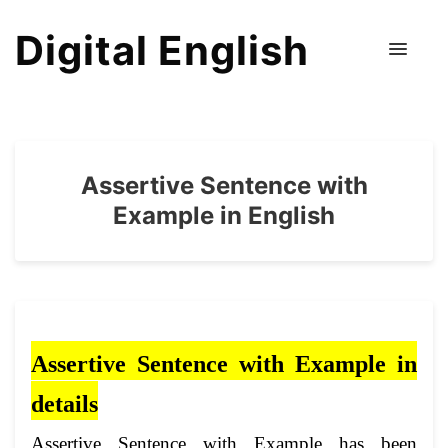
Digital English
Assertive Sentence with
Example in English
Assertive Sentence with Example in
det
ails
Assertive Sentence with Example has been