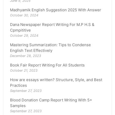
June 9, 2025
Madhyamik English Suggestion 2025 With Answer
October 30, 2024
Dana Newspaper Report Writing For M.P H.S &
Cpmpititive
October 29, 2024
Mastering Summarization: Tips to Condense
English Text Effectively
December 28, 2023
Book Fair Report Writing For All Students
October 21, 2023
How are essays written? Structure, Style, and Best
Practices
September 27, 2023
Blood Donation Camp Report Writing With 5+
Samples
September 27, 2023