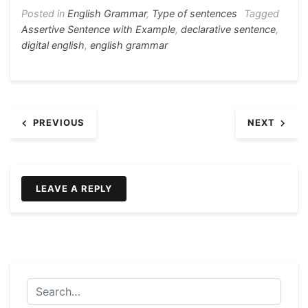
ar
b
e
A
a
st
Posted in
English Grammar
,
Type of sentences
Tagged
e
Assertive Sentence with Example
,
declarative sentence
,
o
n
p
m
digital english
,
english grammar
o
g
p
k
er
Post
PREVIOUS
NEXT
navigation
LEAVE A REPLY