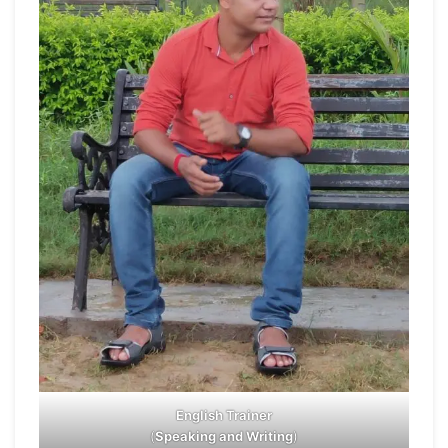
English Trainer
(
Speaking and Writing
)