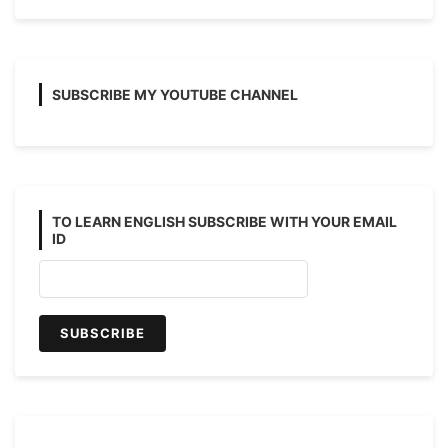
SUBSCRIBE MY YOUTUBE CHANNEL
TO LEARN ENGLISH SUBSCRIBE WITH YOUR EMAIL
ID