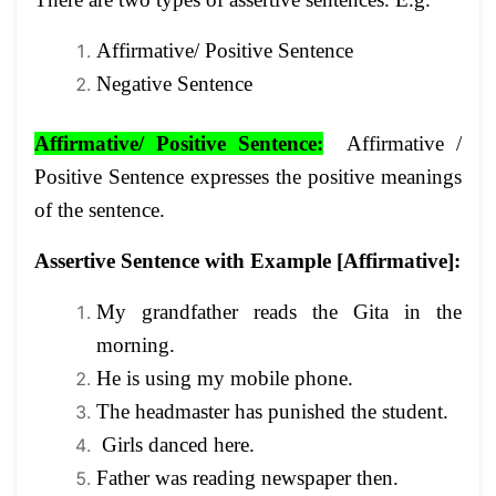
Affirmative/ Positive Sentence
Negative Sentence
Affirmative/ Positive
Sentence:
Affirmative /
Positive Sentence expresses the positive meanings
of the sentence.
Assertive Sentence with Example [Affirmative]
:
My grandfather reads the Gita in the
morning.
He is using my mobile phone.
The headmaster has punished the student.
Girls danced here.
Father was reading newspaper then.