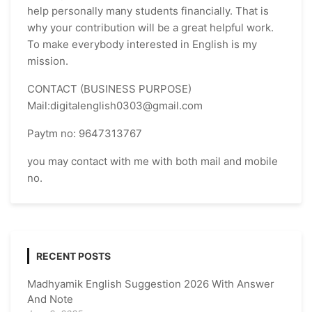
help personally many students financially. That is
why your contribution will be a great helpful work.
To make everybody interested in English is my
mission.
CONTACT (BUSINESS PURPOSE)
Mail:digitalenglish0303@gmail.com
Paytm no: 9647313767
you may contact with me with both mail and mobile
no.
RECENT POSTS
Madhyamik English Suggestion 2026 With Answer
And Note