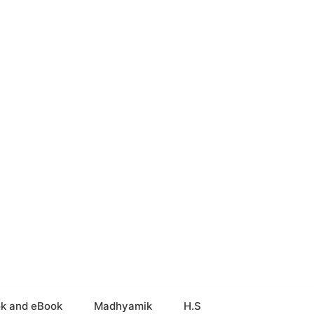
k and eBook
Madhyamik
H.S