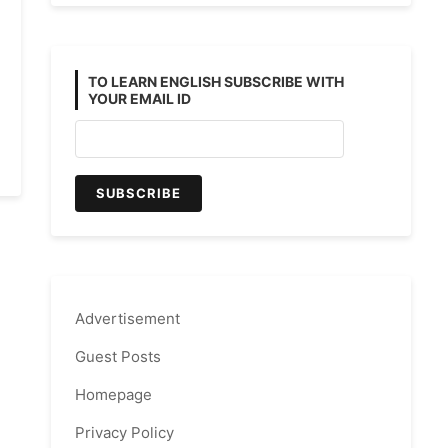
TO LEARN ENGLISH SUBSCRIBE WITH
YOUR EMAIL ID
Advertisement
Guest Posts
Homepage
Privacy Policy