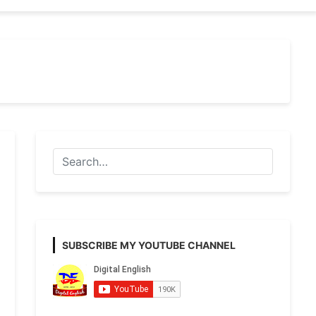
SUBSCRIBE MY YOUTUBE CHANNEL