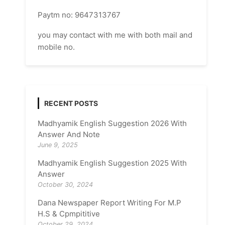
Paytm no: 9647313767
you may contact with me with both mail and
mobile no.
RECENT POSTS
Madhyamik English Suggestion 2026 With
Answer And Note
June 9, 2025
Madhyamik English Suggestion 2025 With
Answer
October 30, 2024
Dana Newspaper Report Writing For M.P
H.S & Cpmpititive
October 29, 2024