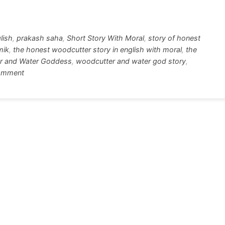
tt
ar
r
e
glish
,
prakash saha
,
Short Story With Moral
,
story of honest
mik
,
the honest woodcutter story in english with moral
,
the
r and Water Goddess
,
woodcutter and water god story
,
on
omment
The
Poor
Woodcutter
and
Water
Goddess
Short
Story
With
Moral