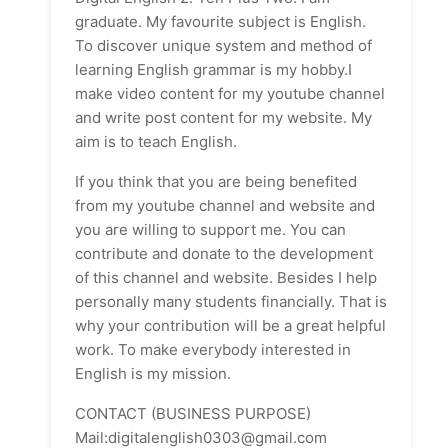
graduate. My favourite subject is English.
To discover unique system and method of
learning English grammar is my hobby.I
make video content for my youtube channel
and write post content for my website. My
aim is to teach English.
If you think that you are being benefited
from my youtube channel and website and
you are willing to support me. You can
contribute and donate to the development
of this channel and website. Besides I help
personally many students financially. That is
why your contribution will be a great helpful
work. To make everybody interested in
English is my mission.
CONTACT (BUSINESS PURPOSE)
Mail:digitalenglish0303@gmail.com