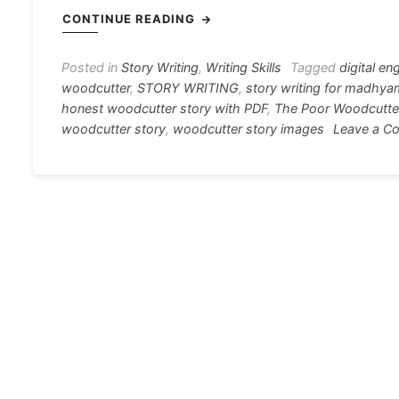
c
s
at
e
er
i
CONTINUE READING
e
s
s
gr
e
e
b
e
A
a
st
Posted in
Story Writing
,
Writing Skills
Tagged
digital en
woodcutter
,
STORY WRITING
,
story writing for madhya
o
n
p
m
honest woodcutter story with PDF
,
The Poor Woodcutte
o
g
p
woodcutter story
,
woodcutter story images
Leave a C
k
er