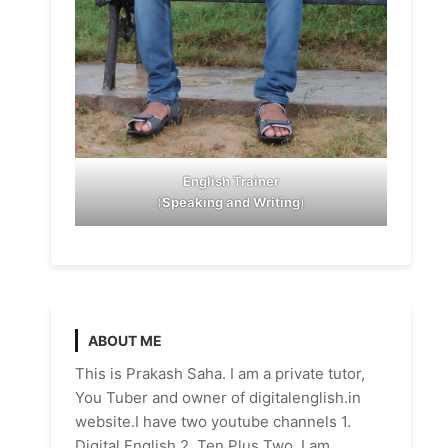
English Trainer
(
Speaking and Writing
)
ABOUT ME
This is Prakash Saha. I am a private tutor,
You Tuber and owner of digitalenglish.in
website.I have two youtube channels 1.
Digital English 2. Ten Plus Two. I am