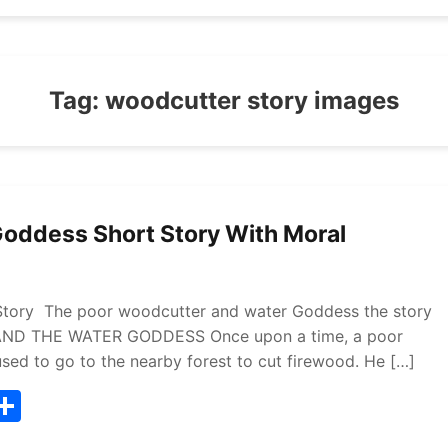
Tag:
woodcutter story images
oddess Short Story With Moral
tory The poor woodcutter and water Goddess the story
 AND THE WATER GODDESS Once upon a time, a poor
used to go to the nearby forest to cut firewood. He […]
T
S
w
h