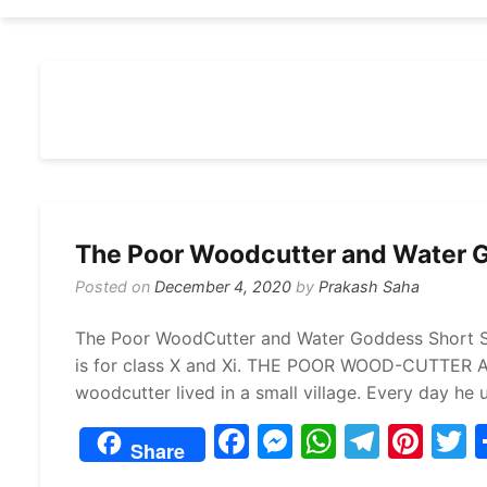
The Poor Woodcutter and Water G
Posted on
December 4, 2020
by
Prakash Saha
The Poor WoodCutter and Water Goddess Short S
is for class X and Xi. THE POOR WOOD-CUTTER
woodcutter lived in a small village. Every day he 
F
M
W
T
Pi
Share
a
e
h
el
nt