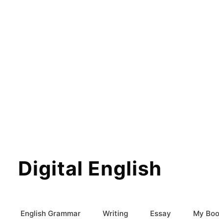
Digital English
English Grammar
Writing
Essay
My Boo