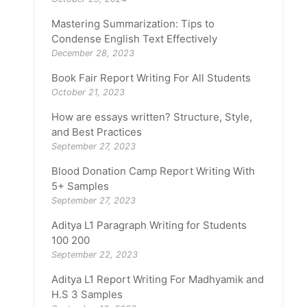
Mastering Summarization: Tips to
Condense English Text Effectively
December 28, 2023
Book Fair Report Writing For All Students
October 21, 2023
How are essays written? Structure, Style,
and Best Practices
September 27, 2023
Blood Donation Camp Report Writing With
5+ Samples
September 27, 2023
Aditya L1 Paragraph Writing for Students
100 200
September 22, 2023
Aditya L1 Report Writing For Madhyamik and
H.S 3 Samples