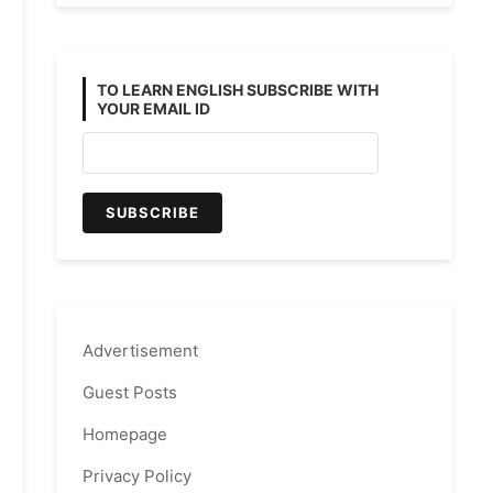
TO LEARN ENGLISH SUBSCRIBE WITH
YOUR EMAIL ID
Advertisement
Guest Posts
Homepage
Privacy Policy