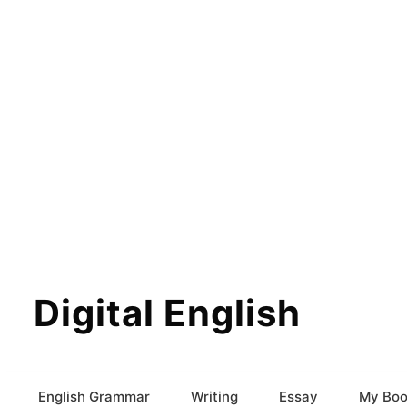
Digital English
English Grammar
Writing
Essay
My Boo