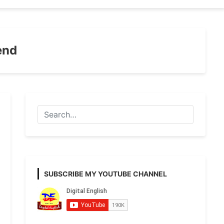
end
SUBSCRIBE MY YOUTUBE CHANNEL