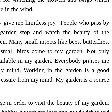
e in the wind.
 give me limitless joy. People who pass by
garden stop and watch the beauty of the
en. Many small insects like bees, butterflies,
 small birds come to my garden. Not only
available in my garden. Everybody praises me
 my mind. Working in the garden is a good
pressure from my mind. My garden is a source
er to visit the beauty of my garden.