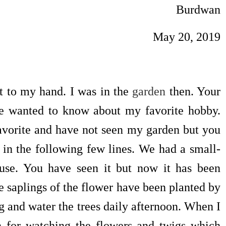
Burdwan
May 20, 2019
y hand. I was in the
garden
then. Your
ave wanted to know about my favorite hobby.
avorite and have not seen my garden but you
y in the following few lines. We had a small-
ouse. You have seen it but now it has been
 saplings of the flower have been planted by
g and water the trees daily afternoon. When I
den for watching the flowers and twigs which