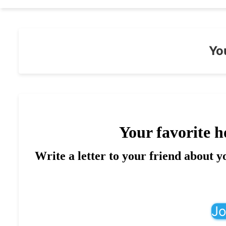
Yo
Your favorite h
Write a letter to your friend about y
Jo