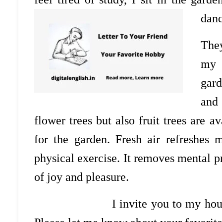
danc
They
my 
gard
and
flower trees but also fruit trees are 
for the garden. Fresh air refreshes
physical exercise. It removes mental 
of joy and pleasure.
I invite you to my house in ord