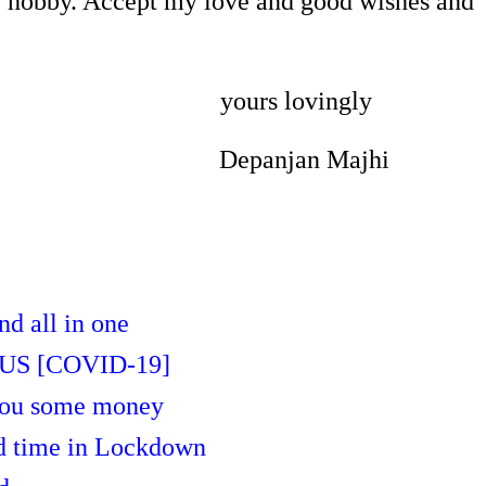
e hobby. Accept my love and good wishes and
yours lovingly
panjan Majhi
nd all in one
S [COVID-19]
 you some money
nd time in Lockdown