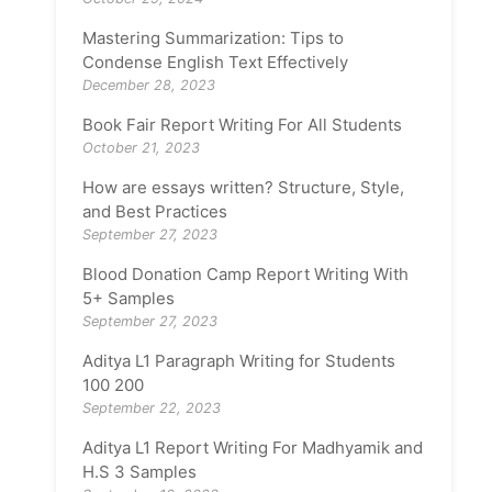
Mastering Summarization: Tips to
Condense English Text Effectively
December 28, 2023
Book Fair Report Writing For All Students
October 21, 2023
How are essays written? Structure, Style,
and Best Practices
September 27, 2023
Blood Donation Camp Report Writing With
5+ Samples
September 27, 2023
Aditya L1 Paragraph Writing for Students
100 200
September 22, 2023
Aditya L1 Report Writing For Madhyamik and
H.S 3 Samples