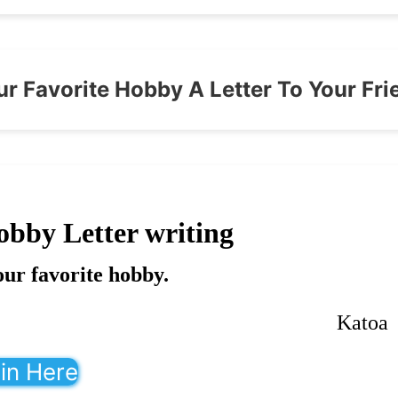
ur Favorite Hobby A Letter To Your Fri
obby Letter writing
our favorite hobby.
Katoa
in Here