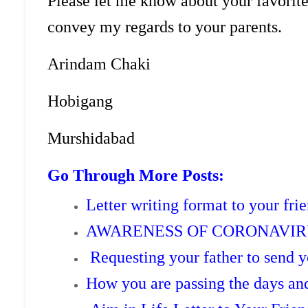
Please let me know about your favorit
convey my regards to your parents.
Arindam Chaki 
Hobigang De
Murshidabad
Go Through More Posts:
Letter writing format to your frie
AWARENESS OF CORONAVIRU
Requesting your father to send
How you are passing the days a