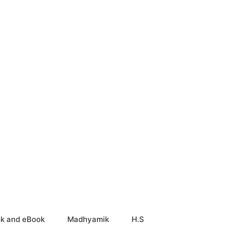
k and eBook
Madhyamik
H.S