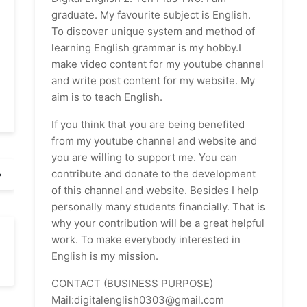
graduate. My favourite subject is English.
To discover unique system and method of
learning English grammar is my hobby.I
make video content for my youtube channel
and write post content for my website. My
aim is to teach English.
If you think that you are being benefited
from my youtube channel and website and
you are willing to support me. You can
contribute and donate to the development
of this channel and website. Besides I help
personally many students financially. That is
why your contribution will be a great helpful
work. To make everybody interested in
English is my mission.
CONTACT (BUSINESS PURPOSE)
Mail:digitalenglish0303@gmail.com