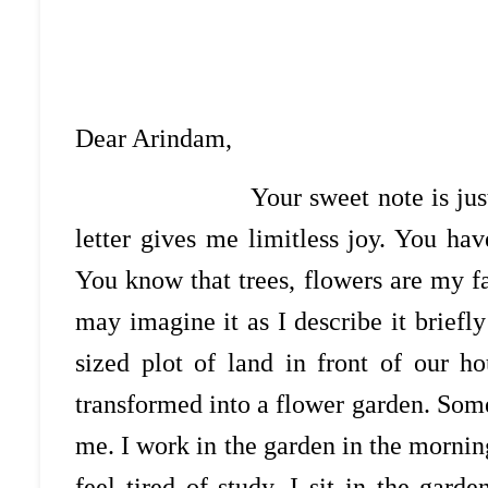
Dear Arindam,
Your sweet note is just to m
letter gives me limitless joy. You h
You know that trees, flowers are my f
may imagine it as I describe it briefl
sized plot of land in front of our h
transformed into a flower garden. Some
me. I work in the garden in the mornin
feel tired of study, I sit in the gar