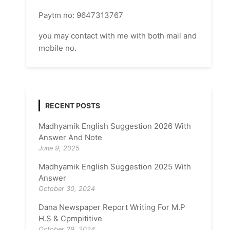
Paytm no: 9647313767
you may contact with me with both mail and
mobile no.
RECENT POSTS
Madhyamik English Suggestion 2026 With
Answer And Note
June 9, 2025
Madhyamik English Suggestion 2025 With
Answer
October 30, 2024
Dana Newspaper Report Writing For M.P
H.S & Cpmpititive
October 29, 2024