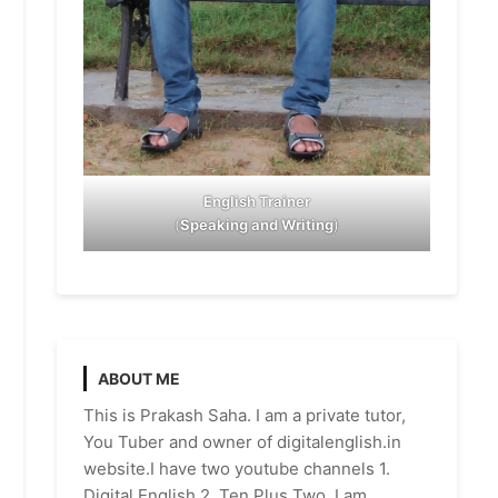
English Trainer
(
Speaking and Writing
)
ABOUT ME
This is Prakash Saha. I am a private tutor,
You Tuber and owner of digitalenglish.in
website.I have two youtube channels 1.
Digital English 2. Ten Plus Two. I am