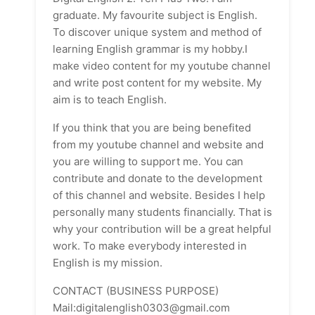
graduate. My favourite subject is English.
To discover unique system and method of
learning English grammar is my hobby.I
make video content for my youtube channel
and write post content for my website. My
aim is to teach English.
If you think that you are being benefited
from my youtube channel and website and
you are willing to support me. You can
contribute and donate to the development
of this channel and website. Besides I help
personally many students financially. That is
why your contribution will be a great helpful
work. To make everybody interested in
English is my mission.
CONTACT (BUSINESS PURPOSE)
Mail:digitalenglish0303@gmail.com