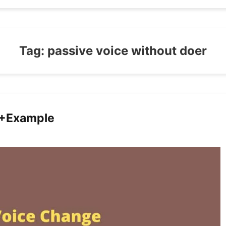
Tag:
passive voice without doer
0+Example