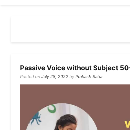
Passive Voice without Subject 5
Posted on
July 28, 2022
by
Prakash Saha