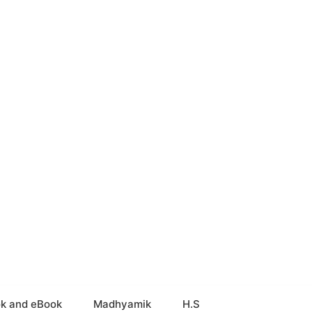
k and eBook
Madhyamik
H.S