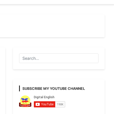
SUBSCRIBE MY YOUTUBE CHANNEL