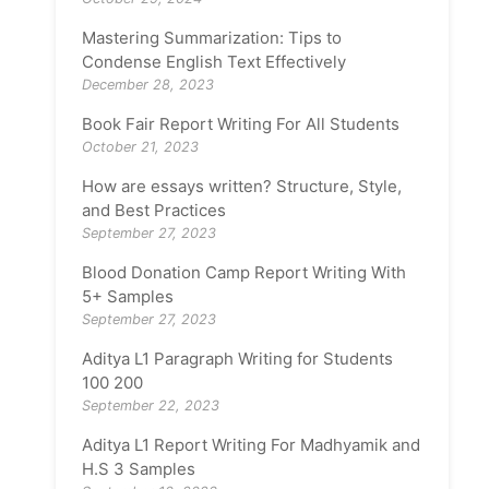
Mastering Summarization: Tips to
Condense English Text Effectively
December 28, 2023
Book Fair Report Writing For All Students
October 21, 2023
How are essays written? Structure, Style,
and Best Practices
September 27, 2023
Blood Donation Camp Report Writing With
5+ Samples
September 27, 2023
Aditya L1 Paragraph Writing for Students
100 200
September 22, 2023
Aditya L1 Report Writing For Madhyamik and
H.S 3 Samples