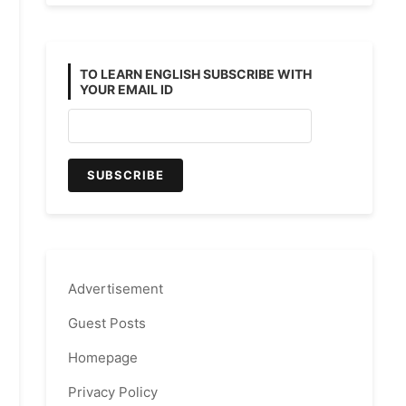
TO LEARN ENGLISH SUBSCRIBE WITH
YOUR EMAIL ID
Advertisement
Guest Posts
Homepage
Privacy Policy