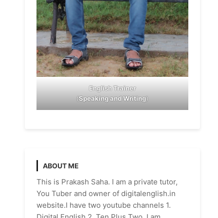
English Trainer
(
Speaking and Writing
)
ABOUT ME
This is Prakash Saha. I am a private tutor,
You Tuber and owner of digitalenglish.in
website.I have two youtube channels 1.
Digital English 2. Ten Plus Two. I am