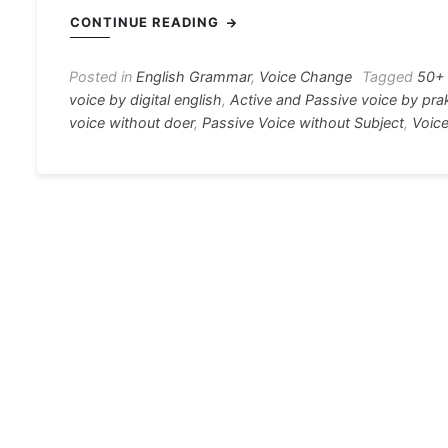
c
s
at
e
er
i
CONTINUE READING
e
s
s
gr
e
e
b
e
A
a
st
Posted in
English Grammar
,
Voice Change
Tagged
50+ 
voice by digital english
,
Active and Passive voice by pra
o
n
p
m
voice without doer
,
Passive Voice without Subject
,
Voice
o
g
p
k
er