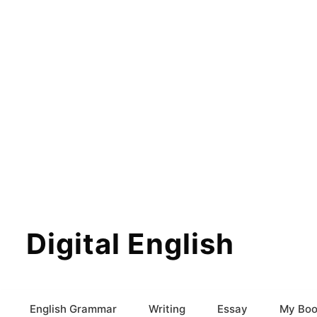
Digital English
English Grammar
Writing
Essay
My Boo