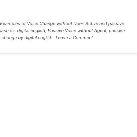
tt
ar
r
e
Examples of Voice Change without Doer
,
Active and passive
kash sir
,
digital english
,
Passive Voice without Agent
,
passive
on
 change by digital english
Leave a Comment
Passive
Voice
without
Subject
50+Example