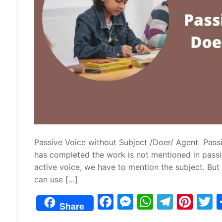
Passive Voice without Subject /Doer/ Agent Pass
has completed the work is not mentioned in passi
active voice, we have to mention the subject. But t
can use […]
F
M
W
T
Pi
Share
a
e
h
el
nt