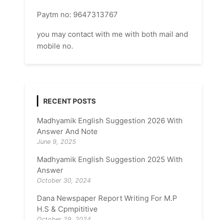
Paytm no: 9647313767
you may contact with me with both mail and
mobile no.
RECENT POSTS
Madhyamik English Suggestion 2026 With
Answer And Note
June 9, 2025
Madhyamik English Suggestion 2025 With
Answer
October 30, 2024
Dana Newspaper Report Writing For M.P
H.S & Cpmpititive
October 29, 2024