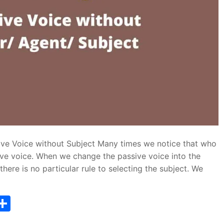
ive Voice without Subject Many times we notice that who
ve voice. When we change the passive voice into the
here is no particular rule to selecting the subject. We
T
S
w
h