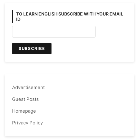
TO LEARN ENGLISH SUBSCRIBE WITH YOUR EMAIL
ID
Advertisement
Guest Posts
Homepage
Privacy Policy