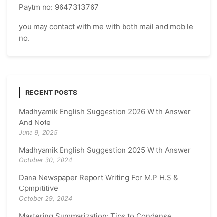
Paytm no: 9647313767
you may contact with me with both mail and mobile
no.
RECENT POSTS
Madhyamik English Suggestion 2026 With Answer
And Note
June 9, 2025
Madhyamik English Suggestion 2025 With Answer
October 30, 2024
Dana Newspaper Report Writing For M.P H.S &
Cpmpititive
October 29, 2024
Mastering Summarization: Tips to Condense