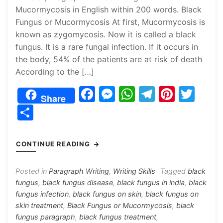
Mucormycosis in English within 200 words. Black
Fungus or Mucormycosis At first, Mucormycosis is
known as zygomycosis. Now it is called a black
fungus. It is a rare fungal infection. If it occurs in
the body, 54% of the patients are at risk of death
According to the […]
F
M
W
T
Pi
T
Share
a
e
h
el
nt
w
S
c
s
at
e
er
itt
h
e
s
s
gr
e
er
ar
CONTINUE READING
b
e
A
a
st
e
o
n
p
m
Posted in
Paragraph Writing
,
Writing Skills
Tagged
black
fungus
,
black fungus disease
,
black fungus in india
,
black
o
g
p
fungus infection
,
black fungus on skin
,
black fungus on
k
er
skin treatment
,
Black Fungus or Mucormycosis
,
black
fungus paragraph
,
black fungus treatment
,