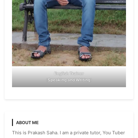
English Trainer
(
Speaking and Writing
)
ABOUT ME
This is Prakash Saha. I am a private tutor, You Tuber