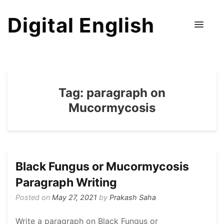
Digital English
Tag:
paragraph on
Mucormycosis
Black Fungus or Mucormycosis
Paragraph Writing
Posted on
May 27, 2021
by
Prakash Saha
Write a paragraph on Black Fungus or