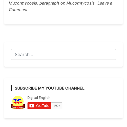
Mucormycosis
,
paragraph on Mucormycosis
Leave a
on
Comment
Black
Fungus
or
Mucormycosis
Paragraph
Writing
SUBSCRIBE MY YOUTUBE CHANNEL