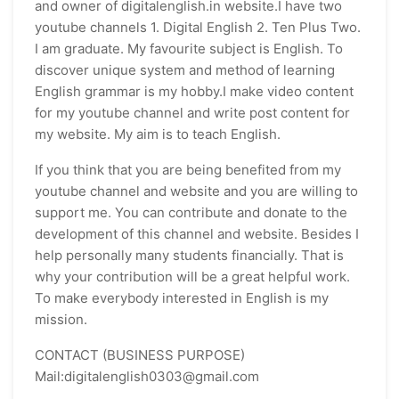
and owner of digitalenglish.in website.I have two
youtube channels 1. Digital English 2. Ten Plus Two.
I am graduate. My favourite subject is English. To
discover unique system and method of learning
English grammar is my hobby.I make video content
for my youtube channel and write post content for
my website. My aim is to teach English.
If you think that you are being benefited from my
youtube channel and website and you are willing to
support me. You can contribute and donate to the
development of this channel and website. Besides I
help personally many students financially. That is
why your contribution will be a great helpful work.
To make everybody interested in English is my
mission.
CONTACT (BUSINESS PURPOSE)
Mail:digitalenglish0303@gmail.com