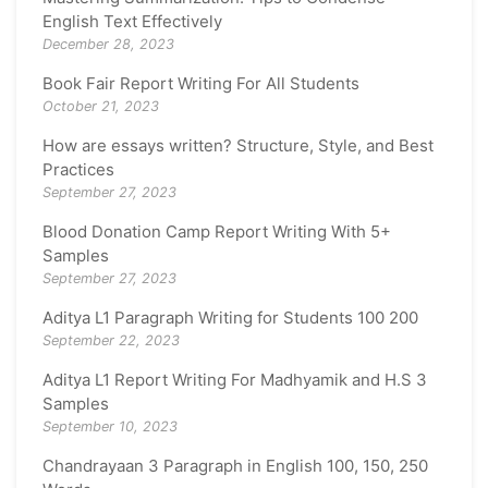
English Text Effectively
December 28, 2023
Book Fair Report Writing For All Students
October 21, 2023
How are essays written? Structure, Style, and Best
Practices
September 27, 2023
Blood Donation Camp Report Writing With 5+
Samples
September 27, 2023
Aditya L1 Paragraph Writing for Students 100 200
September 22, 2023
Aditya L1 Report Writing For Madhyamik and H.S 3
Samples
September 10, 2023
Chandrayaan 3 Paragraph in English 100, 150, 250