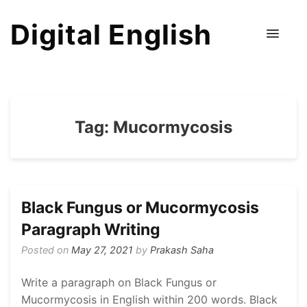
Digital English
Tag:
Mucormycosis
Black Fungus or Mucormycosis
Paragraph Writing
Posted on
May 27, 2021
by
Prakash Saha
Write a paragraph on Black Fungus or
Mucormycosis in English within 200 words. Black