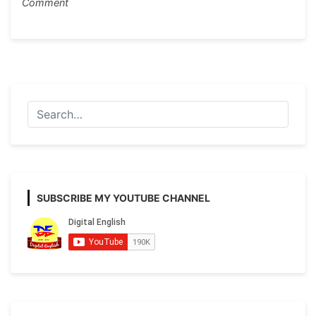
on
Comment
Black
Fungus
or
Mucormycosis
Paragraph
Writing
SUBSCRIBE MY YOUTUBE CHANNEL