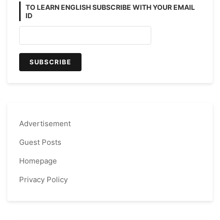
TO LEARN ENGLISH SUBSCRIBE WITH YOUR EMAIL
ID
Advertisement
Guest Posts
Homepage
Privacy Policy