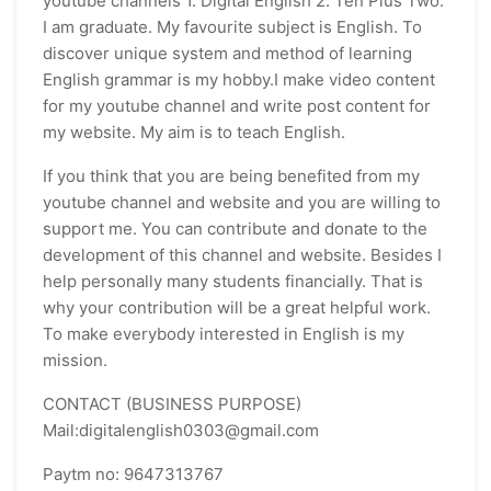
youtube channels 1. Digital English 2. Ten Plus Two.
I am graduate. My favourite subject is English. To
discover unique system and method of learning
English grammar is my hobby.I make video content
for my youtube channel and write post content for
my website. My aim is to teach English.
If you think that you are being benefited from my
youtube channel and website and you are willing to
support me. You can contribute and donate to the
development of this channel and website. Besides I
help personally many students financially. That is
why your contribution will be a great helpful work.
To make everybody interested in English is my
mission.
CONTACT (BUSINESS PURPOSE)
Mail:digitalenglish0303@gmail.com
Paytm no: 9647313767