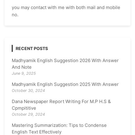
you may contact with me with both mail and mobile
no.
RECENT POSTS
Madhyamik English Suggestion 2026 With Answer
And Note
June 9, 2025
Madhyamik English Suggestion 2025 With Answer
October 30, 2024
Dana Newspaper Report Writing For M.P H.S &
Cpmpititive
October 29, 2024
Mastering Summarization: Tips to Condense
English Text Effectively