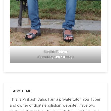
English Trainer
(
Speaking and Writing
)
ABOUT ME
This is Prakash Saha. I am a private tutor, You Tuber
and owner of digitalenglish.in website.I have two