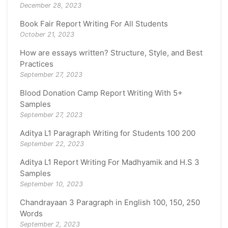
December 28, 2023
Book Fair Report Writing For All Students
October 21, 2023
How are essays written? Structure, Style, and Best
Practices
September 27, 2023
Blood Donation Camp Report Writing With 5+
Samples
September 27, 2023
Aditya L1 Paragraph Writing for Students 100 200
September 22, 2023
Aditya L1 Report Writing For Madhyamik and H.S 3
Samples
September 10, 2023
Chandrayaan 3 Paragraph in English 100, 150, 250
Words
September 2, 2023