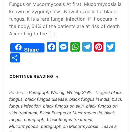
Fungus or Mucormycosis At first, Mucormycosis is
known as zygomycosis. Now it is called a black
fungus. It is a rare fungal infection. If it occurs in
the body, 54% of the patients are at risk of death
According to the […]
F
M
W
T
Pi
T
Share
a
e
h
el
nt
w
S
c
s
at
e
er
itt
h
e
s
s
gr
e
er
ar
CONTINUE READING
b
e
A
a
st
e
o
n
p
m
Posted in
Paragraph Writing
,
Writing Skills
Tagged
black
fungus
,
black fungus disease
,
black fungus in india
,
black
o
g
p
fungus infection
,
black fungus on skin
,
black fungus on
k
er
skin treatment
,
Black Fungus or Mucormycosis
,
black
fungus paragraph
,
black fungus treatment
,
Mucormycosis
,
paragraph on Mucormycosis
Leave a