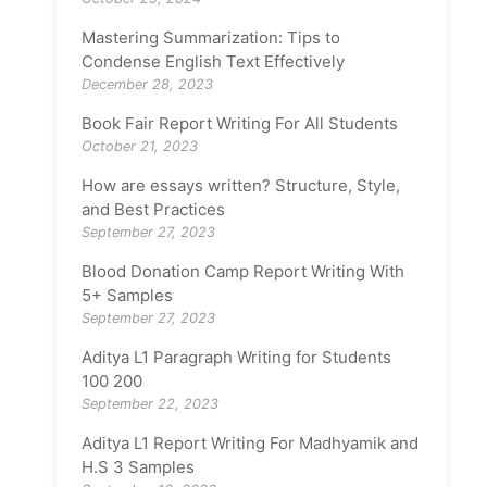
Mastering Summarization: Tips to
Condense English Text Effectively
December 28, 2023
Book Fair Report Writing For All Students
October 21, 2023
How are essays written? Structure, Style,
and Best Practices
September 27, 2023
Blood Donation Camp Report Writing With
5+ Samples
September 27, 2023
Aditya L1 Paragraph Writing for Students
100 200
September 22, 2023
Aditya L1 Report Writing For Madhyamik and
H.S 3 Samples