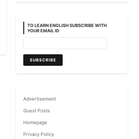
TO LEARN ENGLISH SUBSCRIBE WITH
YOUR EMAIL ID
ve
Advertisement
Guest Posts
Homepage
Privacy Policy