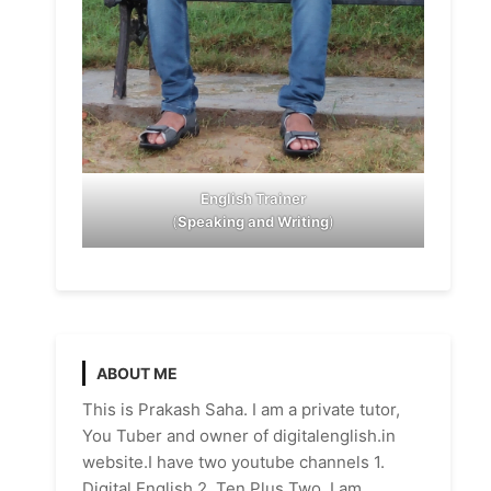
English Trainer
(
Speaking and Writing
)
ABOUT ME
This is Prakash Saha. I am a private tutor,
You Tuber and owner of digitalenglish.in
website.I have two youtube channels 1.
Digital English 2. Ten Plus Two. I am