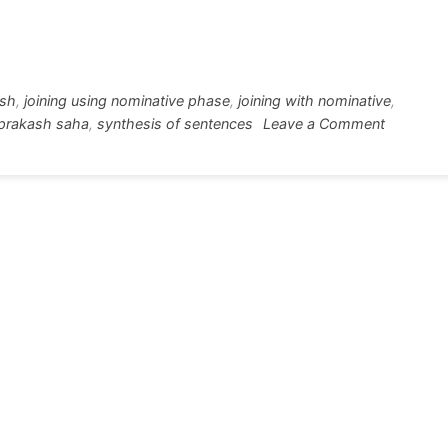
w
h
tt
ar
r
e
ish
,
joining using nominative phase
,
joining with nominative
,
on
prakash saha
,
synthesis of sentences
Leave a Comment
Joining
with
Nominati
Absolute
in
simple
way