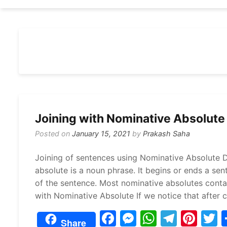
Joining with Nominative Absolute
Posted on
January 15, 2021
by
Prakash Saha
Joining of sentences using Nominative Absolute D
absolute is a noun phrase. It begins or ends a se
of the sentence. Most nominative absolutes contai
with Nominative Absolute If we notice that after 
F
M
W
T
Pi
Share