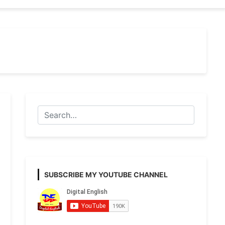
SUBSCRIBE MY YOUTUBE CHANNEL