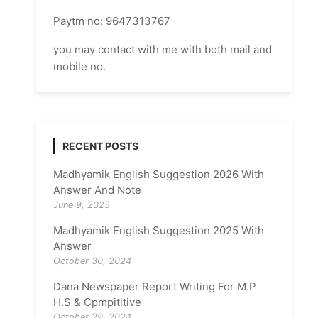
Paytm no: 9647313767
you may contact with me with both mail and
mobile no.
RECENT POSTS
Madhyamik English Suggestion 2026 With
Answer And Note
June 9, 2025
Madhyamik English Suggestion 2025 With
Answer
October 30, 2024
Dana Newspaper Report Writing For M.P
H.S & Cpmpititive
October 29, 2024