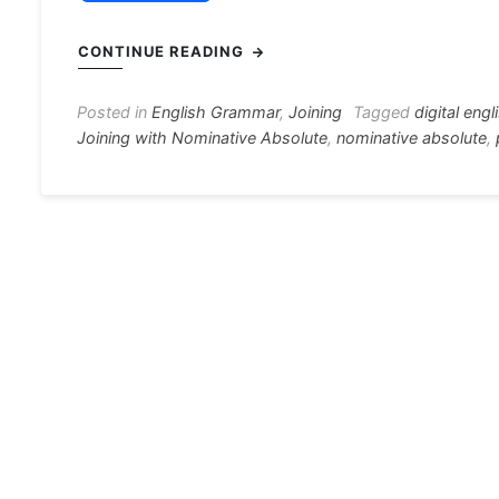
a
e
h
el
nt
c
s
at
e
er
i
CONTINUE READING
e
s
s
gr
e
e
b
e
A
a
st
Posted in
English Grammar
,
Joining
Tagged
digital engl
Joining with Nominative Absolute
,
nominative absolute
,
o
n
p
m
o
g
p
k
er