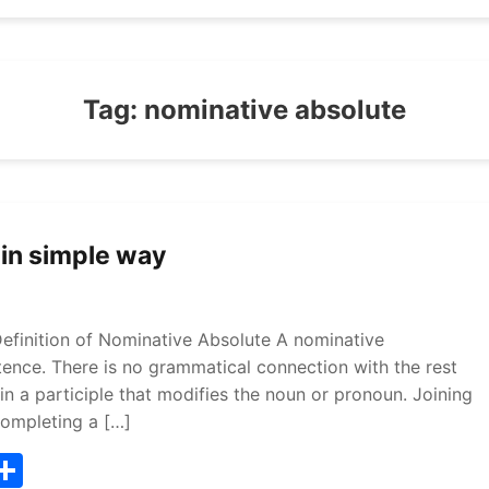
Tag:
nominative absolute
 in simple way
efinition of Nominative Absolute A nominative
ntence. There is no grammatical connection with the rest
n a participle that modifies the noun or pronoun. Joining
completing a […]
T
S