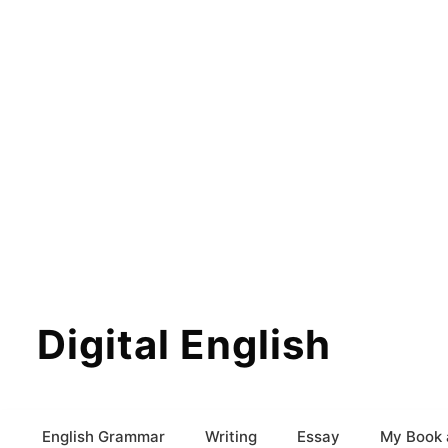
Digital English
English Grammar
Writing
Essay
My Book 