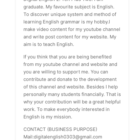
graduate. My favourite subject is English.
To discover unique system and method of
learning English grammar is my hobby.I
make video content for my youtube channel
and write post content for my website. My
aim is to teach English.
If you think that you are being benefited
from my youtube channel and website and
you are willing to support me. You can
contribute and donate to the development
of this channel and website. Besides I help
personally many students financially. That is
why your contribution will be a great helpful
work. To make everybody interested in
English is my mission.
CONTACT (BUSINESS PURPOSE)
Mail:digitalenglish0303@gmail.com