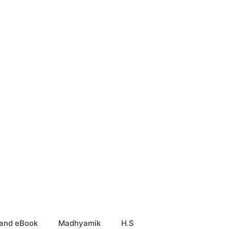
and eBook
Madhyamik
H.S