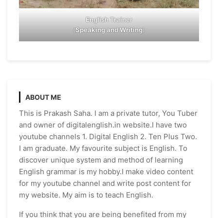
English Trainer
(
Speaking and Writing
)
ABOUT ME
This is Prakash Saha. I am a private tutor, You Tuber
and owner of digitalenglish.in website.I have two
youtube channels 1. Digital English 2. Ten Plus Two.
I am graduate. My favourite subject is English. To
discover unique system and method of learning
English grammar is my hobby.I make video content
for my youtube channel and write post content for
my website. My aim is to teach English.
If you think that you are being benefited from my