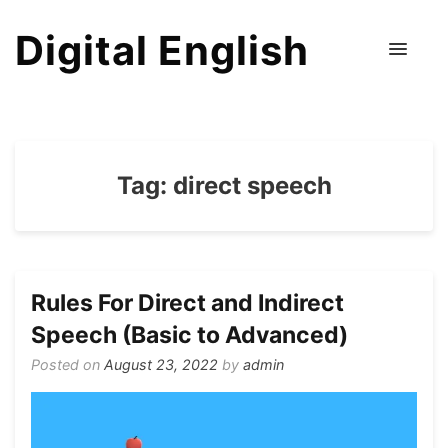
Digital English
Tag:
direct speech
Rules For Direct and Indirect
Speech (Basic to Advanced)
Posted on
August 23, 2022
by
admin