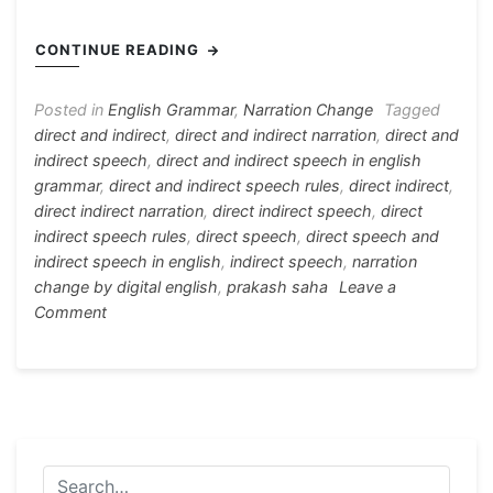
c
s
at
e
er
itt
h
e
s
s
gr
e
er
ar
CONTINUE READING
b
e
A
a
st
e
o
n
p
m
Posted in
English Grammar
,
Narration Change
Tagged
direct and indirect
,
direct and indirect narration
,
direct and
o
g
p
indirect speech
,
direct and indirect speech in english
k
er
grammar
,
direct and indirect speech rules
,
direct indirect
,
direct indirect narration
,
direct indirect speech
,
direct
indirect speech rules
,
direct speech
,
direct speech and
indirect speech in english
,
indirect speech
,
narration
change by digital english
,
prakash saha
Leave a
on
Comment
Rules
For
Direct
and
Indirect
Speech
(Basic