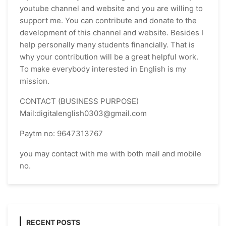
youtube channel and website and you are willing to
support me. You can contribute and donate to the
development of this channel and website. Besides I
help personally many students financially. That is
why your contribution will be a great helpful work.
To make everybody interested in English is my
mission.
CONTACT (BUSINESS PURPOSE)
Mail:digitalenglish0303@gmail.com
Paytm no: 9647313767
you may contact with me with both mail and mobile
no.
RECENT POSTS