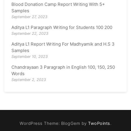
Blood Donation Camp Report Writing With 5+
Samples
September 27, 2023
Aditya L1 Paragraph Writing for Students 100 200
September 22, 2023
Aditya L1 Report Writing For Madhyamik and H.S 3
Samples
September 10, 2023
Chandrayaan 3 Paragraph in English 100, 150, 250
Words
September 2, 2023
WordPress Theme: BlogGem by
TwoPoints
.