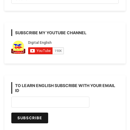
to
Advanced)
SUBSCRIBE MY YOUTUBE CHANNEL
TO LEARN ENGLISH SUBSCRIBE WITH YOUR EMAIL
ID