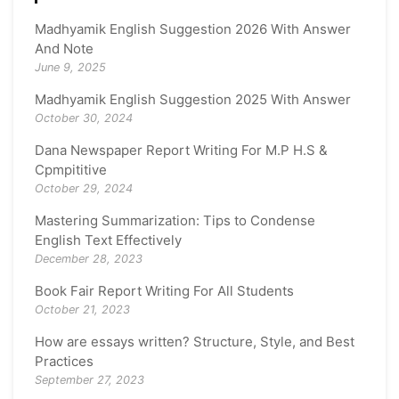
Madhyamik English Suggestion 2026 With Answer
And Note
June 9, 2025
Madhyamik English Suggestion 2025 With Answer
October 30, 2024
Dana Newspaper Report Writing For M.P H.S &
Cpmpititive
October 29, 2024
Mastering Summarization: Tips to Condense
English Text Effectively
December 28, 2023
Book Fair Report Writing For All Students
October 21, 2023
How are essays written? Structure, Style, and Best
Practices
September 27, 2023