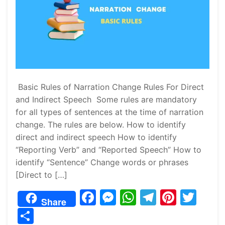
Basic Rules of Narration Change Rules For Direct
and Indirect Speech Some rules are mandatory
for all types of sentences at the time of narration
change. The rules are below. How to identify
direct and indirect speech How to identify
“Reporting Verb” and “Reported Speech” How to
identify “Sentence” Change words or phrases
[Direct to […]
F
M
W
T
Pi
T
Share
a
e
h
el
nt
w
S