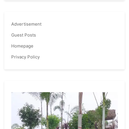
Advertisement
Guest Posts
Homepage
Privacy Policy