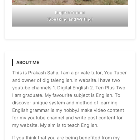
English Trainer
(
Speaking and Writing
)
ABOUT ME
This is Prakash Saha. I am a private tutor, You Tuber
and owner of digitalenglish.in website.I have two
youtube channels 1. Digital English 2. Ten Plus Two.
I am graduate. My favourite subject is English. To
discover unique system and method of learning
English grammar is my hobby.I make video content
for my youtube channel and write post content for
my website. My aim is to teach English.
If you think that you are being benefited from my