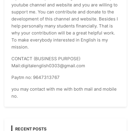
youtube channel and website and you are willing to
support me. You can contribute and donate to the
development of this channel and website. Besides I
help personally many students financially. That is
why your contribution will be a great helpful work.
To make everybody interested in English is my
mission.
CONTACT (BUSINESS PURPOSE)
Mail:digitalenglish0303@gmail.com
Paytm no: 9647313767
you may contact with me with both mail and mobile
no.
RECENT POSTS