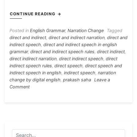
c
s
at
e
er
itt
h
e
s
s
gr
e
er
ar
CONTINUE READING
b
e
A
a
st
e
o
n
p
m
Posted in
English Grammar
,
Narration Change
Tagged
direct and indirect
,
direct and indirect narration
,
direct and
o
g
p
indirect speech
,
direct and indirect speech in english
k
er
grammar
,
direct and indirect speech rules
,
direct indirect
,
direct indirect narration
,
direct indirect speech
,
direct
indirect speech rules
,
direct speech
,
direct speech and
indirect speech in english
,
indirect speech
,
narration
change by digital english
,
prakash saha
Leave a
on
Comment
Rules
For
Direct
and
Indirect
Speech
(Basic