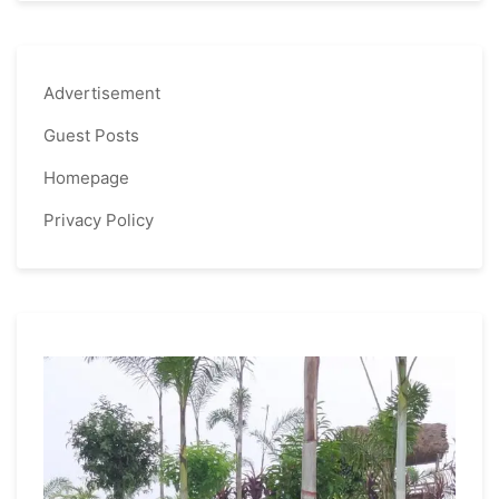
Advertisement
Guest Posts
Homepage
Privacy Policy