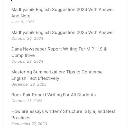
Madhyamik English Suggestion 2026 With Answer
And Note
June 9, 2025
Madhyamik English Suggestion 2025 With Answer
October 30, 2024
Dana Newspaper Report Writing For M.P H.S &
Cpmpititive
October 29, 2024
Mastering Summarization: Tips to Condense
English Text Effectively
December 28, 2023
Book Fair Report Writing For All Students
October 21, 2023
How are essays written? Structure, Style, and Best
Practices
September 27, 2023