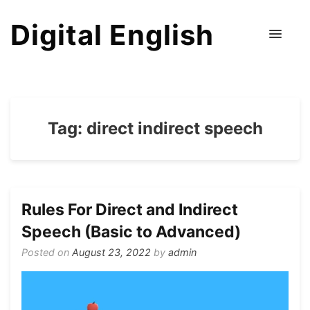
Digital English
Tag:
direct indirect speech
Rules For Direct and Indirect
Speech (Basic to Advanced)
Posted on
August 23, 2022
by
admin