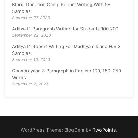
Blood Donation Camp Report Writing With 5+
Samples
September 27, 2023
Aditya L1 Paragraph Writing for Students 100 200
September 22, 2023
Aditya L1 Report Writing For Madhyamik and H.S 3
Samples
September 10, 2023
Chandrayaan 3 Paragraph in English 100, 150, 250
Words
September 2, 2023
WordPress Theme: BlogGem by
TwoPoints
.