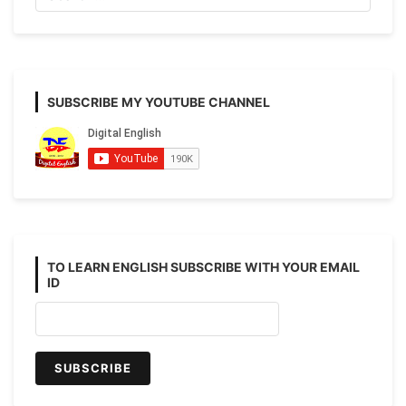
to
Advanced)
SUBSCRIBE MY YOUTUBE CHANNEL
TO LEARN ENGLISH SUBSCRIBE WITH YOUR EMAIL
ID