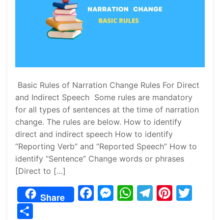
Basic Rules of Narration Change Rules For Direct
and Indirect Speech Some rules are mandatory
for all types of sentences at the time of narration
change. The rules are below. How to identify
direct and indirect speech How to identify
“Reporting Verb” and “Reported Speech” How to
identify “Sentence” Change words or phrases
[Direct to […]
F
M
W
T
Pi
T
Share
a
e
h
el
nt
w
S