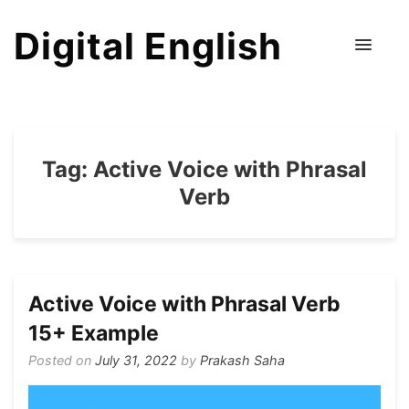
Digital English
Tag:
Active Voice with Phrasal
Verb
Active Voice with Phrasal Verb
15+ Example
Posted on
July 31, 2022
by
Prakash Saha