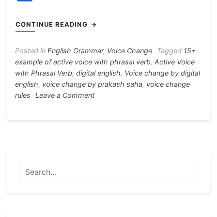
c
s
at
e
er
itt
h
e
s
s
gr
e
er
ar
CONTINUE READING
b
e
A
a
st
e
o
n
p
m
Posted in
English Grammar
,
Voice Change
Tagged
15+
example of active voice with phrasal verb
,
Active Voice
o
g
p
with Phrasal Verb
,
digital english
,
Voice change by digital
k
er
english
,
voice change by prakash saha
,
voice change
on
rules
Leave a Comment
Active
Voice
with
Phrasal
Verb
15+
Example