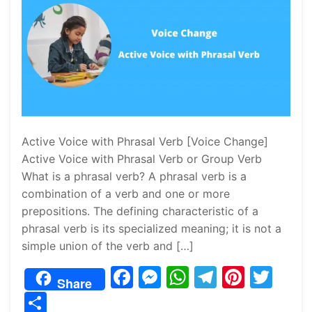
Active Voice with Phrasal Verb [Voice Change]
Active Voice with Phrasal Verb or Group Verb
What is a phrasal verb? A phrasal verb is a
combination of a verb and one or more
prepositions. The defining characteristic of a
phrasal verb is its specialized meaning; it is not a
simple union of the verb and […]
F
M
W
T
Pi
T
Share
a
e
h
el
nt
w
S