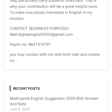
help personally many students financially. That is
why your contribution will be a great helpful work.
To make everybody interested in English is my
mission.
CONTACT (BUSINESS PURPOSE)
Mail:digitalenglish0303@gmail.com
Paytm no: 9647313767
you may contact with me with both mail and mobile
no.
RECENT POSTS
Madhyamik English Suggestion 2026 With Answer
And Note
June 9, 2025