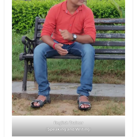
English Trainer
(
Speaking and Writing
)