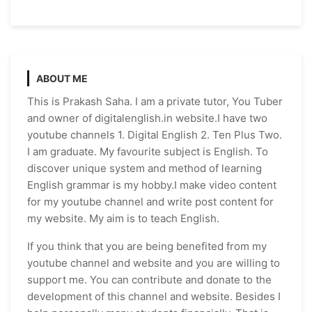
ABOUT ME
This is Prakash Saha. I am a private tutor, You Tuber
and owner of digitalenglish.in website.I have two
youtube channels 1. Digital English 2. Ten Plus Two.
I am graduate. My favourite subject is English. To
discover unique system and method of learning
English grammar is my hobby.I make video content
for my youtube channel and write post content for
my website. My aim is to teach English.
If you think that you are being benefited from my
youtube channel and website and you are willing to
support me. You can contribute and donate to the
development of this channel and website. Besides I