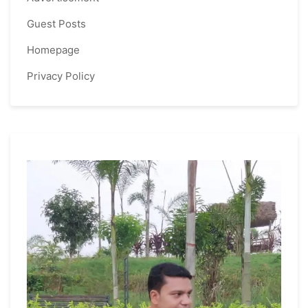
Guest Posts
Homepage
Privacy Policy