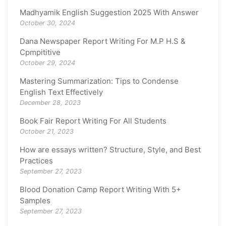
Madhyamik English Suggestion 2025 With Answer
October 30, 2024
Dana Newspaper Report Writing For M.P H.S &
Cpmpititive
October 29, 2024
Mastering Summarization: Tips to Condense
English Text Effectively
December 28, 2023
Book Fair Report Writing For All Students
October 21, 2023
How are essays written? Structure, Style, and Best
Practices
September 27, 2023
Blood Donation Camp Report Writing With 5+
Samples
September 27, 2023