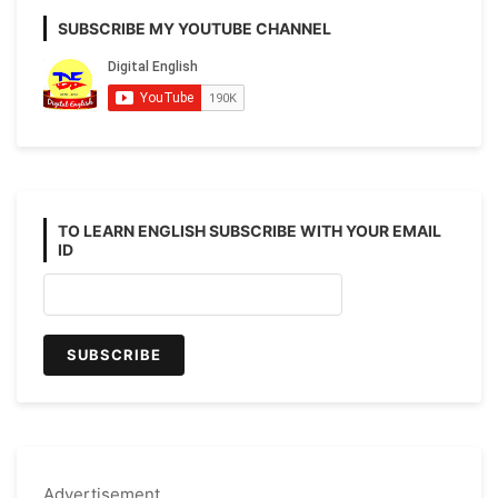
SUBSCRIBE MY YOUTUBE CHANNEL
TO LEARN ENGLISH SUBSCRIBE WITH YOUR EMAIL
ID
Advertisement