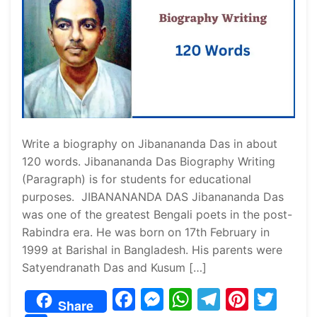
Write a biography on Jibanananda Das in about
120 words. Jibanananda Das Biography Writing
(Paragraph) is for students for educational
purposes. JIBANANANDA DAS Jibanananda Das
was one of the greatest Bengali poets in the post-
Rabindra era. He was born on 17th February in
1999 at Barishal in Bangladesh. His parents were
Satyendranath Das and Kusum […]
F
M
W
T
Pi
T
Share