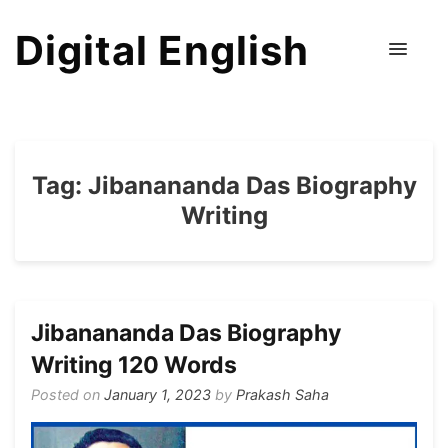
Digital English
Tag:
Jibanananda Das Biography
Writing
Jibanananda Das Biography
Writing 120 Words
Posted on
January 1, 2023
by
Prakash Saha