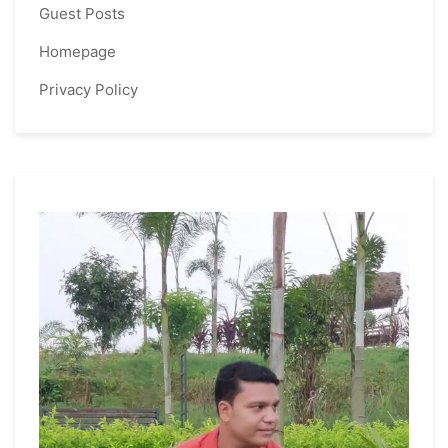
Guest Posts
Homepage
Privacy Policy