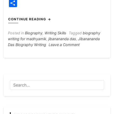
a
e
h
el
nt
w
S
c
s
at
e
er
itt
h
e
s
s
gr
e
er
ar
CONTINUE READING
b
e
A
a
st
e
o
n
p
m
Posted in
Biography
,
Writing Skills
Tagged
biography
writing for madhyamik
,
jibanananda das
,
Jibanananda
o
g
p
on
Das Biography Writing
Leave a Comment
k
er
Jibanananda
Das
Biography
Writing
120
Words