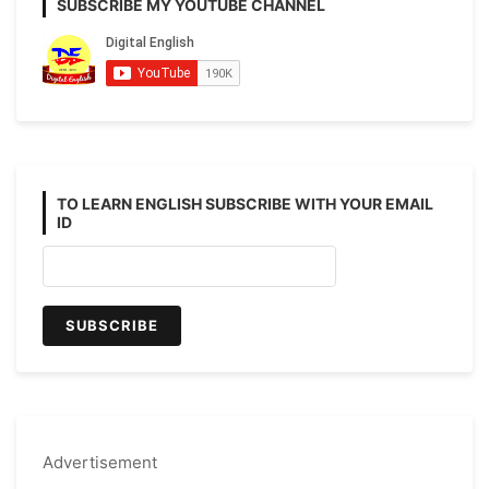
SUBSCRIBE MY YOUTUBE CHANNEL
TO LEARN ENGLISH SUBSCRIBE WITH YOUR EMAIL
ID
Advertisement