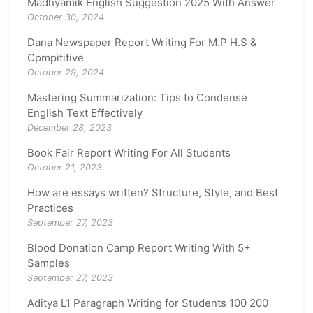
Madhyamik English Suggestion 2025 With Answer
October 30, 2024
Dana Newspaper Report Writing For M.P H.S &
Cpmpititive
October 29, 2024
Mastering Summarization: Tips to Condense
English Text Effectively
December 28, 2023
Book Fair Report Writing For All Students
October 21, 2023
How are essays written? Structure, Style, and Best
Practices
September 27, 2023
Blood Donation Camp Report Writing With 5+
Samples
September 27, 2023
Aditya L1 Paragraph Writing for Students 100 200