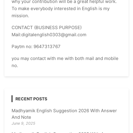
why your contribution will be a great helpful work.
To make everybody interested in English is my
mission.
CONTACT (BUSINESS PURPOSE)
Mail:digitalenglish0303@gmail.com
Paytm no: 9647313767
you may contact with me with both mail and mobile
no.
RECENT POSTS
Madhyamik English Suggestion 2026 With Answer
And Note
June 9, 2025