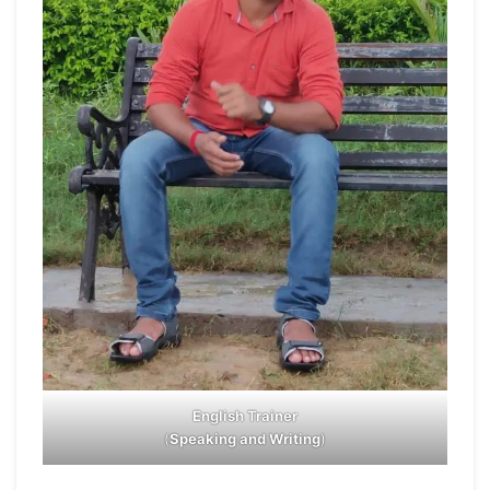
English Trainer
(
Speaking and Writing
)