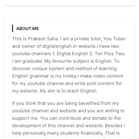
ABOUT ME
This is Prakash Saha. I am a private tutor, You Tuber
and owner of digitalenglish.in website.I have two
youtube channels 1. Digital English 2. Ten Plus Two.
I am graduate. My favourite subject is English. To
discover unique system and method of learning
English grammar is my hobby.I make video content
for my youtube channel and write post content for
my website. My aim is to teach English.
If you think that you are being benefited from my
youtube channel and website and you are willing to
support me. You can contribute and donate to the
development of this channel and website. Besides I
help personally many students financially. That is