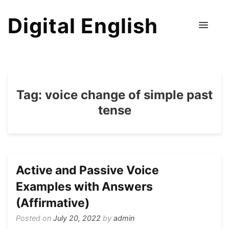
Digital English
Tag:
voice change of simple past
tense
Active and Passive Voice
Examples with Answers
(Affirmative)
Posted on
July 20, 2022
by
admin