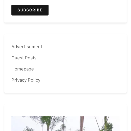
Advertisement
Guest Posts
Homepage
Privacy Policy