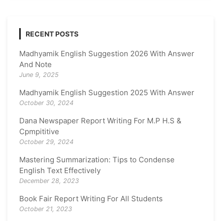
RECENT POSTS
Madhyamik English Suggestion 2026 With Answer
And Note
June 9, 2025
Madhyamik English Suggestion 2025 With Answer
October 30, 2024
Dana Newspaper Report Writing For M.P H.S &
Cpmpititive
October 29, 2024
Mastering Summarization: Tips to Condense
English Text Effectively
December 28, 2023
Book Fair Report Writing For All Students
October 21, 2023