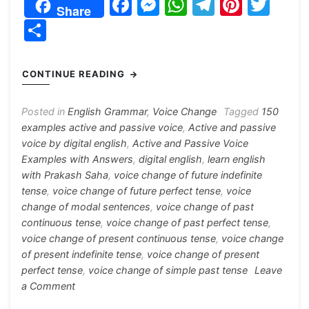
F
M
W
T
Pi
T
Share
a
e
h
el
nt
w
S
c
s
at
e
er
itt
h
e
s
s
gr
e
er
ar
CONTINUE READING
b
e
A
a
st
e
o
n
p
m
Posted in
English Grammar
,
Voice Change
Tagged
150
examples active and passive voice
,
Active and passive
o
g
p
voice by digital english
,
Active and Passive Voice
k
er
Examples with Answers
,
digital english
,
learn english
with Prakash Saha
,
voice change of future indefinite
tense
,
voice change of future perfect tense
,
voice
change of modal sentences
,
voice change of past
continuous tense
,
voice change of past perfect tense
,
voice change of present continuous tense
,
voice change
of present indefinite tense
,
voice change of present
perfect tense
,
voice change of simple past tense
Leave
on
a Comment
Active