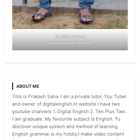
English Trainer
(
Speaking and Writing
)
ABOUT ME
This is Prakash Saha. I am a private tutor, You Tuber
and owner of digitalenglish.in website.I have two
youtube channels 1. Digital English 2. Ten Plus Two.
I am graduate. My favourite subject is English. To
discover unique system and method of learning
English grammar is my hobby.I make video content