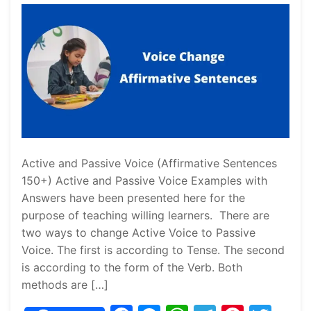
Active and Passive Voice (Affirmative Sentences
150+) Active and Passive Voice Examples with
Answers have been presented here for the
purpose of teaching willing learners. There are
two ways to change Active Voice to Passive
Voice. The first is according to Tense. The second
is according to the form of the Verb. Both
methods are […]