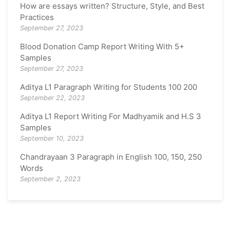
How are essays written? Structure, Style, and Best
Practices
September 27, 2023
Blood Donation Camp Report Writing With 5+
Samples
September 27, 2023
Aditya L1 Paragraph Writing for Students 100 200
September 22, 2023
Aditya L1 Report Writing For Madhyamik and H.S 3
Samples
September 10, 2023
Chandrayaan 3 Paragraph in English 100, 150, 250
Words
September 2, 2023