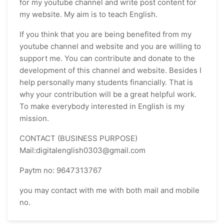
for my youtube channel and write post content for
my website. My aim is to teach English.
If you think that you are being benefited from my
youtube channel and website and you are willing to
support me. You can contribute and donate to the
development of this channel and website. Besides I
help personally many students financially. That is
why your contribution will be a great helpful work.
To make everybody interested in English is my
mission.
CONTACT (BUSINESS PURPOSE)
Mail:digitalenglish0303@gmail.com
Paytm no: 9647313767
you may contact with me with both mail and mobile
no.