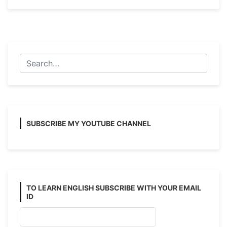
and
Passive
Voice
Examples
with
Answers
(Affirmative)
SUBSCRIBE MY YOUTUBE CHANNEL
TO LEARN ENGLISH SUBSCRIBE WITH YOUR EMAIL
ID