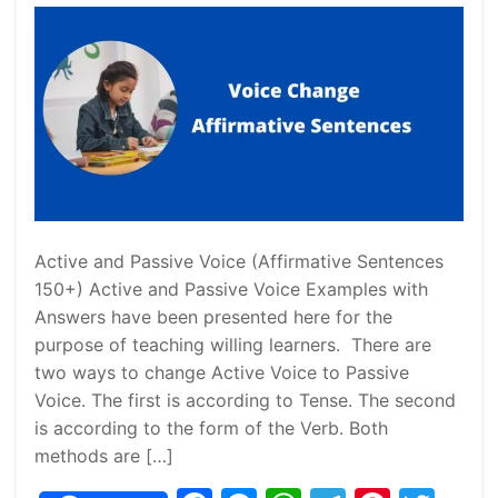
Active and Passive Voice (Affirmative Sentences
150+) Active and Passive Voice Examples with
Answers have been presented here for the
purpose of teaching willing learners. There are
two ways to change Active Voice to Passive
Voice. The first is according to Tense. The second
is according to the form of the Verb. Both
methods are […]