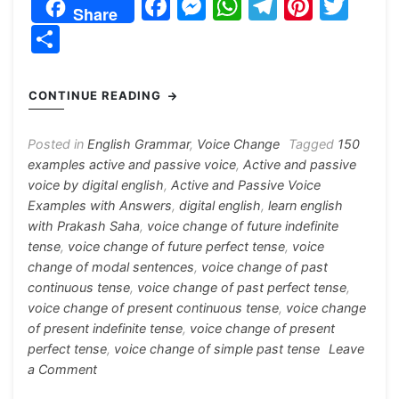
F
M
W
T
Pi
T
Share
a
e
h
el
nt
w
S
c
s
at
e
er
itt
h
e
s
s
gr
e
er
ar
CONTINUE READING
b
e
A
a
st
e
o
n
p
m
Posted in
English Grammar
,
Voice Change
Tagged
150
examples active and passive voice
,
Active and passive
o
g
p
voice by digital english
,
Active and Passive Voice
k
er
Examples with Answers
,
digital english
,
learn english
with Prakash Saha
,
voice change of future indefinite
tense
,
voice change of future perfect tense
,
voice
change of modal sentences
,
voice change of past
continuous tense
,
voice change of past perfect tense
,
voice change of present continuous tense
,
voice change
of present indefinite tense
,
voice change of present
perfect tense
,
voice change of simple past tense
Leave
on
a Comment
Active