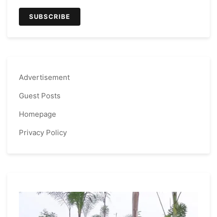
Advertisement
Guest Posts
Homepage
Privacy Policy