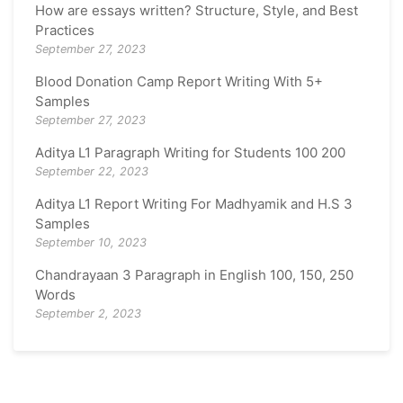
How are essays written? Structure, Style, and Best
Practices
September 27, 2023
Blood Donation Camp Report Writing With 5+
Samples
September 27, 2023
Aditya L1 Paragraph Writing for Students 100 200
September 22, 2023
Aditya L1 Report Writing For Madhyamik and H.S 3
Samples
September 10, 2023
Chandrayaan 3 Paragraph in English 100, 150, 250
Words
September 2, 2023