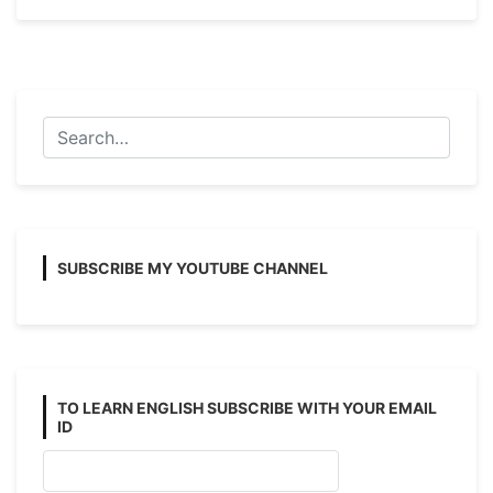
and
Passive
Voice
Examples
with
Answers
(Affirmative)
SUBSCRIBE MY YOUTUBE CHANNEL
TO LEARN ENGLISH SUBSCRIBE WITH YOUR EMAIL
ID