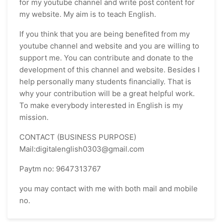
for my youtube channel and write post content for
my website. My aim is to teach English.
If you think that you are being benefited from my
youtube channel and website and you are willing to
support me. You can contribute and donate to the
development of this channel and website. Besides I
help personally many students financially. That is
why your contribution will be a great helpful work.
To make everybody interested in English is my
mission.
CONTACT (BUSINESS PURPOSE)
Mail:digitalenglish0303@gmail.com
Paytm no: 9647313767
you may contact with me with both mail and mobile
no.