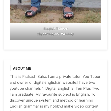
English Trainer
(
Speaking and Writing
)
ABOUT ME
This is Prakash Saha. I am a private tutor, You Tuber
and owner of digitalenglish.in website.I have two
youtube channels 1. Digital English 2. Ten Plus Two.
I am graduate. My favourite subject is English. To
discover unique system and method of learning
English grammar is my hobby.I make video content