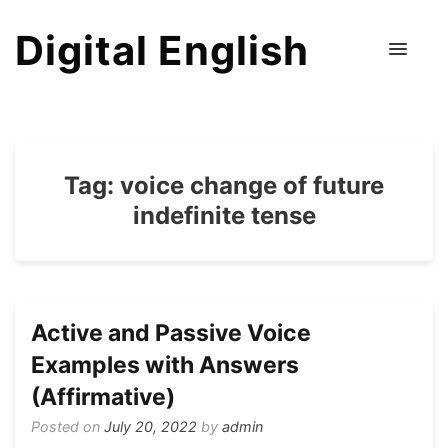
Digital English
Tag:
voice change of future
indefinite tense
Active and Passive Voice
Examples with Answers
(Affirmative)
Posted on
July 20, 2022
by
admin