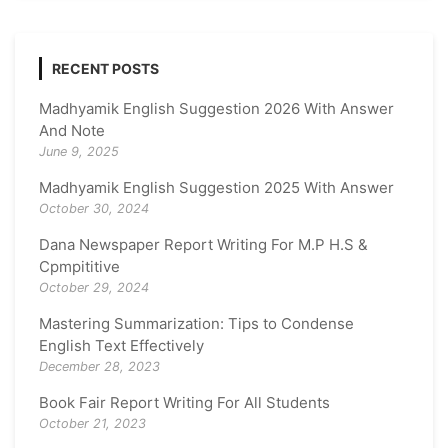
RECENT POSTS
Madhyamik English Suggestion 2026 With Answer
And Note
June 9, 2025
Madhyamik English Suggestion 2025 With Answer
October 30, 2024
Dana Newspaper Report Writing For M.P H.S &
Cpmpititive
October 29, 2024
Mastering Summarization: Tips to Condense
English Text Effectively
December 28, 2023
Book Fair Report Writing For All Students
October 21, 2023