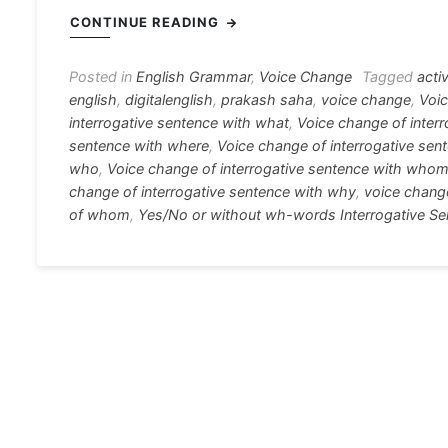
c
s
at
e
er
i
CONTINUE READING
e
s
s
gr
e
e
b
e
A
a
st
Posted in
English Grammar
,
Voice Change
Tagged
acti
english
,
digitalenglish
,
prakash saha
,
voice change
,
Voic
o
n
p
m
interrogative sentence with what
,
Voice change of inter
o
g
p
sentence with where
,
Voice change of interrogative sen
who
,
Voice change of interrogative sentence with who
k
er
change of interrogative sentence with why
,
voice change
of whom
,
Yes/No or without wh-words Interrogative S