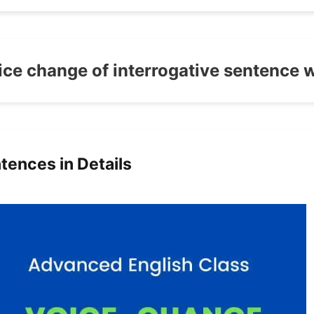
ice change of interrogative sentence 
tences in Details