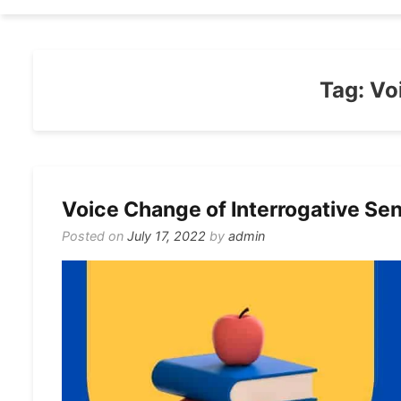
Tag:
Vo
Voice Change of Interrogative Sen
Posted on
July 17, 2022
by
admin