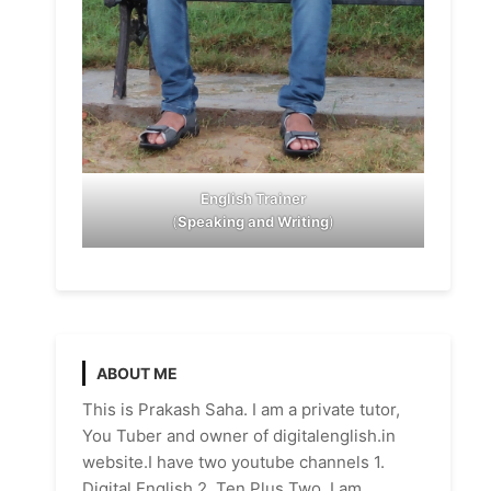
English Trainer
(
Speaking and Writing
)
ABOUT ME
This is Prakash Saha. I am a private tutor,
You Tuber and owner of digitalenglish.in
website.I have two youtube channels 1.
Digital English 2. Ten Plus Two. I am