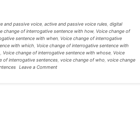
tt
ar
r
e
ve and passive voice
,
active and passive voice rules
,
digital
e change of interrogative sentence with how
,
Voice change of
rogative sentence with when
,
Voice change of interrogative
tence with which
,
Voice change of interrogative sentence with
m
,
Voice change of interrogative sentence with whose
,
Voice
 of interrogative sentences
,
voice change of who
,
voice change
on
entences
Leave a Comment
Voice
Change
of
Interrogative
Sentences
in
Details