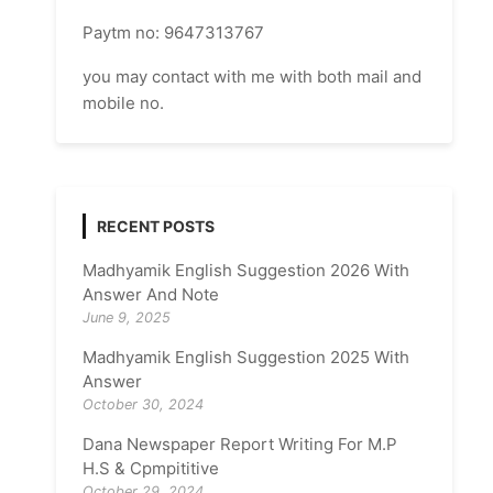
Paytm no: 9647313767
you may contact with me with both mail and
mobile no.
RECENT POSTS
Madhyamik English Suggestion 2026 With
Answer And Note
June 9, 2025
Madhyamik English Suggestion 2025 With
Answer
October 30, 2024
Dana Newspaper Report Writing For M.P
H.S & Cpmpititive
October 29, 2024