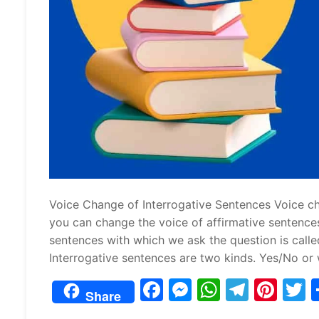
Voice Change of Interrogative Sentences Voice chan
you can change the voice of affirmative sentence
sentences with which we ask the question is calle
Interrogative sentences are two kinds. Yes/No or 
F
M
W
T
Pi
Share
a
e
h
el
nt