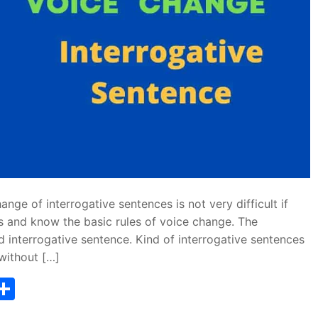
ge of interrogative sentences is not very difficult if
s and know the basic rules of voice change. The
d interrogative sentence. Kind of interrogative sentences
without […]
T
S
w
h