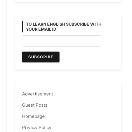
TO LEARN ENGLISH SUBSCRIBE WITH
YOUR EMAIL ID
Advertisement
Guest Posts
Homepage
Privacy Policy