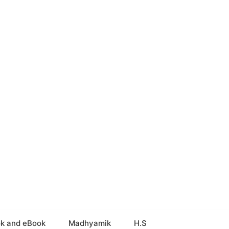
k and eBook
Madhyamik
H.S