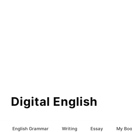
Digital English
English Grammar
Writing
Essay
My Boo