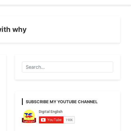
with why
SUBSCRIBE MY YOUTUBE CHANNEL