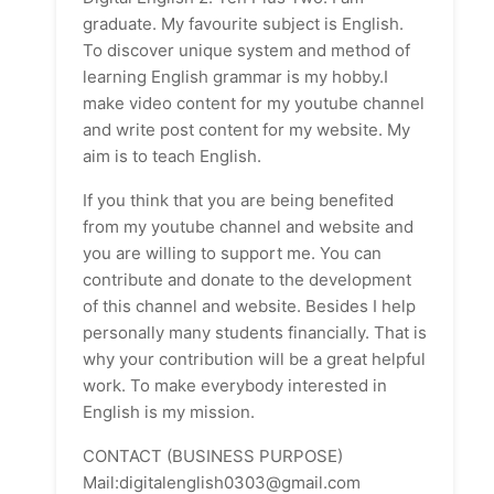
graduate. My favourite subject is English.
To discover unique system and method of
learning English grammar is my hobby.I
make video content for my youtube channel
and write post content for my website. My
aim is to teach English.
If you think that you are being benefited
from my youtube channel and website and
you are willing to support me. You can
contribute and donate to the development
of this channel and website. Besides I help
personally many students financially. That is
why your contribution will be a great helpful
work. To make everybody interested in
English is my mission.
CONTACT (BUSINESS PURPOSE)
Mail:digitalenglish0303@gmail.com