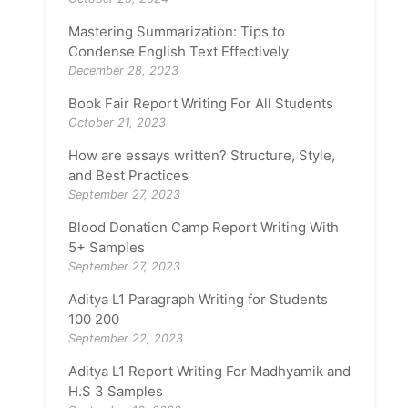
Mastering Summarization: Tips to
Condense English Text Effectively
December 28, 2023
Book Fair Report Writing For All Students
October 21, 2023
How are essays written? Structure, Style,
and Best Practices
September 27, 2023
Blood Donation Camp Report Writing With
5+ Samples
September 27, 2023
Aditya L1 Paragraph Writing for Students
100 200
September 22, 2023
Aditya L1 Report Writing For Madhyamik and
H.S 3 Samples