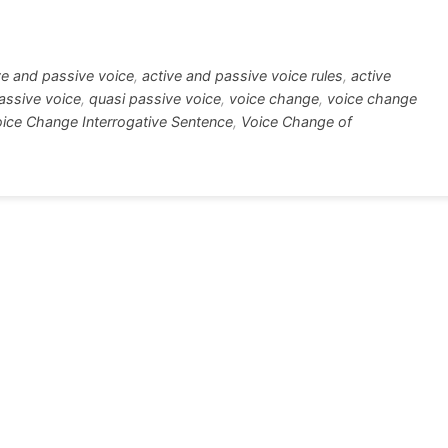
tt
ar
r
e
ve and passive voice
,
active and passive voice rules
,
active
assive voice
,
quasi passive voice
,
voice change
,
voice change
ice Change Interrogative Sentence
,
Voice Change of