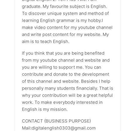
graduate. My favourite subject is English.
To discover unique system and method of
learning English grammar is my hobby.I
make video content for my youtube channel
and write post content for my website. My
aim is to teach English.
If you think that you are being benefited
from my youtube channel and website and
you are willing to support me. You can
contribute and donate to the development
of this channel and website. Besides I help
personally many students financially. That is
why your contribution will be a great helpful
work. To make everybody interested in
English is my mission.
CONTACT (BUSINESS PURPOSE)
Mail:digitalenglish0303@gmail.com