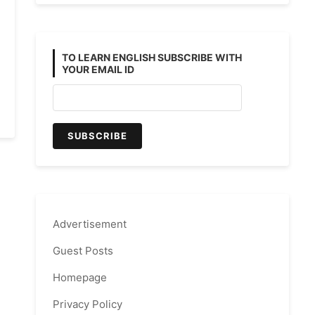
TO LEARN ENGLISH SUBSCRIBE WITH
YOUR EMAIL ID
Advertisement
Guest Posts
Homepage
Privacy Policy