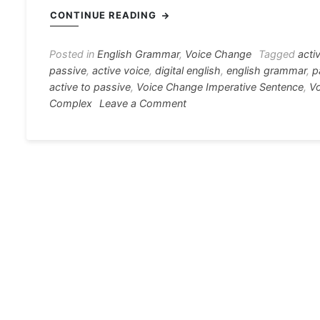
c
s
at
e
er
i
CONTINUE READING
e
s
s
gr
e
e
b
e
A
a
st
Posted in
English Grammar
,
Voice Change
Tagged
acti
passive
,
active voice
,
digital english
,
english grammar
,
p
o
n
p
m
active to passive
,
Voice Change Imperative Sentence
,
Vo
o
g
p
on
Complex
Leave a Comment
Voice
k
er
Change
Rule
A
to
Z
[Active
and
Passive]