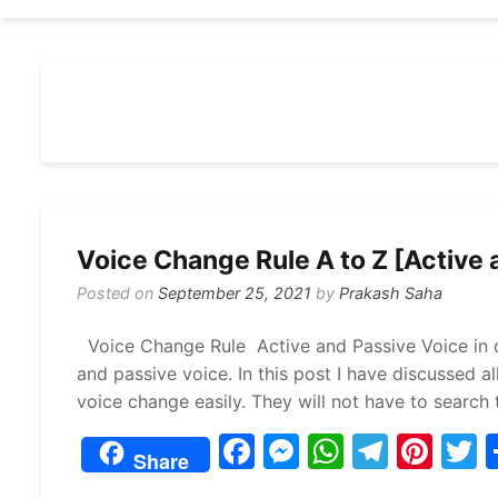
Voice Change Rule A to Z [Active 
Posted on
September 25, 2021
by
Prakash Saha
Voice Change Rule Active and Passive Voice in d
and passive voice. In this post I have discussed al
voice change easily. They will not have to search 
F
M
W
T
Pi
Share
a
e
h
el
nt