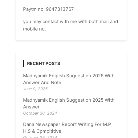
Paytm no: 9647313767
you may contact with me with both mail and
mobile no.
RECENT POSTS
Madhyamik English Suggestion 2026 With
Answer And Note
June 9, 2025
Madhyamik English Suggestion 2025 With
Answer
October 30, 2024
Dana Newspaper Report Writing For M.P
H.S & Cpmpititive
October 29, 2024