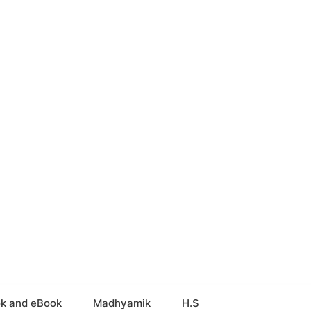
k and eBook
Madhyamik
H.S