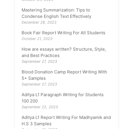
Mastering Summarization: Tips to
Condense English Text Effectively
December 28, 2023
Book Fair Report Writing For All Students
October 21, 2023
How are essays written? Structure, Style,
and Best Practices
September 27, 2023
Blood Donation Camp Report Writing With
5+ Samples
September 27, 2023
Aditya L1 Paragraph Writing for Students
100 200
September 22, 2023
Aditya L1 Report Writing For Madhyamik and
H.S 3 Samples