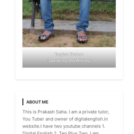
English Trainer
(
Speaking and Writing
)
ABOUT ME
This is Prakash Saha. I am a private tutor,
You Tuber and owner of digitalenglish.in
website.I have two youtube channels 1.
Digital English 2. Ten Plus Two. I am