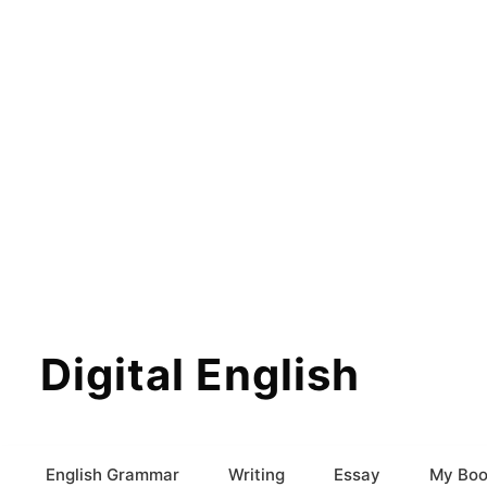
Digital English
English Grammar
Writing
Essay
My Boo