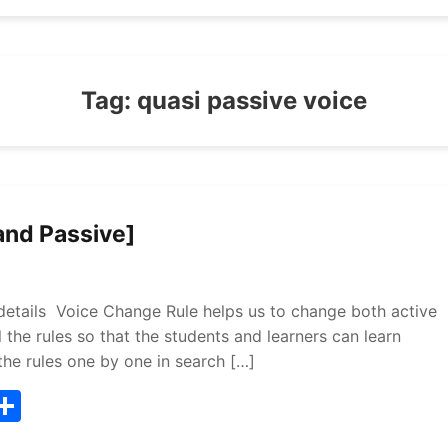
Tag:
quasi passive voice
and Passive]
etails Voice Change Rule helps us to change both active
l the rules so that the students and learners can learn
the rules one by one in search […]
T
S
w
h