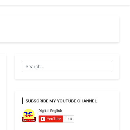
SUBSCRIBE MY YOUTUBE CHANNEL