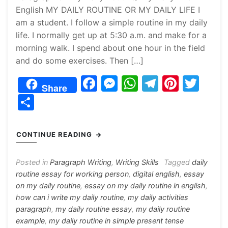
English MY DAILY ROUTINE OR MY DAILY LIFE I
am a student. I follow a simple routine in my daily
life. I normally get up at 5:30 a.m. and make for a
morning walk. I spend about one hour in the field
and do some exercises. Then […]
F
M
W
T
Pi
T
Share
a
e
h
el
nt
w
S
c
s
at
e
er
itt
h
e
s
s
gr
e
er
ar
CONTINUE READING
b
e
A
a
st
e
o
n
p
m
Posted in
Paragraph Writing
,
Writing Skills
Tagged
daily
routine essay for working person
,
digital english
,
essay
o
g
p
on my daily routine
,
essay on my daily routine in english
,
k
er
how can i write my daily routine
,
my daily activities
paragraph
,
my daily routine essay
,
my daily routine
example
,
my daily routine in simple present tense