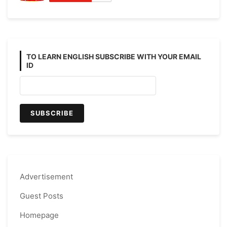
TO LEARN ENGLISH SUBSCRIBE WITH YOUR EMAIL
ID
Advertisement
Guest Posts
Homepage