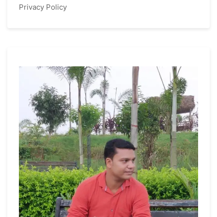
Privacy Policy