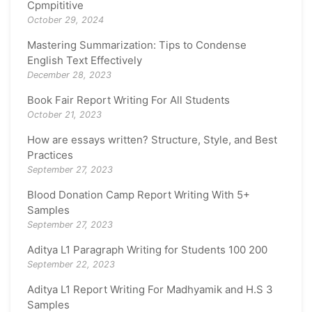
Cpmpititive
October 29, 2024
Mastering Summarization: Tips to Condense
English Text Effectively
December 28, 2023
Book Fair Report Writing For All Students
October 21, 2023
How are essays written? Structure, Style, and Best
Practices
September 27, 2023
Blood Donation Camp Report Writing With 5+
Samples
September 27, 2023
Aditya L1 Paragraph Writing for Students 100 200
September 22, 2023
Aditya L1 Report Writing For Madhyamik and H.S 3
Samples