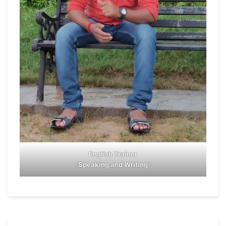
English Trainer
(
Speaking and Writing
)