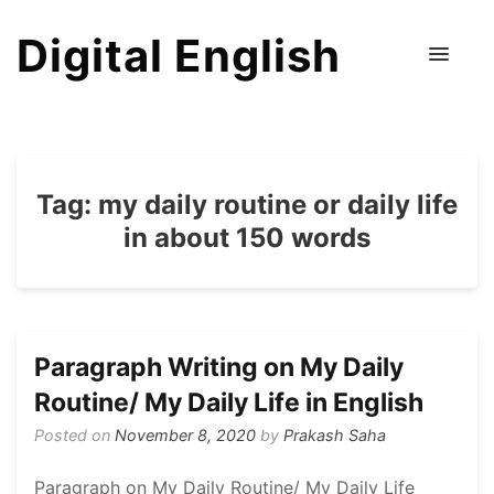
Digital English
Tag:
my daily routine or daily life
in about 150 words
Paragraph Writing on My Daily
Routine/ My Daily Life in English
Posted on
November 8, 2020
by
Prakash Saha
Paragraph on My Daily Routine/ My Daily Life