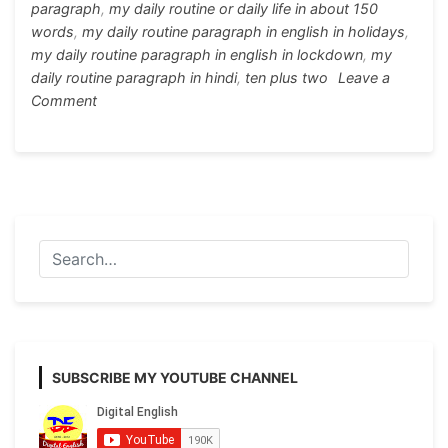
paragraph
,
my daily routine or daily life in about 150
words
,
my daily routine paragraph in english in holidays
,
my daily routine paragraph in english in lockdown
,
my
daily routine paragraph in hindi
,
ten plus two
Leave a
on
Comment
Paragraph
Writing
on
My
Daily
Routine/
My
Daily
Life
in
English
SUBSCRIBE MY YOUTUBE CHANNEL