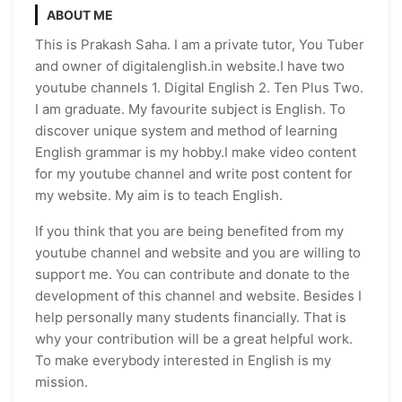
ABOUT ME
This is Prakash Saha. I am a private tutor, You Tuber
and owner of digitalenglish.in website.I have two
youtube channels 1. Digital English 2. Ten Plus Two.
I am graduate. My favourite subject is English. To
discover unique system and method of learning
English grammar is my hobby.I make video content
for my youtube channel and write post content for
my website. My aim is to teach English.
If you think that you are being benefited from my
youtube channel and website and you are willing to
support me. You can contribute and donate to the
development of this channel and website. Besides I
help personally many students financially. That is
why your contribution will be a great helpful work.
To make everybody interested in English is my
mission.