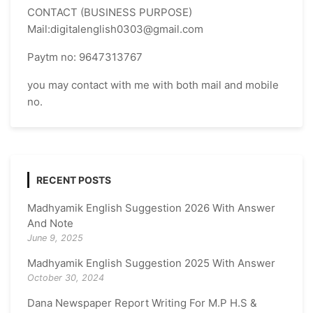
CONTACT (BUSINESS PURPOSE)
Mail:digitalenglish0303@gmail.com
Paytm no: 9647313767
you may contact with me with both mail and mobile
no.
RECENT POSTS
Madhyamik English Suggestion 2026 With Answer
And Note
June 9, 2025
Madhyamik English Suggestion 2025 With Answer
October 30, 2024
Dana Newspaper Report Writing For M.P H.S &