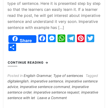
type of sentence. Here it is presented step by step
so that the learners can easily learn it. If a learner
read the post, he will get interest about imperative
sentence and understand it very soon. Imperative
sentence with example has […]
F
M
W
T
Pi
T
Share
a
e
h
el
nt
w
S
c
s
at
e
er
itt
h
e
s
s
gr
e
er
ar
CONTINUE READING
b
e
A
a
st
e
o
n
p
m
Posted in
English Grammar
,
Type of sentences
Tagged
digitalenglish
,
imperative sentence
,
imperative sentence
o
g
p
advice
,
imperative sentence command
,
imperative
k
er
sentence order
,
imperative sentence request
,
imperative
on
sentence with let
Leave a Comment
Imperative