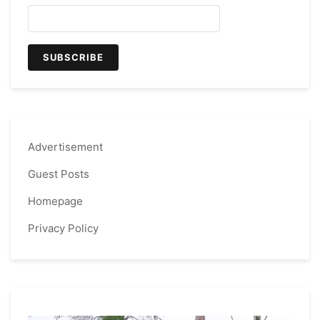
Advertisement
Guest Posts
Homepage
Privacy Policy