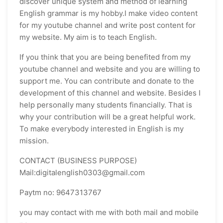
discover unique system and method of learning
English grammar is my hobby.I make video content
for my youtube channel and write post content for
my website. My aim is to teach English.
If you think that you are being benefited from my
youtube channel and website and you are willing to
support me. You can contribute and donate to the
development of this channel and website. Besides I
help personally many students financially. That is
why your contribution will be a great helpful work.
To make everybody interested in English is my
mission.
CONTACT (BUSINESS PURPOSE)
Mail:digitalenglish0303@gmail.com
Paytm no: 9647313767
you may contact with me with both mail and mobile