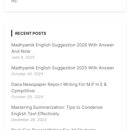
no.
RECENT POSTS
Madhyamik English Suggestion 2026 With Answer
And Note
June 9, 2025
Madhyamik English Suggestion 2025 With Answer
October 30, 2024
Dana Newspaper Report Writing For M.P H.S &
Cpmpititive
October 29, 2024
Mastering Summarization: Tips to Condense
English Text Effectively
December 28, 2023