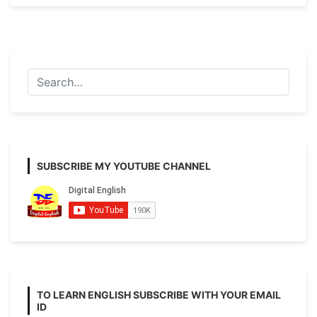
Sentence
with
Example
and
Details
SUBSCRIBE MY YOUTUBE CHANNEL
TO LEARN ENGLISH SUBSCRIBE WITH YOUR EMAIL
ID