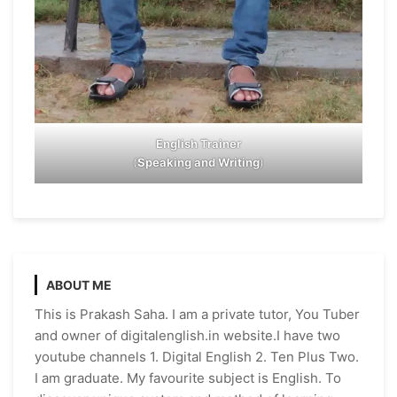
English Trainer
(
Speaking and Writing
)
ABOUT ME
This is Prakash Saha. I am a private tutor, You Tuber
and owner of digitalenglish.in website.I have two
youtube channels 1. Digital English 2. Ten Plus Two.
I am graduate. My favourite subject is English. To