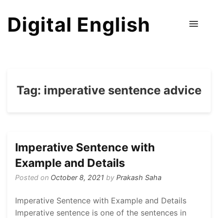
Digital English
Tag:
imperative sentence advice
Imperative Sentence with
Example and Details
Posted on
October 8, 2021
by
Prakash Saha
Imperative Sentence with Example and Details
Imperative sentence is one of the sentences in