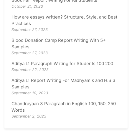
Book Fair Report Writing For All Students
October 21, 2023
How are essays written? Structure, Style, and Best
Practices
September 27, 2023
Blood Donation Camp Report Writing With 5+
Samples
September 27, 2023
Aditya L1 Paragraph Writing for Students 100 200
September 22, 2023
Aditya L1 Report Writing For Madhyamik and H.S 3
Samples
September 10, 2023
Chandrayaan 3 Paragraph in English 100, 150, 250
Words
September 2, 2023