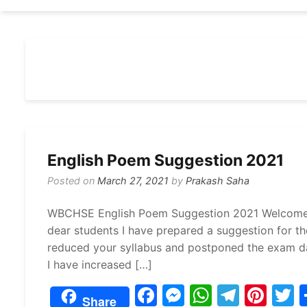
English Poem Suggestion 2021
Posted on
March 27, 2021
by
Prakash Saha
WBCHSE English Poem Suggestion 2021 Welcome my
dear students I have prepared a suggestion for t
reduced your syllabus and postponed the exam da
I have increased […]
F
M
W
T
Pi
Share