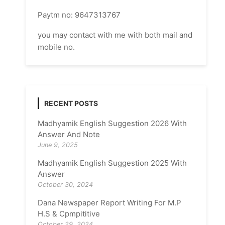
Paytm no: 9647313767
you may contact with me with both mail and
mobile no.
RECENT POSTS
Madhyamik English Suggestion 2026 With
Answer And Note
June 9, 2025
Madhyamik English Suggestion 2025 With
Answer
October 30, 2024
Dana Newspaper Report Writing For M.P
H.S & Cpmpititive
October 29, 2024