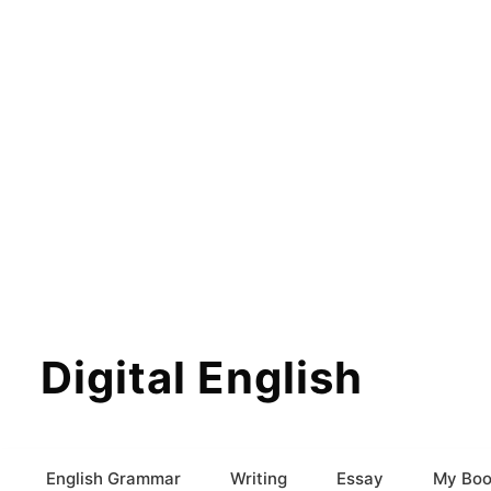
Digital English
English Grammar
Writing
Essay
My Boo