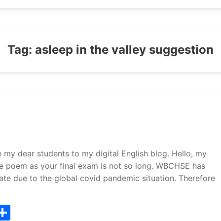
Tag:
asleep in the valley suggestion
 dear students to my digital English blog. Hello, my
he poem as your final exam is not so long. WBCHSE has
te due to the global covid pandemic situation. Therefore
T
S