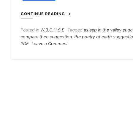
a
e
h
el
nt
c
s
at
e
er
i
CONTINUE READING
e
s
s
gr
e
e
b
e
A
a
st
Posted in
W.B.C.H.S.E
Tagged
asleep in the valley sug
compare thee suggestion
,
the poetry of earth suggesti
o
n
p
m
on
PDF
Leave a Comment
o
g
p
English
Poem
k
er
Suggestion
2021