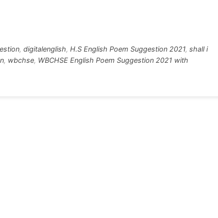
w
h
tt
ar
r
e
gestion
,
digitalenglish
,
H.S English Poem Suggestion 2021
,
shall i
on
,
wbchse
,
WBCHSE English Poem Suggestion 2021 with