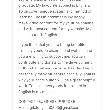
graduate. My favourite subject is English.
To discover unique system and method of
learning English grammar is my hobby.I
make video content for my youtube channel
and write post content for my website. My
aim is to teach English.
If you think that you are being benefited
from my youtube channel and website and
you are willing to support me. You can
contribute and donate to the development
of this channel and website. Besides I help
personally many students financially. That is
why your contribution will be a great helpful
work. To make everybody interested in
English is my mission.
CONTACT (BUSINESS PURPOSE)
Mail:digitalenglish0303@gmail.com