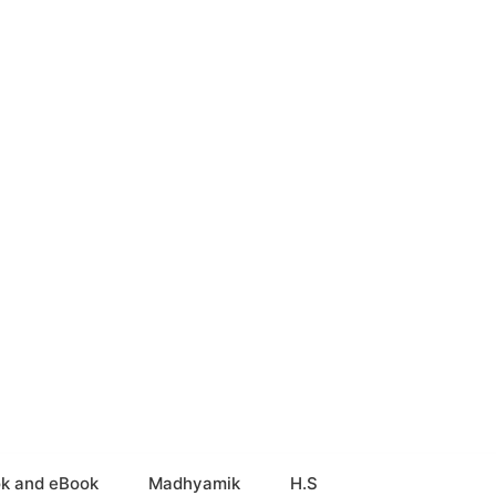
k and eBook
Madhyamik
H.S