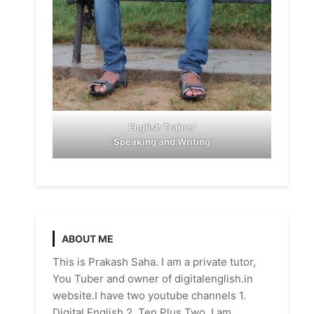
English Trainer
(
Speaking and Writing
)
ABOUT ME
This is Prakash Saha. I am a private tutor,
You Tuber and owner of digitalenglish.in
website.I have two youtube channels 1.
Digital English 2. Ten Plus Two. I am