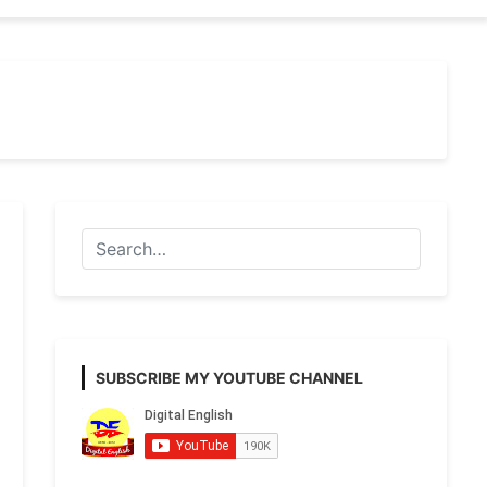
SUBSCRIBE MY YOUTUBE CHANNEL