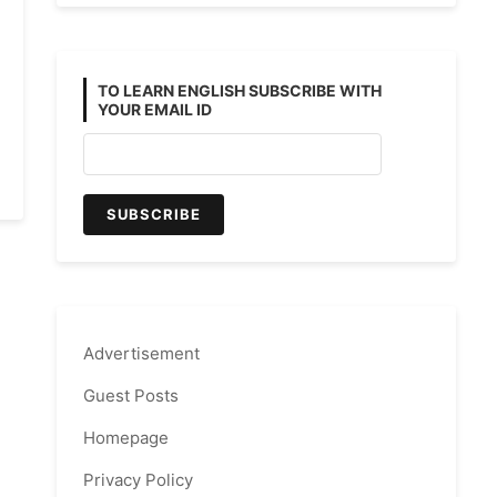
TO LEARN ENGLISH SUBSCRIBE WITH
YOUR EMAIL ID
Advertisement
Guest Posts
Homepage
Privacy Policy