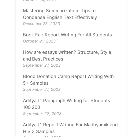
Mastering Summarization: Tips to
Condense English Text Effectively
December 28, 2023
Book Fair Report Writing For All Students
October 21, 2023
How are essays written? Structure, Style,
and Best Practices
September 27, 2023
Blood Donation Camp Report Writing With
5+ Samples
September 27, 2023
Aditya L1 Paragraph Writing for Students
100 200
September 22, 2023
Aditya L1 Report Writing For Madhyamik and
H.S 3 Samples