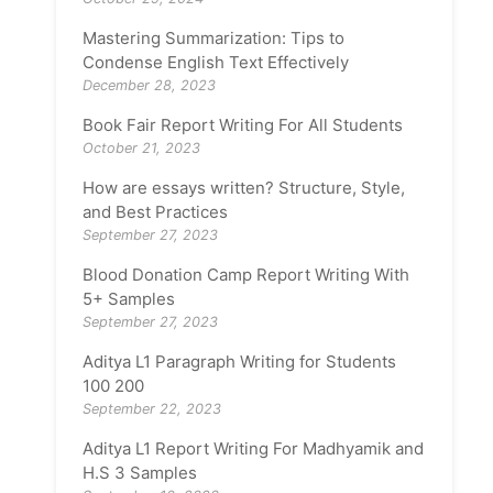
Mastering Summarization: Tips to
Condense English Text Effectively
December 28, 2023
Book Fair Report Writing For All Students
October 21, 2023
How are essays written? Structure, Style,
and Best Practices
September 27, 2023
Blood Donation Camp Report Writing With
5+ Samples
September 27, 2023
Aditya L1 Paragraph Writing for Students
100 200
September 22, 2023
Aditya L1 Report Writing For Madhyamik and
H.S 3 Samples