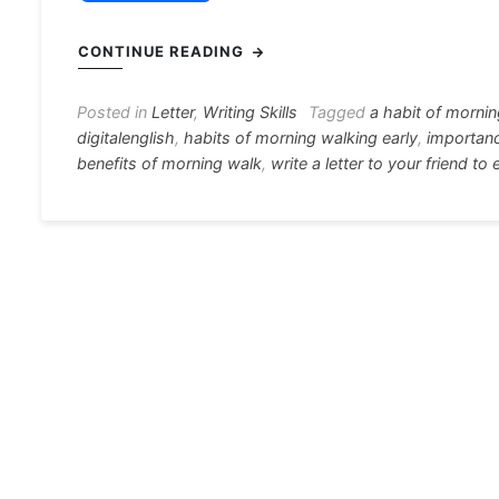
a
e
h
el
nt
c
s
at
e
er
i
CONTINUE READING
e
s
s
gr
e
e
b
e
A
a
st
Posted in
Letter
,
Writing Skills
Tagged
a habit of morni
digitalenglish
,
habits of morning walking early
,
importan
o
n
p
m
benefits of morning walk
,
write a letter to your friend t
o
g
p
k
er