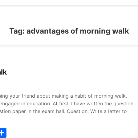
Tag:
advantages of morning walk
lk
ising your friend about making a habit of morning walk.
ngaged in education. At first, I have written the question.
ion paper in the exam hall. Question: Write a letter to
T
S