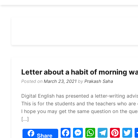
Letter about a habit of morning wa
Posted on
March 23, 2021
by
Prakash Saha
Digital English has presented a letter-writing adv
This is for the students and the teachers who are e
I hope you may get the same question on the quest
[…]
F
M
W
T
Pi
Share