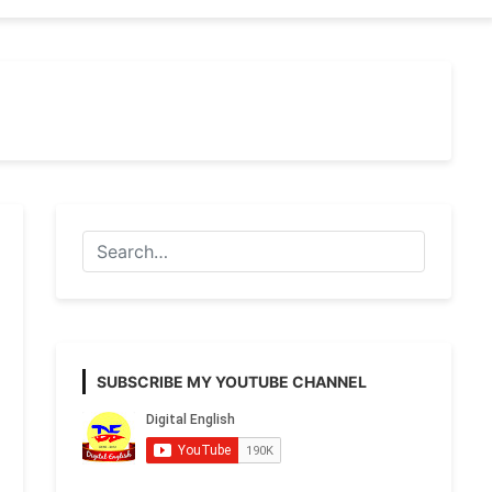
SUBSCRIBE MY YOUTUBE CHANNEL