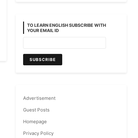
TO LEARN ENGLISH SUBSCRIBE WITH
YOUR EMAIL ID
Advertisement
Guest Posts
Homepage
Privacy Policy