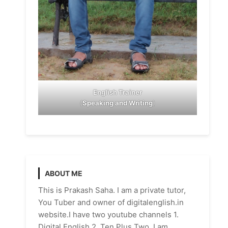
English Trainer
(
Speaking and Writing
)
ABOUT ME
This is Prakash Saha. I am a private tutor,
You Tuber and owner of digitalenglish.in
website.I have two youtube channels 1.
Digital English 2. Ten Plus Two. I am