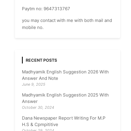
Paytm no: 9647313767
you may contact with me with both mail and
mobile no.
RECENT POSTS
Madhyamik English Suggestion 2026 With
Answer And Note
June 9, 2025
Madhyamik English Suggestion 2025 With
Answer
October 30, 2024
Dana Newspaper Report Writing For M.P
H.S & Cpmpititive
October 29, 2024