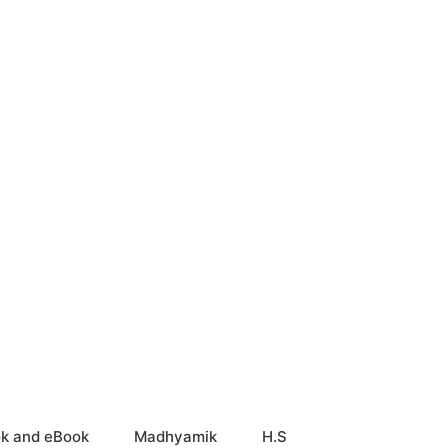
k and eBook
Madhyamik
H.S