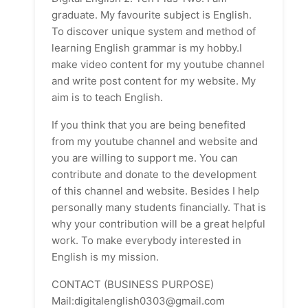
graduate. My favourite subject is English.
To discover unique system and method of
learning English grammar is my hobby.I
make video content for my youtube channel
and write post content for my website. My
aim is to teach English.
If you think that you are being benefited
from my youtube channel and website and
you are willing to support me. You can
contribute and donate to the development
of this channel and website. Besides I help
personally many students financially. That is
why your contribution will be a great helpful
work. To make everybody interested in
English is my mission.
CONTACT (BUSINESS PURPOSE)
Mail:digitalenglish0303@gmail.com