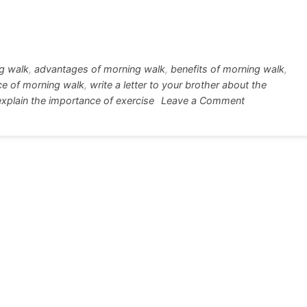
w
h
tt
ar
r
e
ng walk
,
advantages of morning walk
,
benefits of morning walk
,
ce of morning walk
,
write a letter to your brother about the
on
o explain the importance of exercise
Leave a Comment
Letter
about
a
habit
of
morning
walk