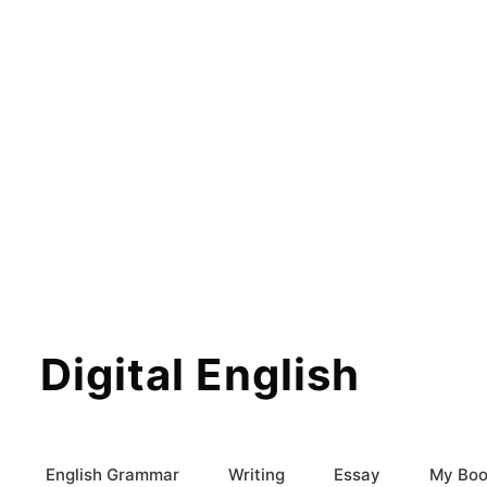
Digital English
English Grammar
Writing
Essay
My Boo