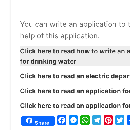
You can write an application to
help of this application.
Click here to read how to write an 
for drinking water
Click here to read an electric depa
Click here to read an application 
Click here to read an application 
F
M
W
T
Pi
Share
a
e
h
el
nt