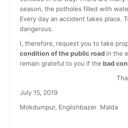
season, the potholes filled with wate
Every day an accident takes place. To
dangerous.
I, therefore, request you to take pr
condition of the public road
in the 
remain grateful to you if the
bad cond
Tha
July 15, 
Mokdumpur, Englishba