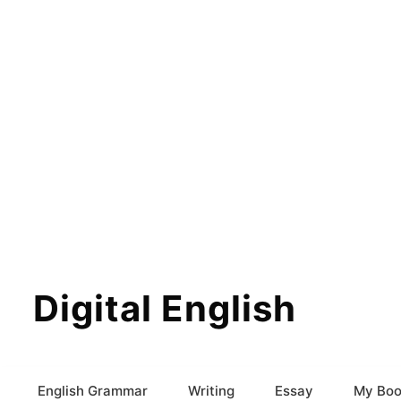
Digital English
English Grammar
Writing
Essay
My Boo