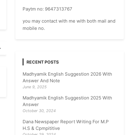
Paytm no: 9647313767
you may contact with me with both mail and
mobile no.
RECENT POSTS
Madhyamik English Suggestion 2026 With
Answer And Note
June 9, 2025
Madhyamik English Suggestion 2025 With
Answer
October 30, 2024
Dana Newspaper Report Writing For M.P
H.S & Cpmpititive
October 29, 2024