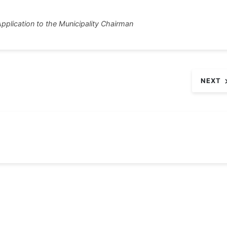
tt
ar
pplication to the Municipality Chairman
r
e
NEXT