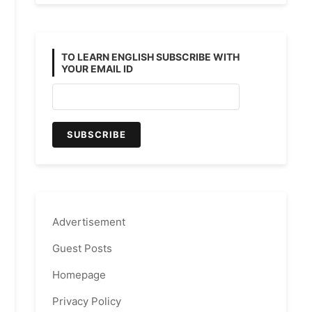
TO LEARN ENGLISH SUBSCRIBE WITH
YOUR EMAIL ID
Advertisement
Guest Posts
Homepage
Privacy Policy