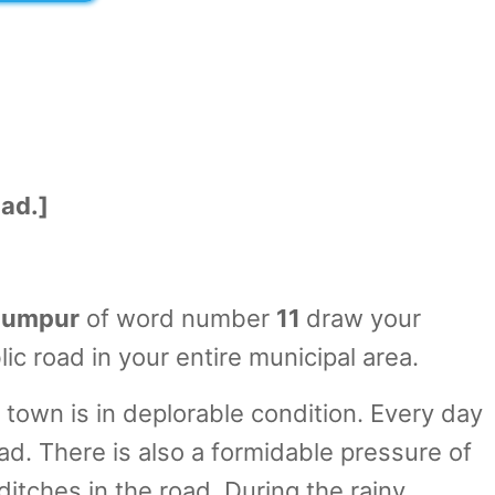
oad.]
umpur
of word number
11
draw your
ic road in your entire municipal area.
town is in deplorable condition. Every day
ad. There is also a formidable pressure of
itches in the road. During the rainy