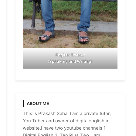
English Trainer
(
Speaking and Writing
)
ABOUT ME
This is Prakash Saha. I am a private tutor,
You Tuber and owner of digitalenglish.in
website.I have two youtube channels 1.
Digital English 2. Ten Plus Two. I am