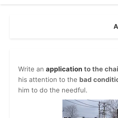
A
Write an
application
to the ch
his attention to the
bad conditi
him to do the needful.