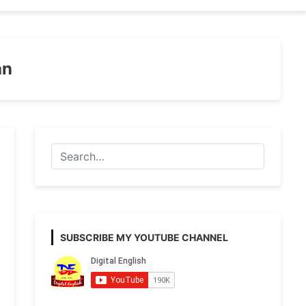
an
SUBSCRIBE MY YOUTUBE CHANNEL