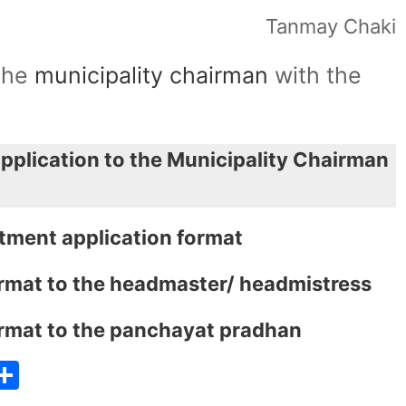
Tanmay Chaki
 the
municipality chairman
with the
application to the Municipality Chairman
rtment application format
format to the headmaster/ headmistress
format to the panchayat pradhan
T
S
w
h