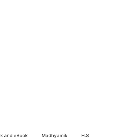
k and eBook
Madhyamik
H.S