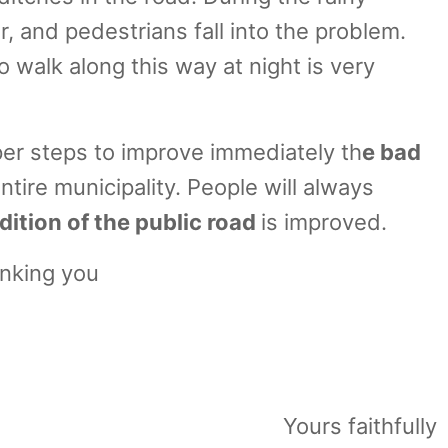
r, and pedestrians fall into the problem.
 walk along this way at night is very
oper steps to improve immediately th
e bad
entire municipality. People will always
ition of the public road
is improved.
nking you
2019
zer Malda
Yours faithfully