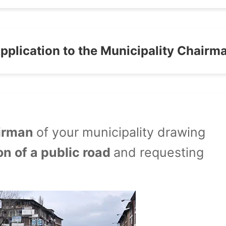
pplication to the Municipality Chairm
airman
of your municipality drawing
on of a public road
and requesting