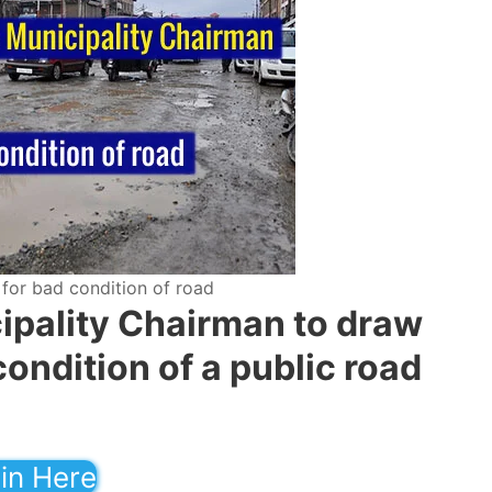
 for bad condition of road
cipality Chairman to draw
condition of a public road
in Here