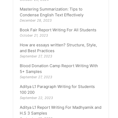
Mastering Summarization: Tips to
Condense English Text Effectively
December 28, 2023
Book Fair Report Writing For All Students
October 21, 2023
How are essays written? Structure, Style,
and Best Practices
September 27, 2023
Blood Donation Camp Report Writing With
5+ Samples
September 27, 2023
Aditya L1 Paragraph Writing for Students
100 200
September 22, 2023
Aditya L1 Report Writing For Madhyamik and
H.S 3 Samples