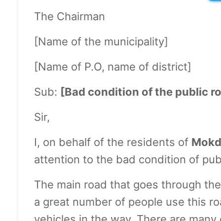
The Chairman
[Name of the municipality]
[Name of P.O, name of district]
Sub:
[Bad condition of the public r
Sir,
I, on behalf of the residents of
Mokd
attention to the bad condition of publ
The main road that goes through the 
a great number of people use this ro
vehicles in the way. There are many d