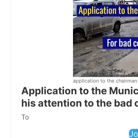
application to the chairman
Application to the Muni
his attention to the bad 
To
Jo