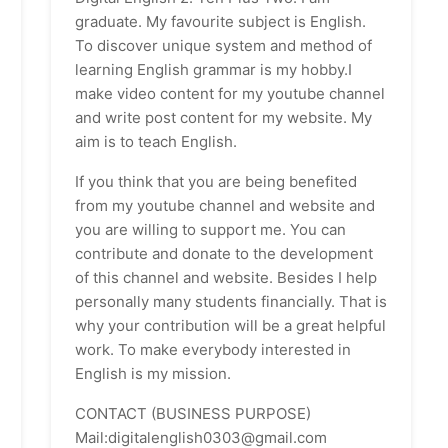
graduate. My favourite subject is English.
To discover unique system and method of
learning English grammar is my hobby.I
make video content for my youtube channel
and write post content for my website. My
aim is to teach English.
If you think that you are being benefited
from my youtube channel and website and
you are willing to support me. You can
contribute and donate to the development
of this channel and website. Besides I help
personally many students financially. That is
why your contribution will be a great helpful
work. To make everybody interested in
English is my mission.
CONTACT (BUSINESS PURPOSE)
Mail:digitalenglish0303@gmail.com