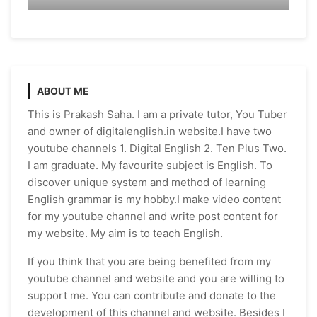
ABOUT ME
This is Prakash Saha. I am a private tutor, You Tuber
and owner of digitalenglish.in website.I have two
youtube channels 1. Digital English 2. Ten Plus Two.
I am graduate. My favourite subject is English. To
discover unique system and method of learning
English grammar is my hobby.I make video content
for my youtube channel and write post content for
my website. My aim is to teach English.
If you think that you are being benefited from my
youtube channel and website and you are willing to
support me. You can contribute and donate to the
development of this channel and website. Besides I