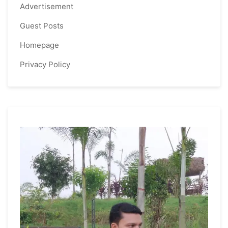
Advertisement
Guest Posts
Homepage
Privacy Policy