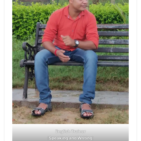
English Trainer
(
Speaking and Writing
)