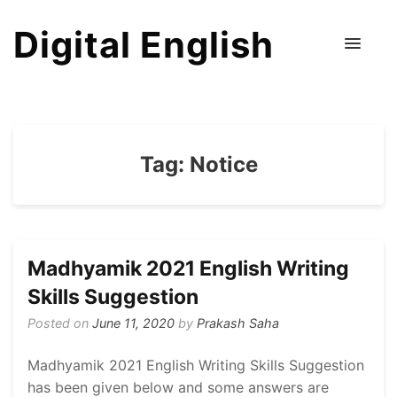
Digital English
Tag:
Notice
Madhyamik 2021 English Writing
Skills Suggestion
Posted on
June 11, 2020
by
Prakash Saha
Madhyamik 2021 English Writing Skills Suggestion
has been given below and some answers are