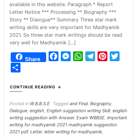
available in this website. Paragraph * Report
Letter Notice *** Processing ** Biography ***
Story ** Dialogue** Summary Three star mark
writing skills are very important for Madhyamik
2021. So three star mark writings should be read
very well for Madhyamik […]
F
M
W
T
Pi
T
Share
a
e
h
el
nt
w
S
c
s
at
e
er
itt
h
e
s
s
gr
e
er
ar
CONTINUE READING
b
e
A
a
st
e
o
n
p
m
Posted in
W.B.B.S.E
Tagged
and Final
,
Biography
,
Dialogue
,
english
,
English suggestion writing Skill
,
english
o
g
p
writing suggestion with Answer
,
Exam WBBSE
,
important
k
er
writing for madhyamik 2021 madhyamik suggestion
2021 pdf
,
Letter
,
letter writing for madhyamik
,