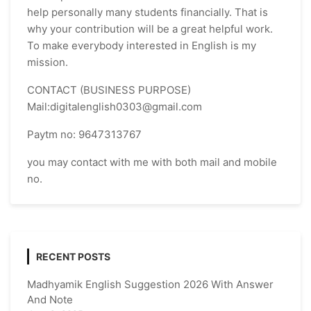
help personally many students financially. That is
why your contribution will be a great helpful work.
To make everybody interested in English is my
mission.
CONTACT (BUSINESS PURPOSE)
Mail:digitalenglish0303@gmail.com
Paytm no: 9647313767
you may contact with me with both mail and mobile
no.
RECENT POSTS
Madhyamik English Suggestion 2026 With Answer
And Note