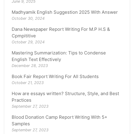
June 9, 2025
Madhyamik English Suggestion 2025 With Answer
October 30, 2024
Dana Newspaper Report Writing For M.P H.S &
Cpmpititive
October 29, 2024
Mastering Summarization: Tips to Condense
English Text Effectively
December 28, 2023
Book Fair Report Writing For All Students
October 21, 2023
How are essays written? Structure, Style, and Best
Practices
September 27, 2023
Blood Donation Camp Report Writing With 5+
Samples
September 27, 2023