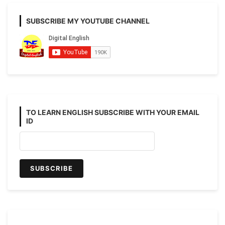
SUBSCRIBE MY YOUTUBE CHANNEL
TO LEARN ENGLISH SUBSCRIBE WITH YOUR EMAIL
ID