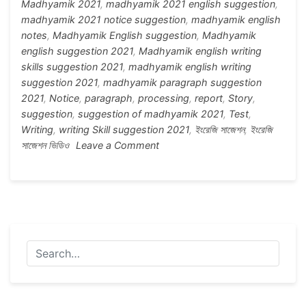
Madhyamik 2021
,
madhyamik 2021 english suggestion
,
madhyamik 2021 notice suggestion
,
madhyamik english
notes
,
Madhyamik English suggestion
,
Madhyamik
english suggestion 2021
,
Madhyamik english writing
skills suggestion 2021
,
madhyamik english writing
suggestion 2021
,
madhyamik paragraph suggestion
2021
,
Notice
,
paragraph
,
processing
,
report
,
Story
,
suggestion
,
suggestion of madhyamik 2021
,
Test
,
Writing
,
writing Skill suggestion 2021
,
ইংরেজি সাজেশন
,
ইংরেজি
on
সাজেশন ভিডিও
Leave a Comment
Madhyamik
2021
English
Writing
Skills
Suggestion