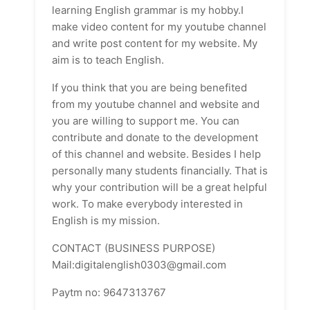
learning English grammar is my hobby.I
make video content for my youtube channel
and write post content for my website. My
aim is to teach English.
If you think that you are being benefited
from my youtube channel and website and
you are willing to support me. You can
contribute and donate to the development
of this channel and website. Besides I help
personally many students financially. That is
why your contribution will be a great helpful
work. To make everybody interested in
English is my mission.
CONTACT (BUSINESS PURPOSE)
Mail:digitalenglish0303@gmail.com
Paytm no: 9647313767