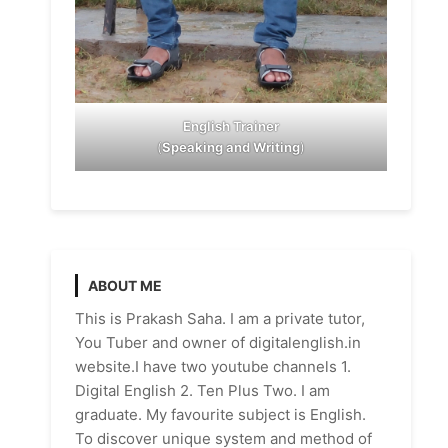
English Trainer
(
Speaking and Writing
)
ABOUT ME
This is Prakash Saha. I am a private tutor,
You Tuber and owner of digitalenglish.in
website.I have two youtube channels 1.
Digital English 2. Ten Plus Two. I am
graduate. My favourite subject is English.
To discover unique system and method of