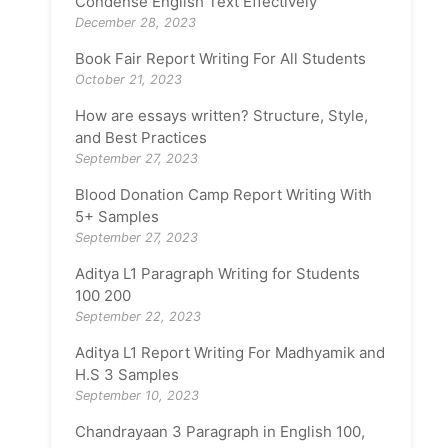
Condense English Text Effectively
December 28, 2023
Book Fair Report Writing For All Students
October 21, 2023
How are essays written? Structure, Style,
and Best Practices
September 27, 2023
Blood Donation Camp Report Writing With
5+ Samples
September 27, 2023
Aditya L1 Paragraph Writing for Students
100 200
September 22, 2023
Aditya L1 Report Writing For Madhyamik and
H.S 3 Samples
September 10, 2023
Chandrayaan 3 Paragraph in English 100,