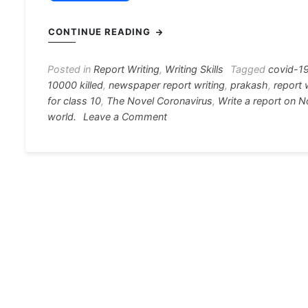
a
e
h
el
nt
c
s
at
e
er
i
CONTINUE READING
e
s
s
gr
e
e
b
e
A
a
st
Posted in
Report Writing
,
Writing Skills
Tagged
covid-1
10000 killed
,
newspaper report writing
,
prakash
,
report 
o
n
p
m
for class 10
,
The Novel Coronavirus
,
Write a report on 
o
g
p
on
world.
Leave a Comment
The
k
er
Novel
Coronavirus,
more
than
10,000
killed