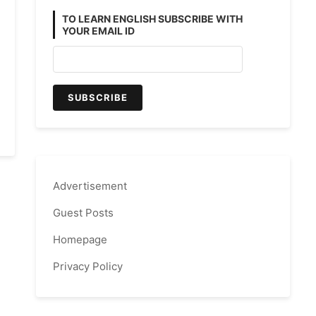
TO LEARN ENGLISH SUBSCRIBE WITH
YOUR EMAIL ID
Advertisement
Guest Posts
Homepage
Privacy Policy