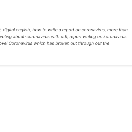
w
h
tt
ar
r
e
9
,
digital english
,
how to write a report on coronavirus
,
more than
writing about-coronavirus with pdf
,
report writing on koronavirus
Novel Coronavirus which has broken out through out the