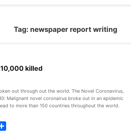
Tag:
newspaper report writing
10,000 killed
oken out through out the world. The Novel Coronavirus,
 10: Malignant novel coronairus broke out in an epidemic
spread to more than 150 countries throughout the world.
T
S