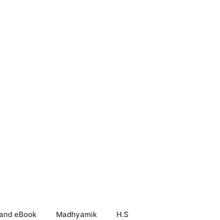
and eBook
Madhyamik
H.S