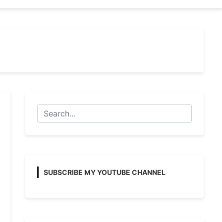
SUBSCRIBE MY YOUTUBE CHANNEL