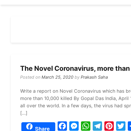
The Novel Coronavirus, more than 
Posted on
March 25, 2020
by
Prakash Saha
Write a report on Novel Coronavirus which has br
more than 10,000 killed By Gopal Das India, April
all over the world. In a few days, the virus had 
[…]
F
M
W
T
Pi
Share