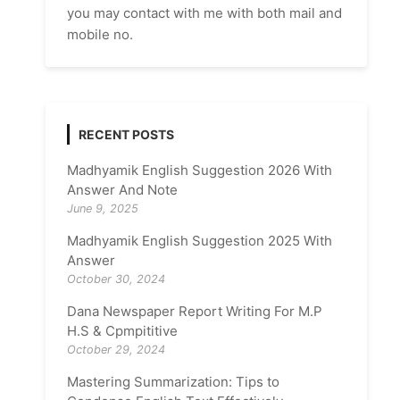
you may contact with me with both mail and
mobile no.
RECENT POSTS
Madhyamik English Suggestion 2026 With
Answer And Note
June 9, 2025
Madhyamik English Suggestion 2025 With
Answer
October 30, 2024
Dana Newspaper Report Writing For M.P
H.S & Cpmpititive
October 29, 2024
Mastering Summarization: Tips to