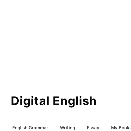
Digital English
English Grammar
Writing
Essay
My Book 