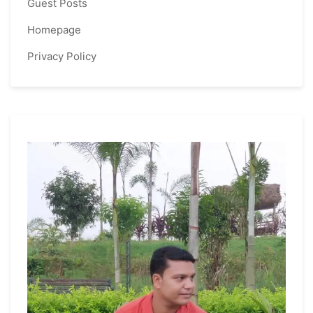
Guest Posts
Homepage
Privacy Policy