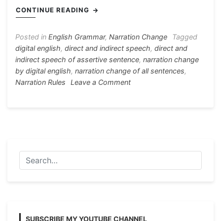
e
s
s
gr
e
er
ar
CONTINUE READING
b
e
A
a
st
e
o
n
p
m
Posted in
English Grammar
,
Narration Change
Tagged
digital english
,
direct and indirect speech
,
direct and
o
g
p
indirect speech of assertive sentence
,
narration change
k
er
by digital english
,
narration change of all sentences
,
on
Narration Rules
Leave a Comment
Narration
Rules
All
with
Example
[Direct
and
Indirect
Speech]
SUBSCRIBE MY YOUTUBE CHANNEL