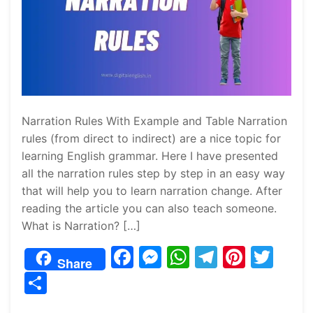
Narration Rules With Example and Table Narration
rules (from direct to indirect) are a nice topic for
learning English grammar. Here I have presented
all the narration rules step by step in an easy way
that will help you to learn narration change. After
reading the article you can also teach someone.
What is Narration? […]
F
M
W
T
Pi
T
Share
a
e
h
el
nt
w
S
c
s
at
e
er
itt
h