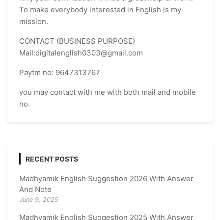
To make everybody interested in English is my
mission.
CONTACT (BUSINESS PURPOSE)
Mail:digitalenglish0303@gmail.com
Paytm no: 9647313767
you may contact with me with both mail and mobile
no.
RECENT POSTS
Madhyamik English Suggestion 2026 With Answer
And Note
June 9, 2025
Madhyamik English Suggestion 2025 With Answer