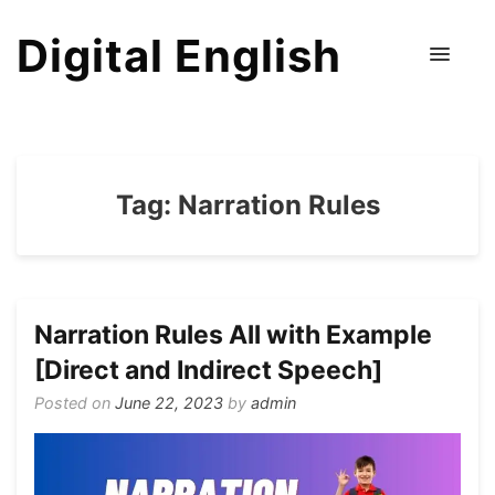
Digital English
Tag:
Narration Rules
Narration Rules All with Example
[Direct and Indirect Speech]
Posted on
June 22, 2023
by
admin