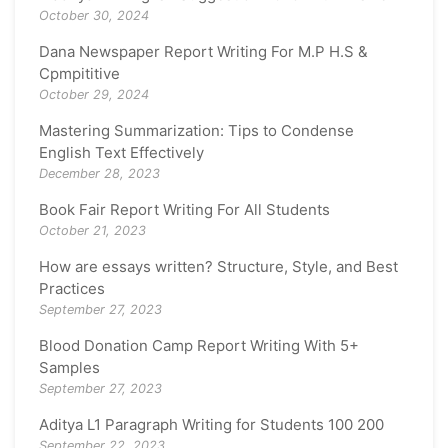
October 30, 2024
Dana Newspaper Report Writing For M.P H.S &
Cpmpititive
October 29, 2024
Mastering Summarization: Tips to Condense
English Text Effectively
December 28, 2023
Book Fair Report Writing For All Students
October 21, 2023
How are essays written? Structure, Style, and Best
Practices
September 27, 2023
Blood Donation Camp Report Writing With 5+
Samples
September 27, 2023
Aditya L1 Paragraph Writing for Students 100 200
September 22, 2023