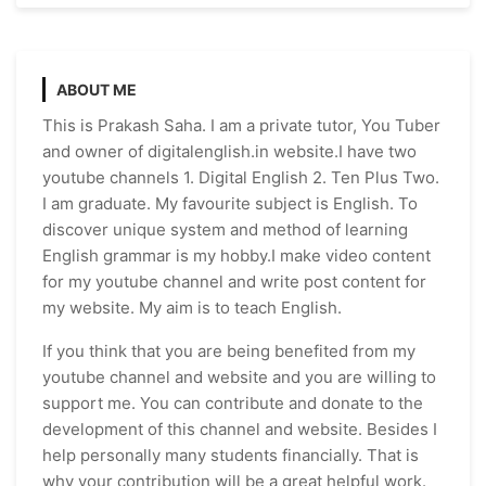
ABOUT ME
This is Prakash Saha. I am a private tutor, You Tuber
and owner of digitalenglish.in website.I have two
youtube channels 1. Digital English 2. Ten Plus Two.
I am graduate. My favourite subject is English. To
discover unique system and method of learning
English grammar is my hobby.I make video content
for my youtube channel and write post content for
my website. My aim is to teach English.
If you think that you are being benefited from my
youtube channel and website and you are willing to
support me. You can contribute and donate to the
development of this channel and website. Besides I
help personally many students financially. That is
why your contribution will be a great helpful work.