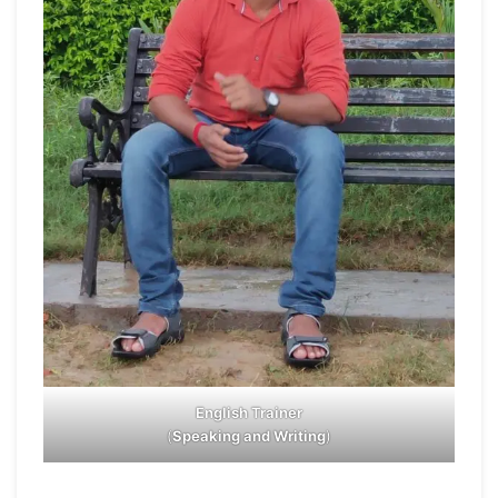
English Trainer
(
Speaking and Writing
)