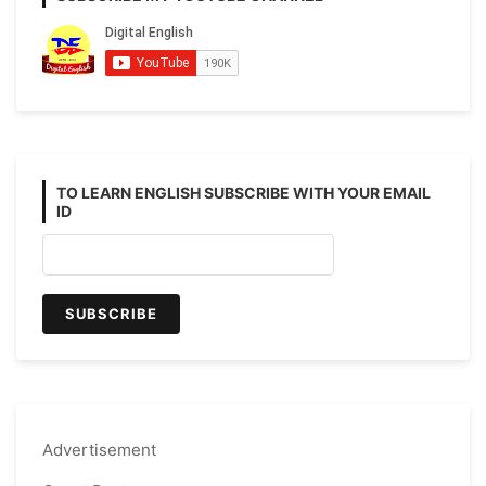
TO LEARN ENGLISH SUBSCRIBE WITH YOUR EMAIL
ID
Advertisement