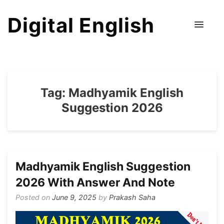
Digital English
Tag:
Madhyamik English
Suggestion 2026
Madhyamik English Suggestion
2026 With Answer And Note
Posted on
June 9, 2025
by
Prakash Saha