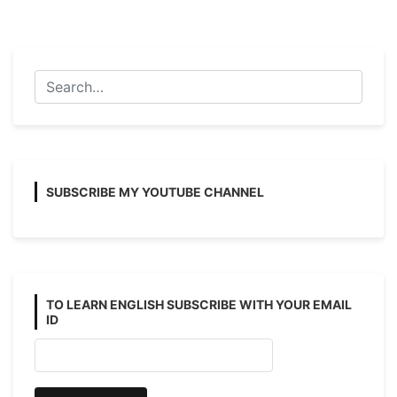
Suggestion
2026
With
Answer
And
Note
SUBSCRIBE MY YOUTUBE CHANNEL
TO LEARN ENGLISH SUBSCRIBE WITH YOUR EMAIL
ID