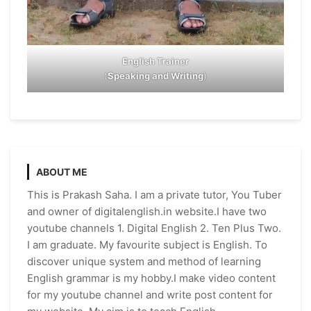
English Trainer
(
Speaking and Writing
)
ABOUT ME
This is Prakash Saha. I am a private tutor, You Tuber
and owner of digitalenglish.in website.I have two
youtube channels 1. Digital English 2. Ten Plus Two.
I am graduate. My favourite subject is English. To
discover unique system and method of learning
English grammar is my hobby.I make video content
for my youtube channel and write post content for