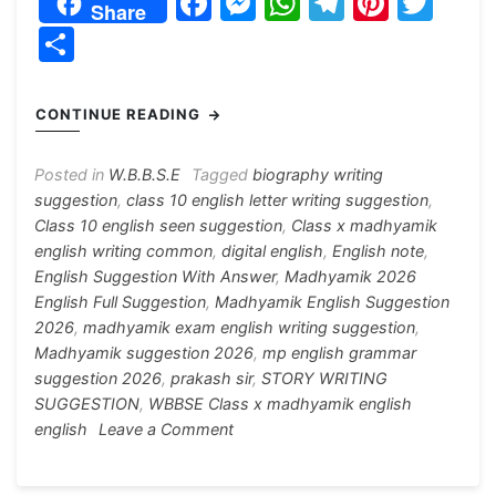
F
M
W
T
Pi
T
Share
a
e
h
el
nt
w
S
c
s
at
e
er
itt
h
e
s
s
gr
e
er
ar
CONTINUE READING
b
e
A
a
st
e
o
n
p
m
Posted in
W.B.B.S.E
Tagged
biography writing
suggestion
,
class 10 english letter writing suggestion
,
o
g
p
Class 10 english seen suggestion
,
Class x madhyamik
k
er
english writing common
,
digital english
,
English note
,
English Suggestion With Answer
,
Madhyamik 2026
English Full Suggestion
,
Madhyamik English Suggestion
2026
,
madhyamik exam english writing suggestion
,
Madhyamik suggestion 2026
,
mp english grammar
suggestion 2026
,
prakash sir
,
STORY WRITING
SUGGESTION
,
WBBSE Class x madhyamik english
on
english
Leave a Comment
Madhyamik
English