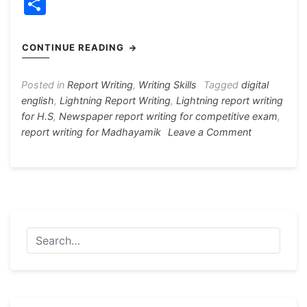
a
e
h
el
nt
w
S
c
s
at
e
er
itt
h
e
s
s
gr
e
er
ar
CONTINUE READING
b
e
A
a
st
e
o
n
p
m
Posted in
Report Writing
,
Writing Skills
Tagged
digital
english
,
Lightning Report Writing
,
Lightning report writing
o
g
p
for H.S
,
Newspaper report writing for competitive exam
,
k
er
on
report writing for Madhayamik
Leave a Comment
Lightning
Report
Writing
3
Samples
For
All