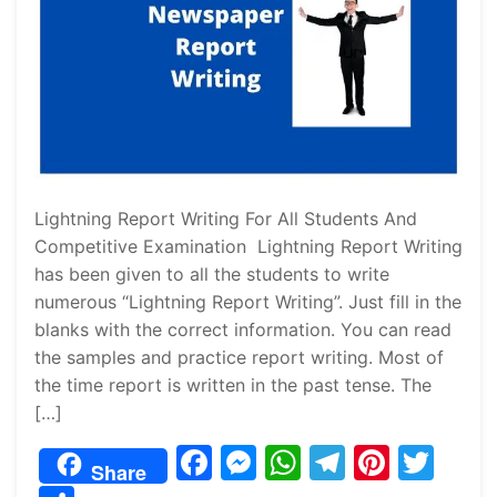
Lightning Report Writing For All Students And
Competitive Examination Lightning Report Writing
has been given to all the students to write
numerous “Lightning Report Writing”. Just fill in the
blanks with the correct information. You can read
the samples and practice report writing. Most of
the time report is written in the past tense. The
[…]
F
M
W
T
Pi
T
Share