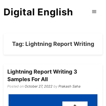
Digital English
Tag:
Lightning Report Writing
Lightning Report Writing 3
Samples For All
Posted on
October 27, 2022
by
Prakash Saha