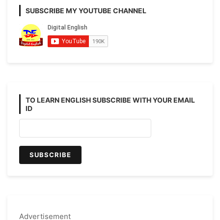
SUBSCRIBE MY YOUTUBE CHANNEL
TO LEARN ENGLISH SUBSCRIBE WITH YOUR EMAIL
ID
Advertisement