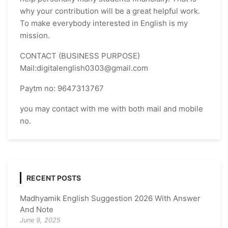
why your contribution will be a great helpful work.
To make everybody interested in English is my
mission.
CONTACT (BUSINESS PURPOSE)
Mail:digitalenglish0303@gmail.com
Paytm no: 9647313767
you may contact with me with both mail and mobile
no.
RECENT POSTS
Madhyamik English Suggestion 2026 With Answer
And Note
June 9, 2025