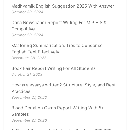
Madhyamik English Suggestion 2025 With Answer
October 30, 2024
Dana Newspaper Report Writing For M.P H.S &
Cpmpititive
October 29, 2024
Mastering Summarization: Tips to Condense
English Text Effectively
December 28, 2023
Book Fair Report Writing For All Students
October 21, 2023
How are essays written? Structure, Style, and Best
Practices
September 27, 2023
Blood Donation Camp Report Writing With 5+
Samples
September 27, 2023