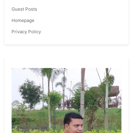
Guest Posts
Homepage
Privacy Policy