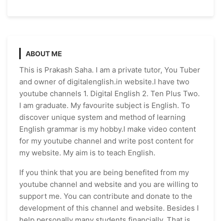
ABOUT ME
This is Prakash Saha. I am a private tutor, You Tuber
and owner of digitalenglish.in website.I have two
youtube channels 1. Digital English 2. Ten Plus Two.
I am graduate. My favourite subject is English. To
discover unique system and method of learning
English grammar is my hobby.I make video content
for my youtube channel and write post content for
my website. My aim is to teach English.
If you think that you are being benefited from my
youtube channel and website and you are willing to
support me. You can contribute and donate to the
development of this channel and website. Besides I
help personally many students financially. That is