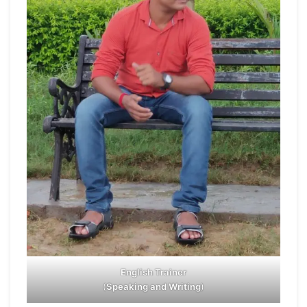
English Trainer
(
Speaking and Writing
)