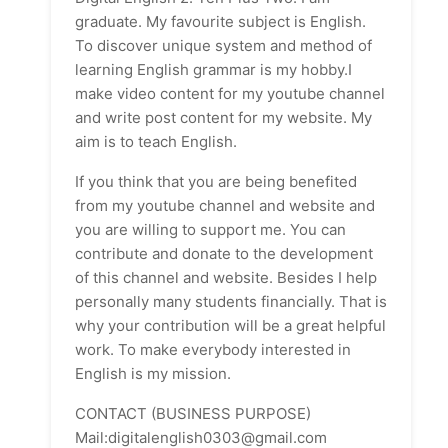
graduate. My favourite subject is English.
To discover unique system and method of
learning English grammar is my hobby.I
make video content for my youtube channel
and write post content for my website. My
aim is to teach English.
If you think that you are being benefited
from my youtube channel and website and
you are willing to support me. You can
contribute and donate to the development
of this channel and website. Besides I help
personally many students financially. That is
why your contribution will be a great helpful
work. To make everybody interested in
English is my mission.
CONTACT (BUSINESS PURPOSE)
Mail:digitalenglish0303@gmail.com