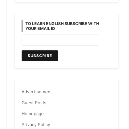
TO LEARN ENGLISH SUBSCRIBE WITH
YOUR EMAIL ID
Advertisement
Guest Posts
Homepage
Privacy Policy