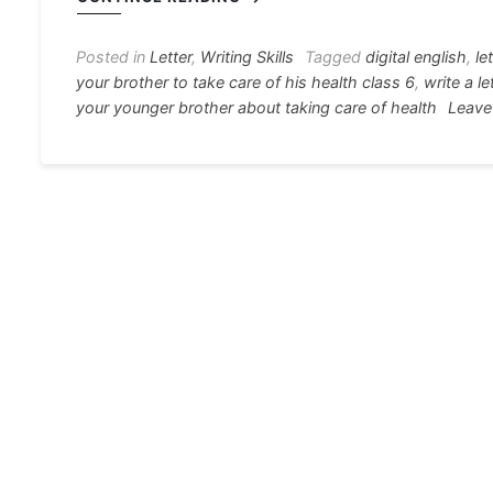
e
s
s
gr
e
e
b
e
A
a
st
Posted in
Letter
,
Writing Skills
Tagged
digital english
,
le
your brother to take care of his health class 6
,
write a l
o
n
p
m
your younger brother about taking care of health
Leave
o
g
p
k
er