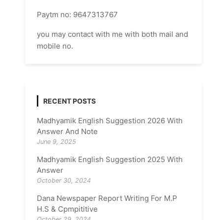
Paytm no: 9647313767
you may contact with me with both mail and
mobile no.
RECENT POSTS
Madhyamik English Suggestion 2026 With
Answer And Note
June 9, 2025
Madhyamik English Suggestion 2025 With
Answer
October 30, 2024
Dana Newspaper Report Writing For M.P
H.S & Cpmpititive
October 29, 2024