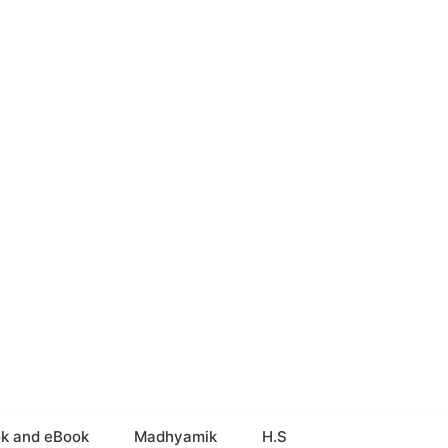
k and eBook
Madhyamik
H.S