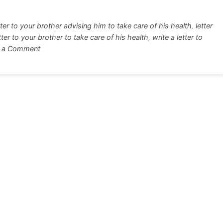
r
e
tter to your brother advising him to take care of his health
,
letter
etter to your brother to take care of his health
,
write a letter to
on
 a Comment
Letter
Your
Brother
To
Take
Care
of
His
Health