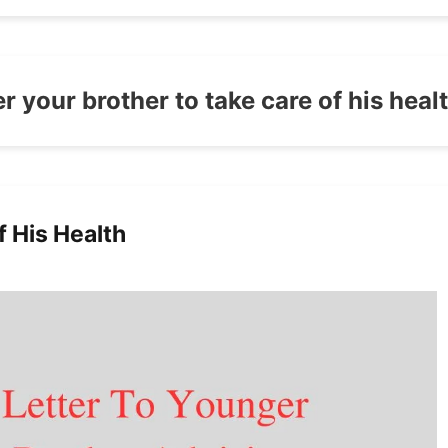
er your brother to take care of his heal
f His Health