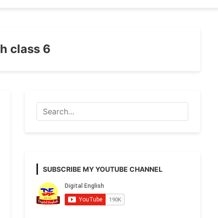
th class 6
SUBSCRIBE MY YOUTUBE CHANNEL