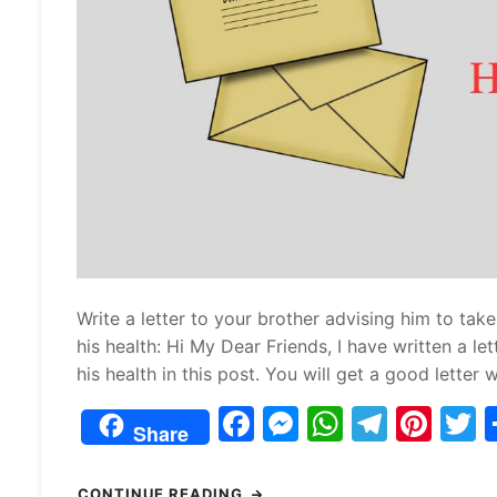
Write a letter to your brother advising him to take
his health: Hi My Dear Friends, I have written a l
his health in this post. You will get a good letter wr
F
M
W
T
Pi
Share
a
e
h
el
nt
c
s
at
e
er
i
CONTINUE READING