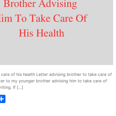
 care of his health Letter advising brother to take care of
etter to my younger brother advising him to take care of
iting. If […]
T
S
w
h
tt
ar