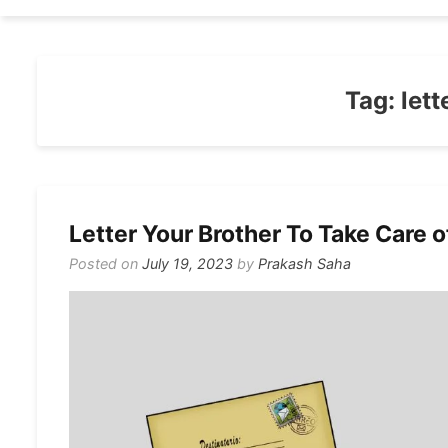
Tag:
lett
Letter Your Brother To Take Care o
Posted on
July 19, 2023
by
Prakash Saha