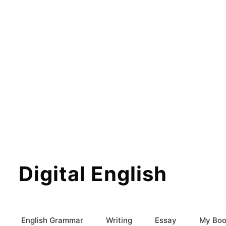
Digital English
English Grammar
Writing
Essay
My Boo