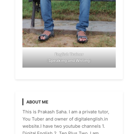
English Trainer
(
Speaking and Writing
)
ABOUT ME
This is Prakash Saha. I am a private tutor,
You Tuber and owner of digitalenglish.in
website.I have two youtube channels 1.
Digital English 2. Ten Plus Two. I am