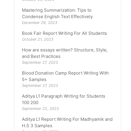
Mastering Summarization: Tips to
Condense English Text Effectively
December 28, 2023
Book Fair Report Writing For All Students
October 21, 2023
How are essays written? Structure, Style,
and Best Practices
September 27, 2023
Blood Donation Camp Report Writing With
5+ Samples
September 27, 2023
Aditya L1 Paragraph Writing for Students
100 200
September 22, 2023
Aditya L1 Report Writing For Madhyamik and
H.S 3 Samples