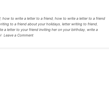
tt
ar
r
e
d
,
how to write a letter to a friend
,
how to write a letter to a friend
writing to a friend about your holidays
,
letter writing to friend
,
te a letter to your friend inviting her on your birthday
,
write a
on
l
Leave a Comment
Letter
writing
format
to
your
friend
all
in
one