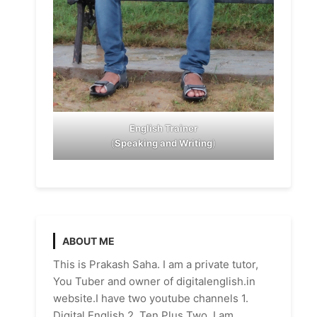
English Trainer
(
Speaking and Writing
)
ABOUT ME
This is Prakash Saha. I am a private tutor,
You Tuber and owner of digitalenglish.in
website.I have two youtube channels 1.
Digital English 2. Ten Plus Two. I am