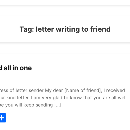
Tag:
letter writing to friend
 all in one
ress of letter sender My dear [Name of friend], I received
r kind letter. I am very glad to know that you are all well
pe you will keep sending […]
T
S
w
h