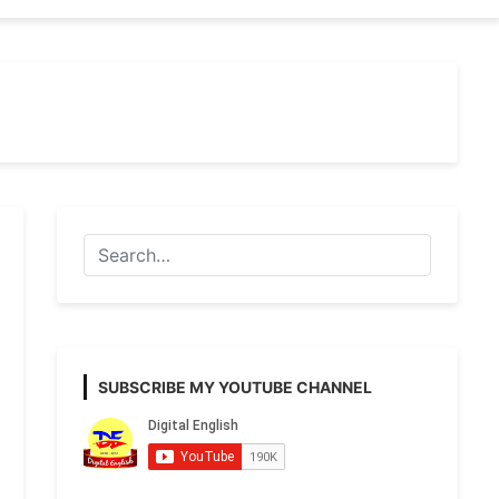
SUBSCRIBE MY YOUTUBE CHANNEL