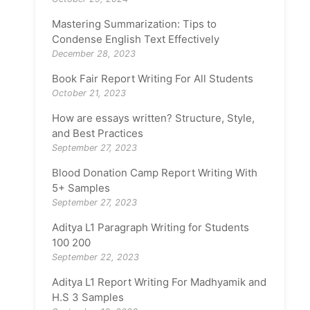
Mastering Summarization: Tips to
Condense English Text Effectively
December 28, 2023
Book Fair Report Writing For All Students
October 21, 2023
How are essays written? Structure, Style,
and Best Practices
September 27, 2023
Blood Donation Camp Report Writing With
5+ Samples
September 27, 2023
Aditya L1 Paragraph Writing for Students
100 200
September 22, 2023
Aditya L1 Report Writing For Madhyamik and
H.S 3 Samples