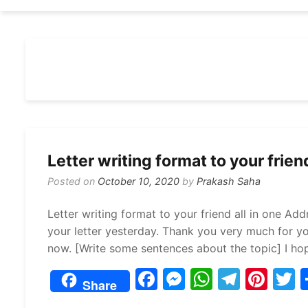
Letter writing format to your friend
Posted on
October 10, 2020
by
Prakash Saha
Letter writing format to your friend all in one Add
your letter yesterday. Thank you very much for you
now. [Write some sentences about the topic] I ho
F
M
W
T
Pi
Share
a
e
h
el
nt