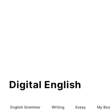
Digital English
English Grammar
Writing
Essay
My Boo