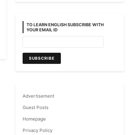
TO LEARN ENGLISH SUBSCRIBE WITH
YOUR EMAIL ID
Advertisement
Guest Posts
Homepage
Privacy Policy