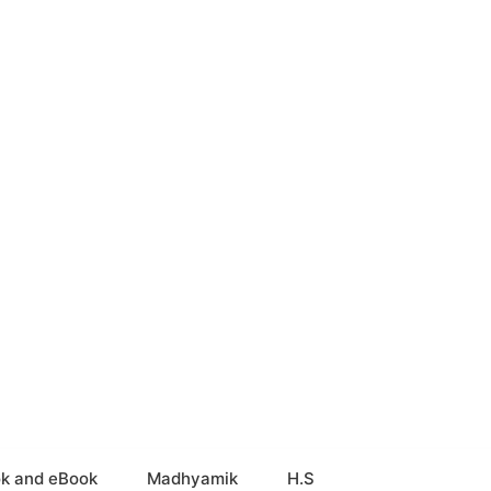
k and eBook
Madhyamik
H.S