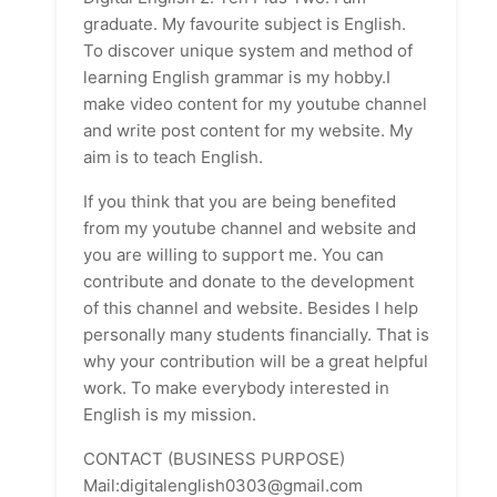
graduate. My favourite subject is English.
To discover unique system and method of
learning English grammar is my hobby.I
make video content for my youtube channel
and write post content for my website. My
aim is to teach English.
If you think that you are being benefited
from my youtube channel and website and
you are willing to support me. You can
contribute and donate to the development
of this channel and website. Besides I help
personally many students financially. That is
why your contribution will be a great helpful
work. To make everybody interested in
English is my mission.
CONTACT (BUSINESS PURPOSE)
Mail:digitalenglish0303@gmail.com