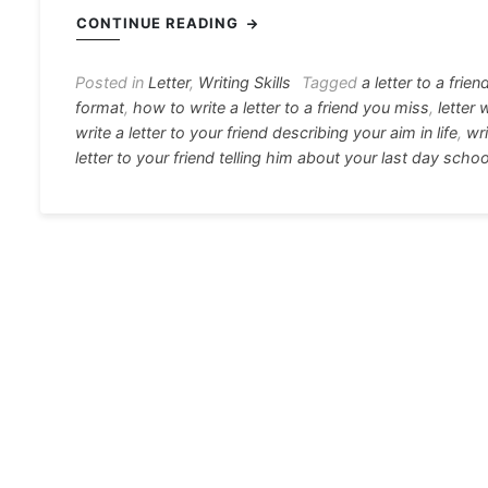
c
s
at
e
er
i
CONTINUE READING
e
s
s
gr
e
e
b
e
A
a
st
Posted in
Letter
,
Writing Skills
Tagged
a letter to a frien
format
,
how to write a letter to a friend you miss
,
letter 
o
n
p
m
write a letter to your friend describing your aim in life
,
wri
o
g
p
letter to your friend telling him about your last day schoo
k
er