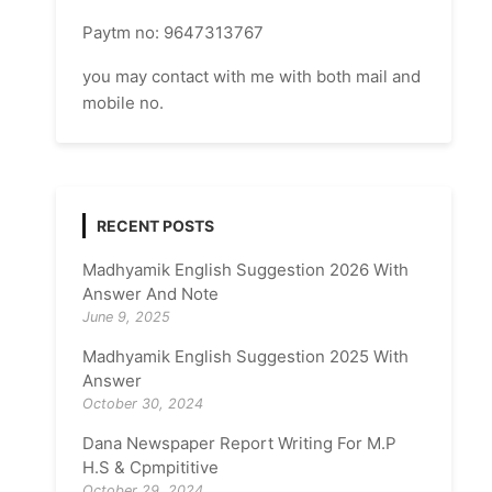
Paytm no: 9647313767
you may contact with me with both mail and
mobile no.
RECENT POSTS
Madhyamik English Suggestion 2026 With
Answer And Note
June 9, 2025
Madhyamik English Suggestion 2025 With
Answer
October 30, 2024
Dana Newspaper Report Writing For M.P
H.S & Cpmpititive
October 29, 2024