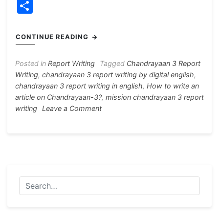
a
e
h
el
nt
w
S
c
s
at
e
er
itt
h
e
s
s
gr
e
er
ar
CONTINUE READING
b
e
A
a
st
e
o
n
p
m
Posted in
Report Writing
Tagged
Chandrayaan 3 Report
Writing
,
chandrayaan 3 report writing by digital english
,
o
g
p
chandrayaan 3 report writing in english
,
How to write an
k
er
article on Chandrayaan-3?
,
mission chandrayaan 3 report
on
writing
Leave a Comment
Chandrayaan
3
Report
Writing
For
H.S
And
Madhyamik