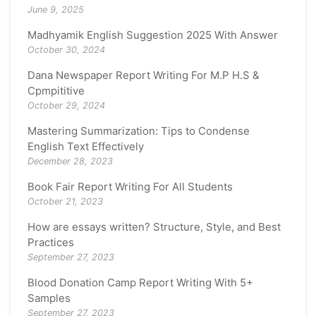
June 9, 2025
Madhyamik English Suggestion 2025 With Answer
October 30, 2024
Dana Newspaper Report Writing For M.P H.S &
Cpmpititive
October 29, 2024
Mastering Summarization: Tips to Condense
English Text Effectively
December 28, 2023
Book Fair Report Writing For All Students
October 21, 2023
How are essays written? Structure, Style, and Best
Practices
September 27, 2023
Blood Donation Camp Report Writing With 5+
Samples
September 27, 2023