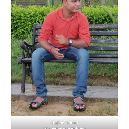
English Trainer
(
Speaking and Writing
)