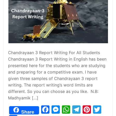
Chandrayaan 3 Report Writing For All Students
Chandrayaan 3 Report Writing in English has been
presented here for the students who are studying
and preparing for a competitive exam. I have
given three samples of Chandrayaan 3 report
writing. The report writing’s word limits are
different. So you can choose as you like. N.B:
Madhyamik […]
F
M
W
T
Pi
T
Share