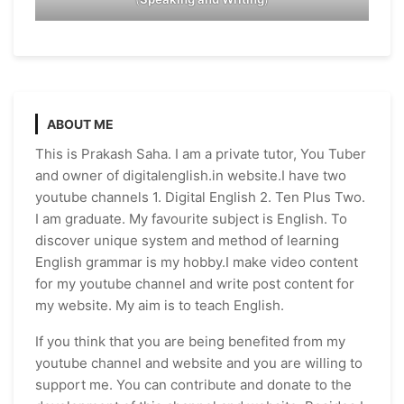
ABOUT ME
This is Prakash Saha. I am a private tutor, You Tuber
and owner of digitalenglish.in website.I have two
youtube channels 1. Digital English 2. Ten Plus Two.
I am graduate. My favourite subject is English. To
discover unique system and method of learning
English grammar is my hobby.I make video content
for my youtube channel and write post content for
my website. My aim is to teach English.
If you think that you are being benefited from my
youtube channel and website and you are willing to
support me. You can contribute and donate to the