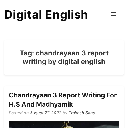
Digital English
Tag:
chandrayaan 3 report
writing by digital english
Chandrayaan 3 Report Writing For
H.S And Madhyamik
Posted on
August 27, 2023
by
Prakash Saha