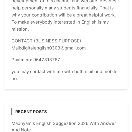
development of this channel and website. Besides I
help personally many students financially. That is
why your contribution will be a great helpful work.
To make everybody interested in English is my
mission.
CONTACT (BUSINESS PURPOSE)
Mail:digitalenglish0303@gmail.com
Paytm no: 9647313767
you may contact with me with both mail and mobile
no.
RECENT POSTS
Madhyamik English Suggestion 2026 With Answer
And Note