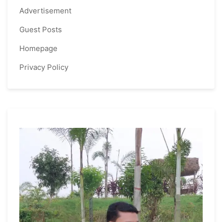
Advertisement
Guest Posts
Homepage
Privacy Policy