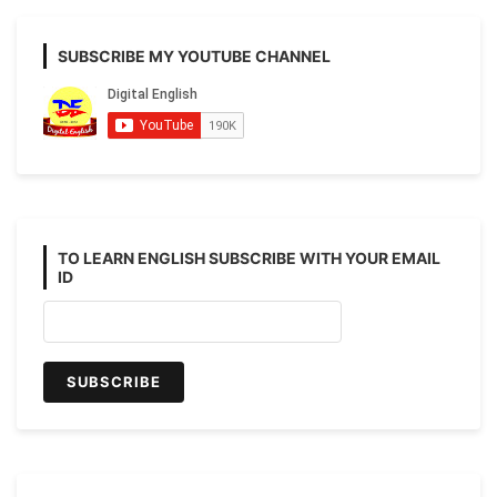
SUBSCRIBE MY YOUTUBE CHANNEL
TO LEARN ENGLISH SUBSCRIBE WITH YOUR EMAIL
ID