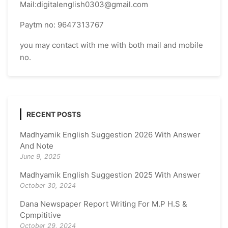
Mail:digitalenglish0303@gmail.com
Paytm no: 9647313767
you may contact with me with both mail and mobile
no.
RECENT POSTS
Madhyamik English Suggestion 2026 With Answer
And Note
June 9, 2025
Madhyamik English Suggestion 2025 With Answer
October 30, 2024
Dana Newspaper Report Writing For M.P H.S &
Cpmpititive
October 29, 2024