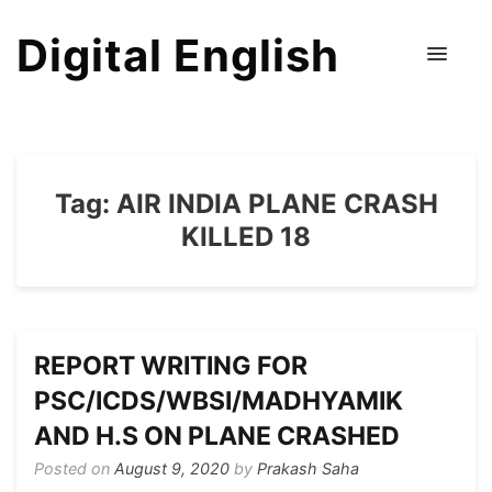
Digital English
Tag:
AIR INDIA PLANE CRASH
KILLED 18
REPORT WRITING FOR
PSC/ICDS/WBSI/MADHYAMIK
AND H.S ON PLANE CRASHED
Posted on
August 9, 2020
by
Prakash Saha