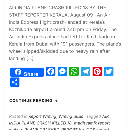
AIR INDIA PLANE CRASH KILLED 18 BY THE
STAFF REPORTER KERALA, August 09 : An Air
India Express flight crash-landed at Kerala’s
Kozhikode airport around 7.40 pm on Friday. The
Air India Express plane had left for Kozhikode in
Kerala from Dubai with 191 passengers. The plane’s
wheel slipped/skidded due to heavy rain after
landing […]
F
M
W
T
Pi
T
Share
a
e
h
el
nt
w
S
c
s
at
e
er
itt
h
e
s
s
gr
e
er
ar
CONTINUE READING
b
e
A
a
st
e
o
n
p
m
Posted in
Report Writing
,
Writing Skills
Tagged
AIR
INDIA PLANE CRASH KILLED 18
,
madhyamik report
o
g
p
writing
,
PLANE CRASHED
,
REPORT for ICDS
,
report