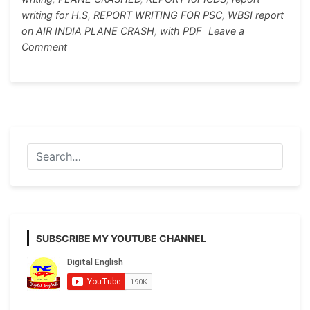
k
er
writing for H.S
,
REPORT WRITING FOR PSC
,
WBSI report
on AIR INDIA PLANE CRASH
,
with PDF
Leave a
on
Comment
REPORT
WRITING
FOR
PSC/ICDS/WBSI/MADHYAMIK
AND
H.S
ON
PLANE
CRASHED
SUBSCRIBE MY YOUTUBE CHANNEL