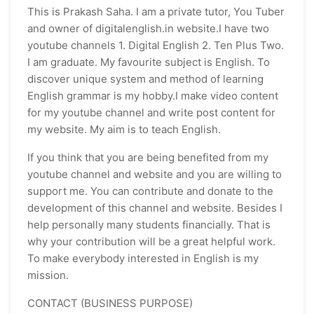
This is Prakash Saha. I am a private tutor, You Tuber
and owner of digitalenglish.in website.I have two
youtube channels 1. Digital English 2. Ten Plus Two.
I am graduate. My favourite subject is English. To
discover unique system and method of learning
English grammar is my hobby.I make video content
for my youtube channel and write post content for
my website. My aim is to teach English.
If you think that you are being benefited from my
youtube channel and website and you are willing to
support me. You can contribute and donate to the
development of this channel and website. Besides I
help personally many students financially. That is
why your contribution will be a great helpful work.
To make everybody interested in English is my
mission.
CONTACT (BUSINESS PURPOSE)