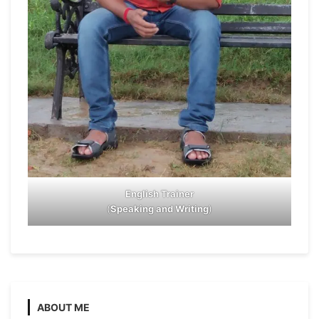
English Trainer
(
Speaking and Writing
)
ABOUT ME