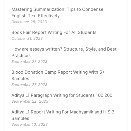
Mastering Summarization: Tips to Condense
English Text Effectively
December 28, 2023
Book Fair Report Writing For All Students
October 21, 2023
How are essays written? Structure, Style, and Best
Practices
September 27, 2023
Blood Donation Camp Report Writing With 5+
Samples
September 27, 2023
Aditya L1 Paragraph Writing for Students 100 200
September 22, 2023
Aditya L1 Report Writing For Madhyamik and H.S 3
Samples
September 10, 2023