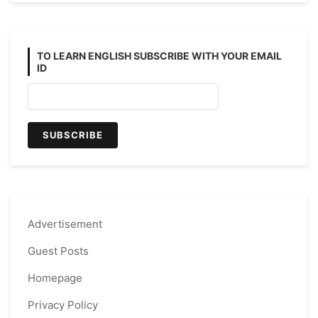
TO LEARN ENGLISH SUBSCRIBE WITH YOUR EMAIL
ID
Advertisement
Guest Posts
Homepage
Privacy Policy