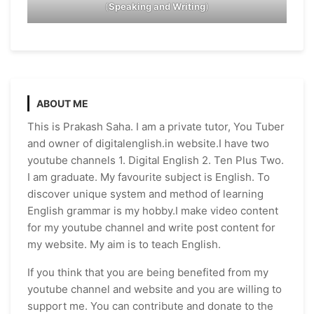
(
Speaking and Writing
)
ABOUT ME
This is Prakash Saha. I am a private tutor, You Tuber
and owner of digitalenglish.in website.I have two
youtube channels 1. Digital English 2. Ten Plus Two.
I am graduate. My favourite subject is English. To
discover unique system and method of learning
English grammar is my hobby.I make video content
for my youtube channel and write post content for
my website. My aim is to teach English.
If you think that you are being benefited from my
youtube channel and website and you are willing to
support me. You can contribute and donate to the