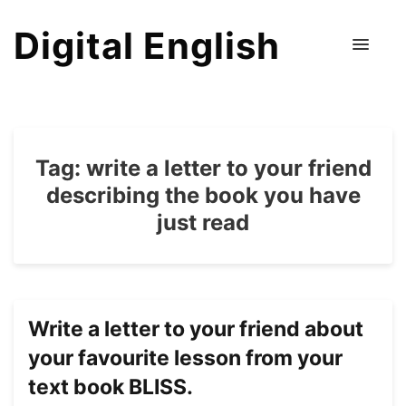
Digital English
Tag:
write a letter to your friend
describing the book you have
just read
Write a letter to your friend about
your favourite lesson from your
text book BLISS.