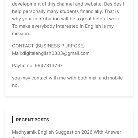
development of this channel and website. Besides I
help personally many students financially. That is
why your contribution will be a great helpful work.
To make everybody interested in English is my
mission.
CONTACT (BUSINESS PURPOSE)
Mail:digitalenglish0303@gmail.com
Paytm no: 9647313767
you may contact with me with both mail and mobile
no.
RECENT POSTS
Madhyamik English Suggestion 2026 With Answer