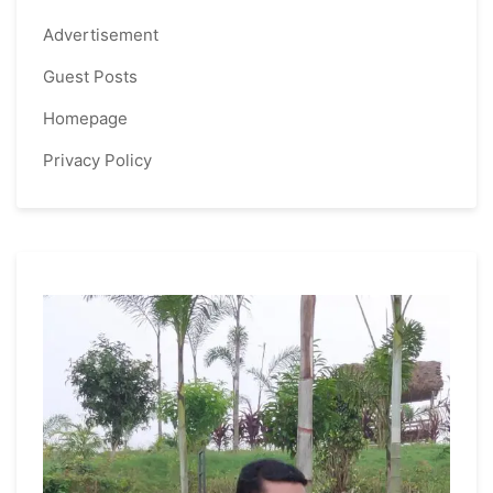
Advertisement
Guest Posts
Homepage
Privacy Policy