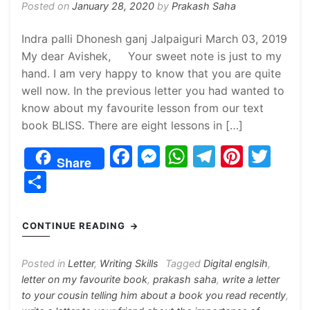
Posted on
January 28, 2020
by
Prakash Saha
Indra palli Dhonesh ganj Jalpaiguri March 03, 2019
My dear Avishek, Your sweet note is just to my
hand. I am very happy to know that you are quite
well now. In the previous letter you had wanted to
know about my favourite lesson from our text
book BLISS. There are eight lessons in […]
F
M
W
T
Pi
T
Share
a
e
h
el
nt
w
S
c
s
at
e
er
itt
h
e
s
s
gr
e
er
ar
CONTINUE READING
b
e
A
a
st
e
o
n
p
m
Posted in
Letter
,
Writing Skills
Tagged
Digital englsih
,
letter on my favourite book
,
prakash saha
,
write a letter
o
g
p
to your cousin telling him about a book you read recently
,