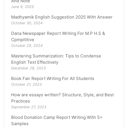
And Note
June 9, 2025
Madhyamik English Suggestion 2025 With Answer
October 30, 2024
Dana Newspaper Report Writing For M.P H.S &
Cpmpititive
October 29, 2024
Mastering Summarization: Tips to Condense
English Text Effectively
December 28, 2023
Book Fair Report Writing For All Students
October 21, 2023
How are essays written? Structure, Style, and Best
Practices
September 27, 2023
Blood Donation Camp Report Writing With 5+
Samples