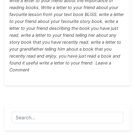
k
er
write a letter to your friend about the importance of
reading books
,
Write a letter to your friend about your
favourite lesson from your text book BLISS
,
write a letter
to your friend about your favourite story book
,
write a
letter to your friend describing the book you have just
read
,
write a letter to your friend telling her about any
story book that you have recently read
,
write a letter to
your grandfather telling him about a book that you
recently read and enjoy
,
you have just read a book and
found it useful write a letter to your friend
Leave a
on
Comment
Write
a
letter
to
your
friend
about
your
favourite