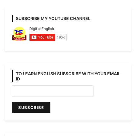
lesson
from
your
SUBSCRIBE MY YOUTUBE CHANNEL
text
book
BLISS.
TO LEARN ENGLISH SUBSCRIBE WITH YOUR EMAIL
ID