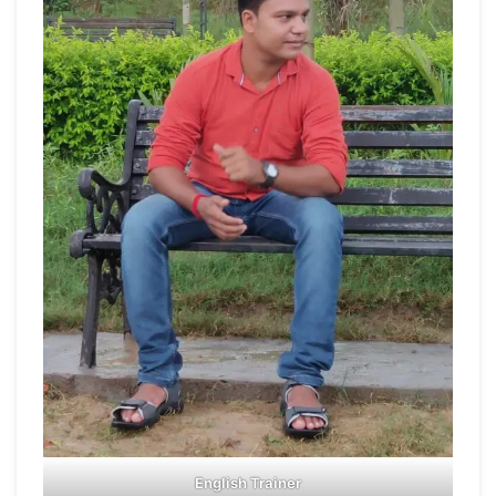
English Trainer