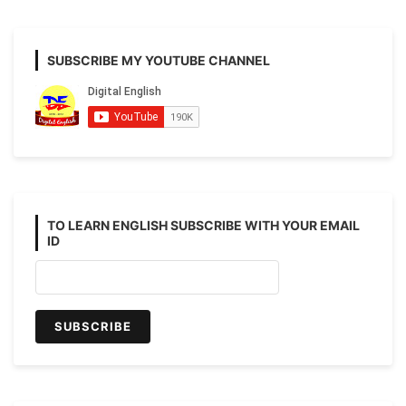
SUBSCRIBE MY YOUTUBE CHANNEL
TO LEARN ENGLISH SUBSCRIBE WITH YOUR EMAIL
ID