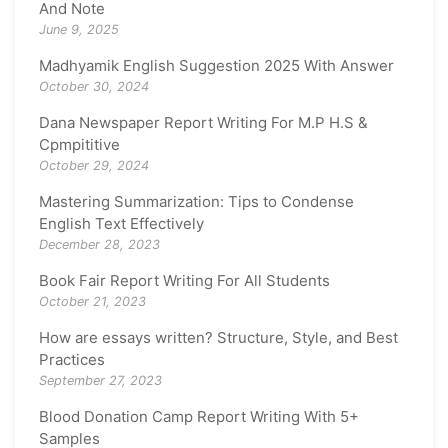
And Note
June 9, 2025
Madhyamik English Suggestion 2025 With Answer
October 30, 2024
Dana Newspaper Report Writing For M.P H.S &
Cpmpititive
October 29, 2024
Mastering Summarization: Tips to Condense
English Text Effectively
December 28, 2023
Book Fair Report Writing For All Students
October 21, 2023
How are essays written? Structure, Style, and Best
Practices
September 27, 2023
Blood Donation Camp Report Writing With 5+
Samples