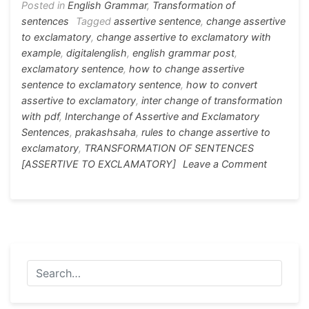
o
n
p
m
Posted in
English Grammar
,
Transformation of
sentences
Tagged
assertive sentence
,
change assertive
o
g
p
to exclamatory
,
change assertive to exclamatory with
k
er
example
,
digitalenglish
,
english grammar post
,
exclamatory sentence
,
how to change assertive
sentence to exclamatory sentence
,
how to convert
assertive to exclamatory
,
inter change of transformation
with pdf
,
Interchange of Assertive and Exclamatory
Sentences
,
prakashsaha
,
rules to change assertive to
exclamatory
,
TRANSFORMATION OF SENTENCES
on
[ASSERTIVE TO EXCLAMATORY]
Leave a Comment
TRANSF
OF
SENTEN
[ASSERT
TO
EXCLAM