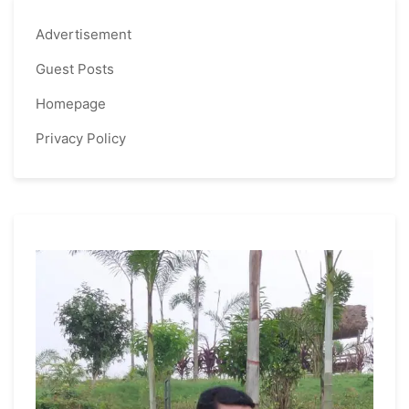
Advertisement
Guest Posts
Homepage
Privacy Policy