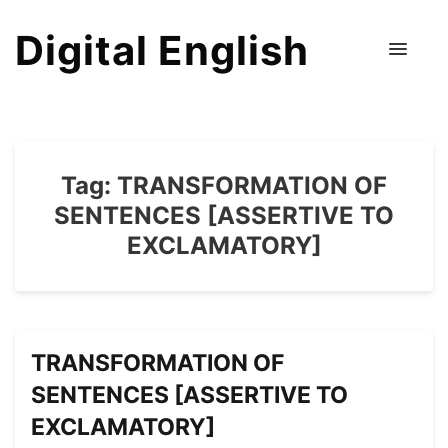
Digital English
Tag:
TRANSFORMATION OF
SENTENCES [ASSERTIVE TO
EXCLAMATORY]
TRANSFORMATION OF
SENTENCES [ASSERTIVE TO
EXCLAMATORY]