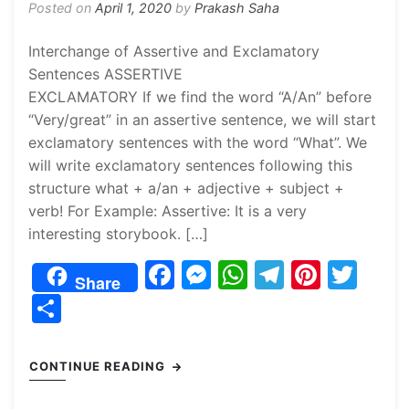
Posted on
April 1, 2020
by
Prakash Saha
Interchange of Assertive and Exclamatory
Sentences ASSERTIVE
EXCLAMATORY If we find the word “A/An” before
“Very/great” in an assertive sentence, we will start
exclamatory sentences with the word “What”. We
will write exclamatory sentences following this
structure what + a/an + adjective + subject +
verb! For Example: Assertive: It is a very
interesting storybook. […]
F
M
W
T
Pi
T
Share
a
e
h
el
nt
w
S
c
s
at
e
er
itt
h
e
s
s
gr
e
er
ar
CONTINUE READING
b
e
A
a
st
e