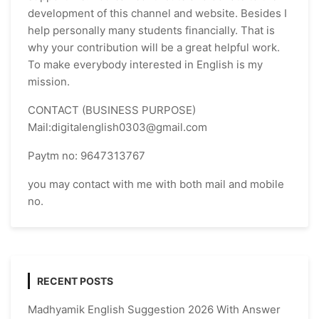
development of this channel and website. Besides I
help personally many students financially. That is
why your contribution will be a great helpful work.
To make everybody interested in English is my
mission.
CONTACT (BUSINESS PURPOSE)
Mail:digitalenglish0303@gmail.com
Paytm no: 9647313767
you may contact with me with both mail and mobile
no.
RECENT POSTS
Madhyamik English Suggestion 2026 With Answer