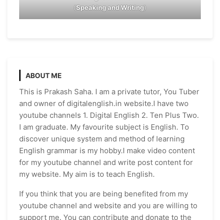
(
Speaking and Writing
)
ABOUT ME
This is Prakash Saha. I am a private tutor, You Tuber
and owner of digitalenglish.in website.I have two
youtube channels 1. Digital English 2. Ten Plus Two.
I am graduate. My favourite subject is English. To
discover unique system and method of learning
English grammar is my hobby.I make video content
for my youtube channel and write post content for
my website. My aim is to teach English.
If you think that you are being benefited from my
youtube channel and website and you are willing to
support me. You can contribute and donate to the