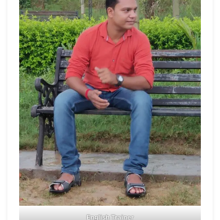
English Trainer