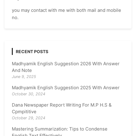
you may contact with me with both mail and mobile
no.
RECENT POSTS
Madhyamik English Suggestion 2026 With Answer
And Note
June 9, 2025
Madhyamik English Suggestion 2025 With Answer
October 30, 2024
Dana Newspaper Report Writing For M.P H.S &
Cpmpititive
October 29, 2024
Mastering Summarization: Tips to Condense
English Text Effectively