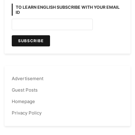
TO LEARN ENGLISH SUBSCRIBE WITH YOUR EMAIL
ID
Advertisement
Guest Posts
Homepage
Privacy Policy