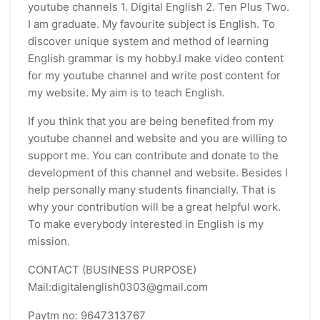
youtube channels 1. Digital English 2. Ten Plus Two.
I am graduate. My favourite subject is English. To
discover unique system and method of learning
English grammar is my hobby.I make video content
for my youtube channel and write post content for
my website. My aim is to teach English.
If you think that you are being benefited from my
youtube channel and website and you are willing to
support me. You can contribute and donate to the
development of this channel and website. Besides I
help personally many students financially. That is
why your contribution will be a great helpful work.
To make everybody interested in English is my
mission.
CONTACT (BUSINESS PURPOSE)
Mail:digitalenglish0303@gmail.com
Paytm no: 9647313767