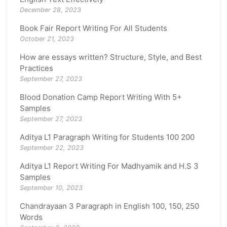
December 28, 2023
Book Fair Report Writing For All Students
October 21, 2023
How are essays written? Structure, Style, and Best
Practices
September 27, 2023
Blood Donation Camp Report Writing With 5+
Samples
September 27, 2023
Aditya L1 Paragraph Writing for Students 100 200
September 22, 2023
Aditya L1 Report Writing For Madhyamik and H.S 3
Samples
September 10, 2023
Chandrayaan 3 Paragraph in English 100, 150, 250
Words