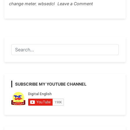
on
change meter
,
wbsedcl
Leave a Comment
Application
for
replacement
of
electricity
meter
SUBSCRIBE MY YOUTUBE CHANNEL