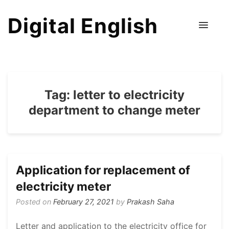
Digital English
Tag:
letter to electricity
department to change meter
Application for replacement of
electricity meter
Posted on
February 27, 2021
by
Prakash Saha
Letter and application to the electricity office for