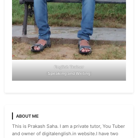
English Trainer
(
Speaking and Writing
)
ABOUT ME
This is Prakash Saha. I am a private tutor, You Tuber
and owner of digitalenglish.in website.I have two