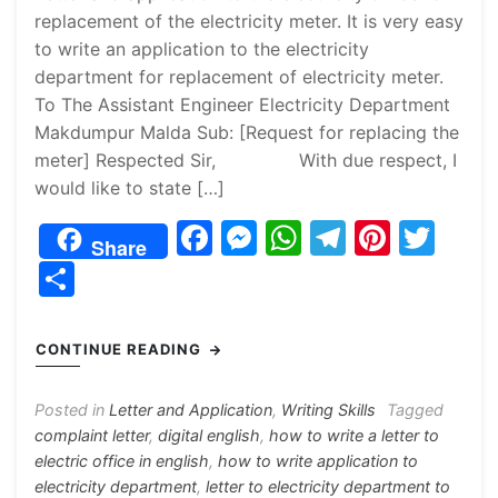
replacement of the electricity meter. It is very easy
to write an application to the electricity
department for replacement of electricity meter.
To The Assistant Engineer Electricity Department
Makdumpur Malda Sub: [Request for replacing the
meter] Respected Sir, With due respect, I
would like to state […]
F
M
W
T
Pi
T
Share
a
e
h
el
nt
w
S
c
s
at
e
er
itt
h
e
s
s
gr
e
er
ar
CONTINUE READING
b
e
A
a
st
e
o
n
p
m
Posted in
Letter and Application
,
Writing Skills
Tagged
complaint letter
,
digital english
,
how to write a letter to
o
g
p
electric office in english
,
how to write application to
k
er
electricity department
,
letter to electricity department to