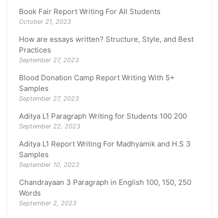
Book Fair Report Writing For All Students
October 21, 2023
How are essays written? Structure, Style, and Best
Practices
September 27, 2023
Blood Donation Camp Report Writing With 5+
Samples
September 27, 2023
Aditya L1 Paragraph Writing for Students 100 200
September 22, 2023
Aditya L1 Report Writing For Madhyamik and H.S 3
Samples
September 10, 2023
Chandrayaan 3 Paragraph in English 100, 150, 250
Words
September 2, 2023