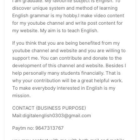
I am graduate. My favourite subject is English. To
discover unique system and method of learning
English grammar is my hobby.I make video content
for my youtube channel and write post content for
my website. My aim is to teach English.
If you think that you are being benefited from my
youtube channel and website and you are willing to
support me. You can contribute and donate to the
development of this channel and website. Besides I
help personally many students financially. That is
why your contribution will be a great helpful work.
To make everybody interested in English is my
mission.
CONTACT (BUSINESS PURPOSE)
Mail:digitalenglish0303@gmail.com
Paytm no: 9647313767