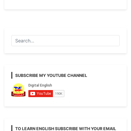
H.S
Last
Minute
Suggestion
2021
[English
Writing]
SUBSCRIBE MY YOUTUBE CHANNEL
TO LEARN ENGLISH SUBSCRIBE WITH YOUR EMAIL