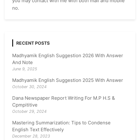
you may contact with me with both mail and mobile
no.
RECENT POSTS
Madhyamik English Suggestion 2026 With Answer
And Note
June 9, 2025
Madhyamik English Suggestion 2025 With Answer
October 30, 2024
Dana Newspaper Report Writing For M.P H.S &
Cpmpititive
October 29, 2024
Mastering Summarization: Tips to Condense
English Text Effectively
December 28, 2023