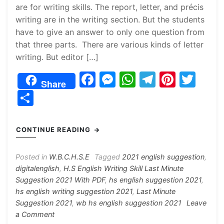
are for writing skills. The report, letter, and précis
writing are in the writing section. But the students
have to give an answer to only one question from
that three parts. There are various kinds of letter
writing. But editor […]
F
M
W
T
Pi
T
Share
a
e
h
el
nt
w
S
c
s
at
e
er
itt
h
e
s
s
gr
e
er
ar
CONTINUE READING
b
e
A
a
st
e
o
n
p
m
Posted in
W.B.C.H.S.E
Tagged
2021 english suggestion
,
digitalenglish
,
H.S English Writing Skill Last Minute
o
g
p
Suggestion 2021 With PDF
,
hs english suggestion 2021
,
k
er
hs english writing suggestion 2021
,
Last Minute
Suggestion 2021
,
wb hs english suggestion 2021
Leave
on
a Comment