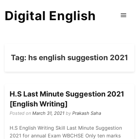
Digital English
Tag:
hs english suggestion 2021
H.S Last Minute Suggestion 2021
[English Writing]
Posted on
March 31, 2021
by
Prakash Saha
H.S English Writing Skill Last Minute Suggestion
2021 for annual Exam WBCHSE Only ten marks