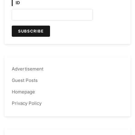
ID
Advertisement
Guest Posts
Homepage
Privacy Policy