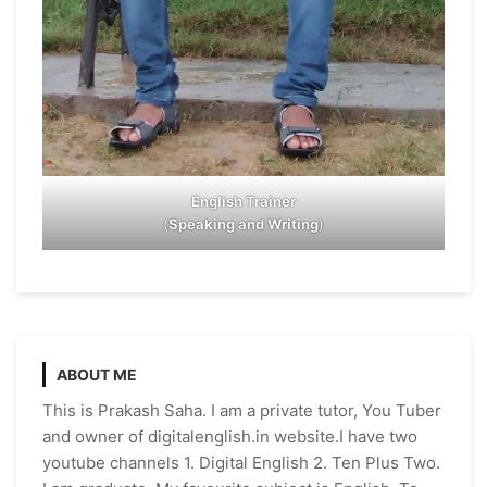
English Trainer
(
Speaking and Writing
)
ABOUT ME
This is Prakash Saha. I am a private tutor, You Tuber
and owner of digitalenglish.in website.I have two
youtube channels 1. Digital English 2. Ten Plus Two.