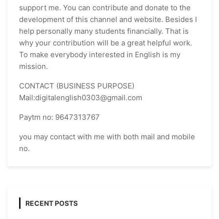
support me. You can contribute and donate to the
development of this channel and website. Besides I
help personally many students financially. That is
why your contribution will be a great helpful work.
To make everybody interested in English is my
mission.
CONTACT (BUSINESS PURPOSE)
Mail:digitalenglish0303@gmail.com
Paytm no: 9647313767
you may contact with me with both mail and mobile
no.
RECENT POSTS