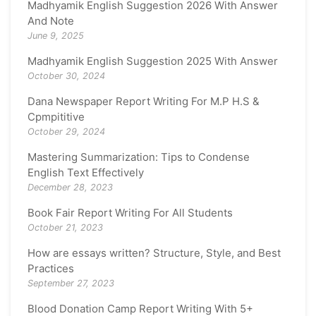
Madhyamik English Suggestion 2026 With Answer
And Note
June 9, 2025
Madhyamik English Suggestion 2025 With Answer
October 30, 2024
Dana Newspaper Report Writing For M.P H.S &
Cpmpititive
October 29, 2024
Mastering Summarization: Tips to Condense
English Text Effectively
December 28, 2023
Book Fair Report Writing For All Students
October 21, 2023
How are essays written? Structure, Style, and Best
Practices
September 27, 2023
Blood Donation Camp Report Writing With 5+