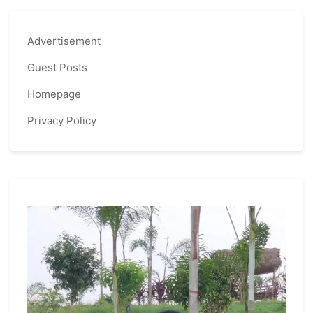
Advertisement
Guest Posts
Homepage
Privacy Policy