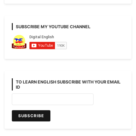
SUBSCRIBE MY YOUTUBE CHANNEL
TO LEARN ENGLISH SUBSCRIBE WITH YOUR EMAIL
ID