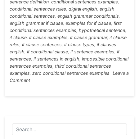
sentence definition
,
conditional sentences examples
,
conditional sentences rules
,
digital english
,
english
conditional sentences
,
english grammar conditionals
,
english grammar if clause
,
examples for if clause
,
first
conditional sentences examples
,
hypothetical sentence
,
if clause
,
if clause examples
,
if clause grammar
,
if clause
rules
,
if clause sentences
,
if clause types
,
if clauses
english
,
if conditional clause
,
if sentence examples
,
if
sentences
,
if sentences in english
,
impossible conditional
sentences examples
,
third conditional sentences
examples
,
zero conditional sentences examples
Leave a
on
Comment
All
Conditional
Sentences
in
Details