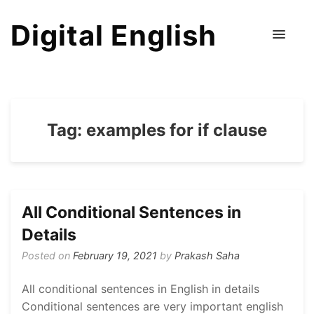
Digital English
Tag:
examples for if clause
All Conditional Sentences in
Details
Posted on
February 19, 2021
by
Prakash Saha
All conditional sentences in English in details
Conditional sentences are very important english