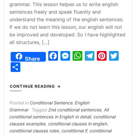
grammar. This lesson helpes us to write english
sentences freely and speak fluently and
understand the meaning of the english sentences.
If we do not learn this lesson, our english will not
be improved and developed. So I have highlighted
all structures, […]
F
M
W
T
Pi
T
Share
a
e
h
el
nt
w
S
c
s
at
e
er
itt
h
e
s
s
gr
e
er
ar
CONTINUE READING
b
e
A
a
st
e
o
n
p
m
Posted in
Conditional Sentence
,
English
Grammar
Tagged
2nd conditional sentences
,
All
o
g
p
conditional sentences in English in detail
,
conditional
k
er
clauses examples
,
conditional clauses in english
,
conditional clauses rules
,
conditional if
,
conditional