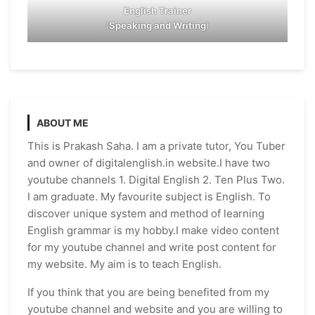
English Trainer
(
Speaking and Writing
)
ABOUT ME
This is Prakash Saha. I am a private tutor, You Tuber
and owner of digitalenglish.in website.I have two
youtube channels 1. Digital English 2. Ten Plus Two.
I am graduate. My favourite subject is English. To
discover unique system and method of learning
English grammar is my hobby.I make video content
for my youtube channel and write post content for
my website. My aim is to teach English.
If you think that you are being benefited from my
youtube channel and website and you are willing to