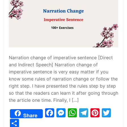
Narration change of imperative sentence [Direct
and Indirect Speech] Narration change of
imperative sentence is very easy matter if you
know some rules of narration change or follow the
right step. I have presented the rules step by step
so that the readers can learn it after going through
the article one time. Finally, I […]
F
M
W
T
Pi
T
Share
a
e
h
el
nt
w
S