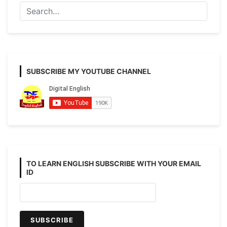
100+
Example
SUBSCRIBE MY YOUTUBE CHANNEL
TO LEARN ENGLISH SUBSCRIBE WITH YOUR EMAIL
ID