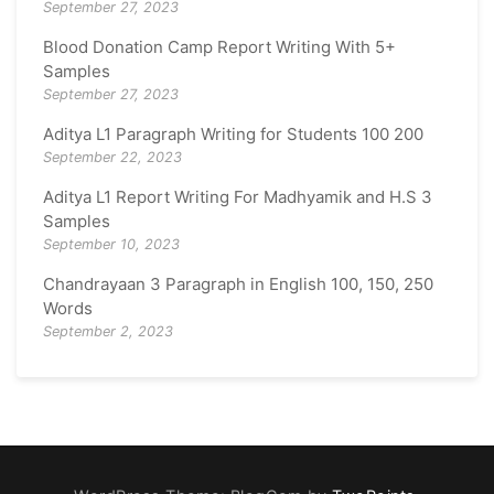
September 27, 2023
Blood Donation Camp Report Writing With 5+
Samples
September 27, 2023
Aditya L1 Paragraph Writing for Students 100 200
September 22, 2023
Aditya L1 Report Writing For Madhyamik and H.S 3
Samples
September 10, 2023
Chandrayaan 3 Paragraph in English 100, 150, 250
Words
September 2, 2023