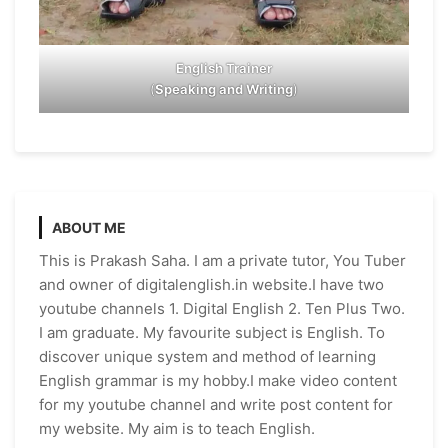
English Trainer
(
Speaking and Writing
)
ABOUT ME
This is Prakash Saha. I am a private tutor, You Tuber
and owner of digitalenglish.in website.I have two
youtube channels 1. Digital English 2. Ten Plus Two.
I am graduate. My favourite subject is English. To
discover unique system and method of learning
English grammar is my hobby.I make video content
for my youtube channel and write post content for
my website. My aim is to teach English.