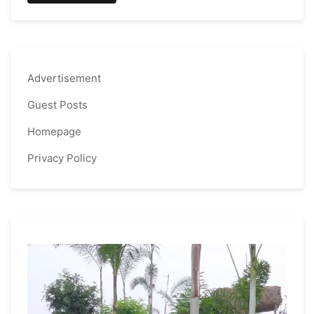
Advertisement
Guest Posts
Homepage
Privacy Policy