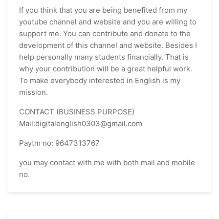
If you think that you are being benefited from my
youtube channel and website and you are willing to
support me. You can contribute and donate to the
development of this channel and website. Besides I
help personally many students financially. That is
why your contribution will be a great helpful work.
To make everybody interested in English is my
mission.
CONTACT (BUSINESS PURPOSE)
Mail:digitalenglish0303@gmail.com
Paytm no: 9647313767
you may contact with me with both mail and mobile
no.