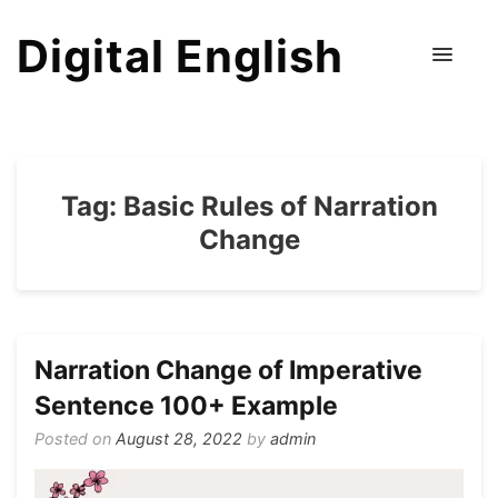
Digital English
Tag:
Basic Rules of Narration
Change
Narration Change of Imperative
Sentence 100+ Example
Posted on
August 28, 2022
by
admin