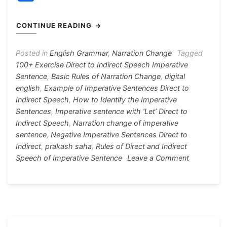
c
s
at
e
er
itt
h
e
s
s
gr
e
er
ar
CONTINUE READING
b
e
A
a
st
e
o
n
p
m
Posted in
English Grammar
,
Narration Change
Tagged
100+ Exercise Direct to Indirect Speech Imperative
o
g
p
Sentence
,
Basic Rules of Narration Change
,
digital
k
er
english
,
Example of Imperative Sentences Direct to
Indirect Speech
,
How to Identify the Imperative
Sentences
,
Imperative sentence with ‘Let’ Direct to
Indirect Speech
,
Narration change of imperative
sentence
,
Negative Imperative Sentences Direct to
Indirect
,
prakash saha
,
Rules of Direct and Indirect
on
Speech of Imperative Sentence
Leave a Comment
Narration
Change
of
Imperative
Sentence