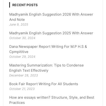
RECENT POSTS
Madhyamik English Suggestion 2026 With Answer
And Note
June 9, 2025
Madhyamik English Suggestion 2025 With Answer
October 30, 2024
Dana Newspaper Report Writing For M.P H.S &
Cpmpititive
October 29, 2024
Mastering Summarization: Tips to Condense
English Text Effectively
December 28, 2023
Book Fair Report Writing For All Students
October 21, 2023
How are essays written? Structure, Style, and Best
Practices