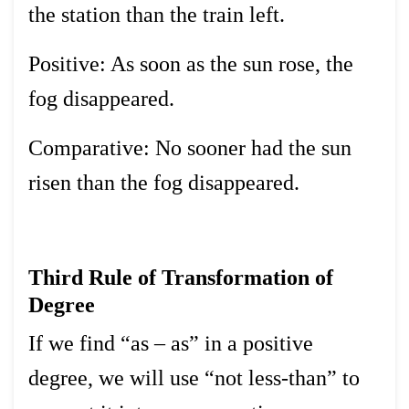
the station than the train left.
Positive: As soon as the sun rose, the
fog disappeared.
Comparative: No sooner had the sun
risen than the fog disappeared.
Third Rule of Transformation of
Degree
If we find “as – as” in a positive
degree, we will use “not less-than” to