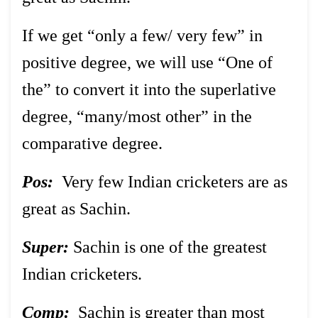
If we get “only a few/ very few” in
positive degree, we will use “One of
the” to convert it into the superlative
degree, “many/most other” in the
comparative degree.
Pos:
Very few Indian cricketers are as
great as Sachin.
Super:
Sachin is one of the greatest
Indian cricketers.
Comp:
Sachin is greater than most