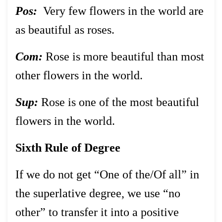
Pos:
Very few flowers in the world are
as beautiful as roses.
Com:
Rose is more beautiful than most
other flowers in the world.
Sup:
Rose is one of the most beautiful
flowers in the world.
Sixth Rule of Degree
If we do not get “One of the/Of all” in
the superlative degree, we use “no
other” to transfer it into a positive