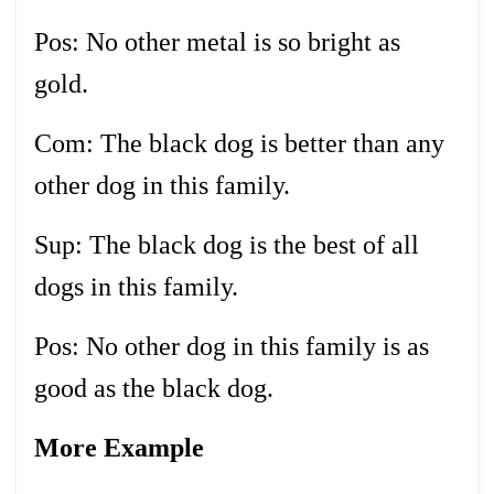
Pos: No other metal is so bright as
gold.
Com: The black dog is better than any
other dog in this family.
Sup: The black dog is the best of all
dogs in this family.
Pos: No other dog in this family is as
good as the black dog.
More Example