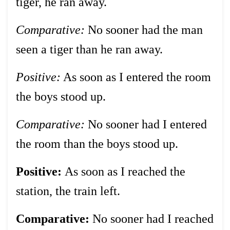
tiger, he ran away.
Comparative:
No sooner had the man
seen a tiger than he ran away.
Positive:
As soon as I entered the room
the boys stood up.
Comparative:
No sooner had I entered
the room than the boys stood up.
Positive:
As soon as I reached the
station, the train left.
Comparative:
No sooner had I reached