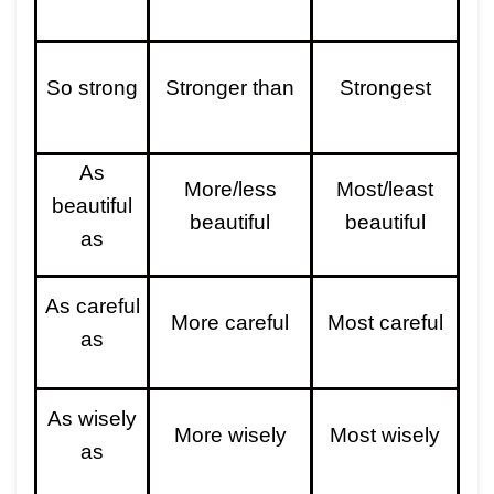
So strong
Stronger than
Strongest
As
More/less
Most/least
beautiful
beautiful
beautiful
as
As careful
More careful
Most careful
as
As wisely
More wisely
Most wisely
as