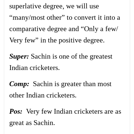
superlative degree, we will use
“many/most other” to convert it into a
comparative degree and “Only a few/
Very few” in the positive degree.
Super:
Sachin is one of the greatest
Indian cricketers.
Comp:
Sachin is greater than most
other Indian cricketers.
Pos:
Very few Indian cricketers are as
great as Sachin.