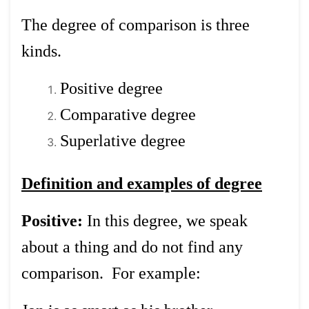
The degree of comparison is three
kinds.
Positive degree
Comparative degree
Superlative degree
Definition and examples of degree
Positive:
In this degree, we speak
about a thing and do not find any
comparison. For example: