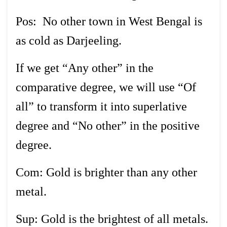
Pos: No other town in West Bengal is
as cold as Darjeeling.
If we get “Any other” in the
comparative degree, we will use “Of
all” to transform it into superlative
degree and “No other” in the positive
degree.
Com: Gold is brighter than any other
metal.
Sup: Gold is the brightest of all metals.