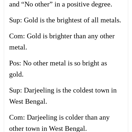
and “No other” in a positive degree.
Sup: Gold is the brightest of all metals.
Com: Gold is brighter than any other
metal.
Pos: No other metal is so bright as
gold.
Sup: Darjeeling is the coldest town in
West Bengal.
Com: Darjeeling is colder than any
other town in West Bengal.