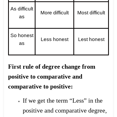
As difficult
More difficult
Most difficult
as
So honest
Less honest
Lest honest
as
First rule of degree change from
positive to comparative and
comparative to positive:
If we get the term “Less” in the
positive and comparative degree,