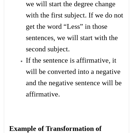
we will start the degree change
with the first subject. If we do not
get the word “Less” in those
sentences, we will start with the
second subject.
If the sentence is affirmative, it
will be converted into a negative
and the negative sentence will be
affirmative.
Example of Transformation of