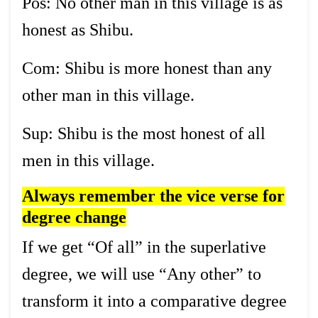
Pos: No other man in this village is as
honest as Shibu.
Com: Shibu is more honest than any
other man in this village.
Sup: Shibu is the most honest of all
men in this village.
Always remember the vice verse for
degree change
If we get “Of all” in the superlative
degree, we will use “Any other” to
transform it into a comparative degree