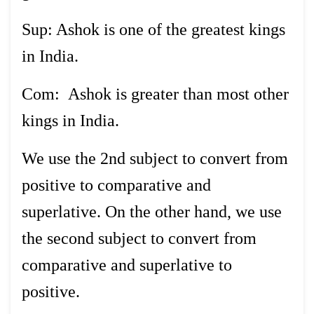
Sup: Ashok is one of the greatest kings
in India.
Com: Ashok is greater than most other
kings in India.
We use the 2nd subject to convert from
positive to comparative and
superlative. On the other hand, we use
the second subject to convert from
comparative and superlative to
positive.