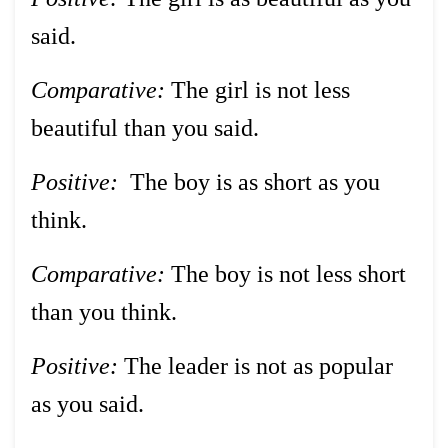
said.
Comparative:
The girl is not less
beautiful than you said.
Positive:
The boy is as short as you
think.
Comparative:
The boy is not less short
than you think.
Positive:
The leader is not as popular
as you said.