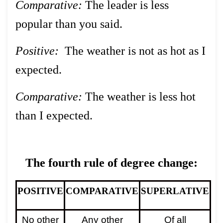
Comparative:
The leader is less
popular than you said.
Positive:
The weather is not as hot as I
expected.
Comparative:
The weather is less hot
than I expected.
The fourth rule of degree change:
POSITIVE
COMPARATIVE
SUPERLATIVE
No other
Any other
Of all