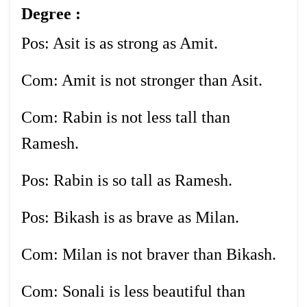
Degree :
Pos: Asit is as strong as Amit.
Com: Amit is not stronger than Asit.
Com: Rabin is not less tall than
Ramesh.
Pos: Rabin is so tall as Ramesh.
Pos: Bikash is as brave as Milan.
Com: Milan is not braver than Bikash.
Com: Sonali is less beautiful than