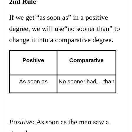
2nd Rule
If we get “as soon as” in a positive
degree, we will use“no sooner than” to
change it into a comparative degree.
Positive
Comparative
As soon as
No sooner had….than
Positive:
As soon as the man saw a