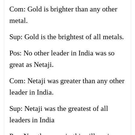
Com: Gold is brighter than any other
metal.
Sup: Gold is the brightest of all metals.
Pos: No other leader in India was so
great as Netaji.
Com: Netaji was greater than any other
leader in India.
Sup: Netaji was the greatest of all
leaders in India