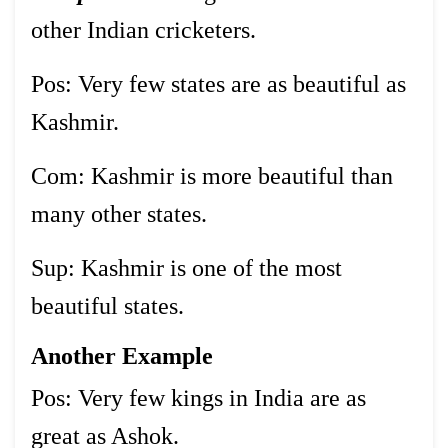
other Indian cricketers.
Pos: Very few states are as beautiful as
Kashmir.
Com: Kashmir is more beautiful than
many other states.
Sup: Kashmir is one of the most
beautiful states.
Another Example
Pos: Very few kings in India are as
great as Ashok.