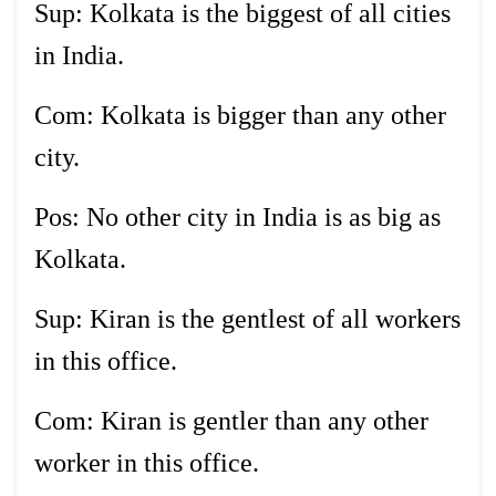
Sup: Kolkata is the biggest of all cities
in India.
Com: Kolkata is bigger than any other
city.
Pos: No other city in India is as big as
Kolkata.
Sup: Kiran is the gentlest of all workers
in this office.
Com: Kiran is gentler than any other
worker in this office.