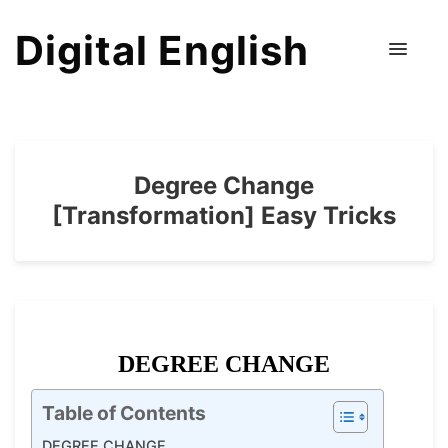
Digital English
Degree Change
[Transformation] Easy Tricks
DEGREE CHANGE
Table of Contents
DEGREE CHANGE