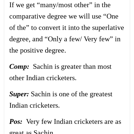
If we get “many/most other” in the
comparative degree we will use “One
of the” to convert it into the superlative
degree, and “Only a few/ Very few” in
the positive degree.
Comp:
Sachin is greater than most
other Indian cricketers.
Super:
Sachin is one of the greatest
Indian cricketers.
Pos:
Very few Indian cricketers are as
great as Sachin.