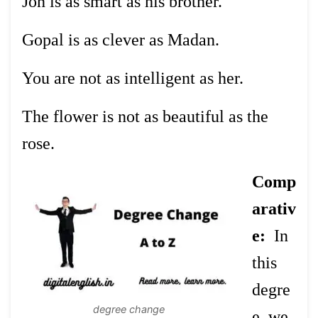
Jon is as smart as his brother.
Gopal is as clever as Madan.
You are not as intelligent as her.
The flower is not as beautiful as the
rose.
Comp
arativ
e:
In
this
degre
degree change
e, we