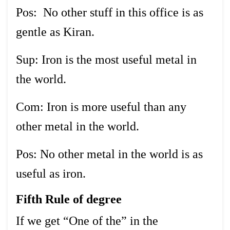
Pos: No other stuff in this office is as
gentle as Kiran.
Sup: Iron is the most useful metal in
the world.
Com: Iron is more useful than any
other metal in the world.
Pos: No other metal in the world is as
useful as iron.
Fifth Rule of degree
If we get “One of the” in the