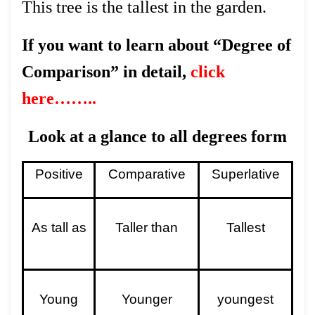
This tree is the tallest in the garden.
If you want to learn about “Degree of
Comparison” in detail,
click
here……..
Look at a glance to all degrees form
Positive
Comparative
Superlative
As tall as
Taller than
Tallest
Young
Younger
youngest