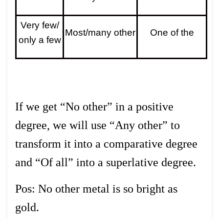
Very few/
Most/many other
One of the
only a few
If we get “No other” in a positive
degree, we will use “Any other” to
transform it into a comparative degree
and “Of all” into a superlative degree.
Pos: No other metal is so bright as
gold.