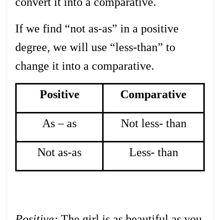
convert it into a comparative.
If we find “not as-as” in a positive
degree, we will use “less-than” to
change it into a comparative.
Positive
Comparative
As – as
Not less- than
Not as-as
Less- than
Positive:
The girl is as beautiful as you