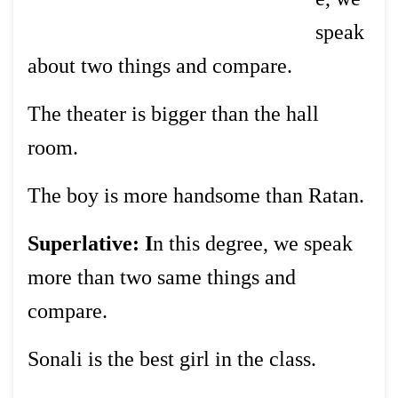
speak
about two things and compare.
The theater is bigger than the hall
room.
The boy is more handsome than Ratan.
Superlative: I
n this degree, we speak
more than two same things and
compare.
Sonali is the best girl in the class.