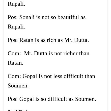
Rupali.
Pos: Sonali is not so beautiful as
Rupali.
Pos: Ratan is as rich as Mr. Dutta.
Com: Mr. Dutta is not richer than
Ratan.
Com: Gopal is not less difficult than
Soumen.
Pos: Gopal is so difficult as Soumen.