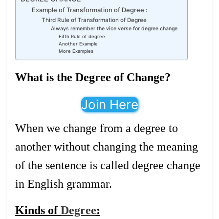
Example of Transformation of Degree :
Third Rule of Transformation of Degree
Always remember the vice verse for degree change
Fifth Rule of degree
Another Example
More Examples
What is the Degree of Change?
Join Here
When we change from a degree to
another without changing the meaning
of the sentence is called degree change
in English grammar.
Kinds of
Degree
: